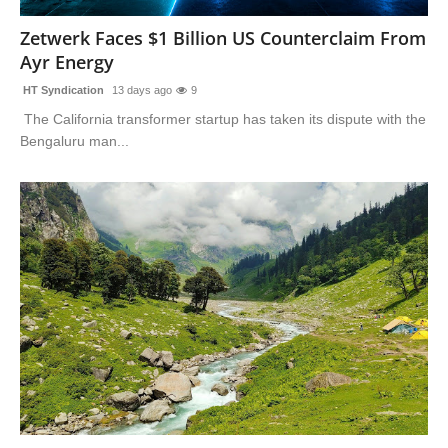
Zetwerk Faces $1 Billion US Counterclaim From
Ayr Energy
HT Syndication
13 days ago
9
The California transformer startup has taken its dispute with the
Bengaluru man...