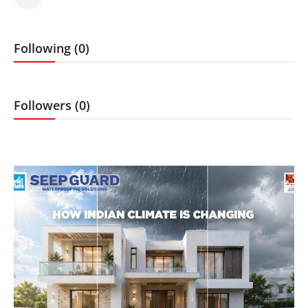
Sports
Following (0)
Followers (0)