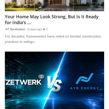
Your Home May Look Strong, But Is It Ready
for India's ...
HT Syndication
11 days ago
7
For decades, homeowners have relied on familiar construction
practices to safegu...