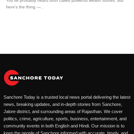
You've probably heard both called powerful wealth stones. But
here's the thing —...
Sanchore Today is a trusted local news portal delivering the latest
news, breaking updates, and in-depth stories from Sanchore,
Jalore district, and surrounding areas of Rajasthan. We cover
politics, crime, agriculture, sports, business, entertainment, and
community events in both English and Hindi. Our mission is to
keep the people of Sanchore informed with accurate, timely, and