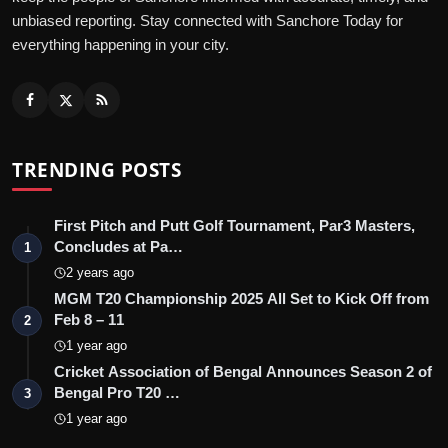
unbiased reporting. Stay connected with Sanchore Today for
everything happening in your city.
TRENDING POSTS
First Pitch and Putt Golf Tournament, Par3 Masters,
Concludes at Pa…
1
2 years ago
MGM T20 Championship 2025 All Set to Kick Off from
Feb 8 – 11
2
1 year ago
Cricket Association of Bengal Announces Season 2 of
Bengal Pro T20 …
3
1 year ago