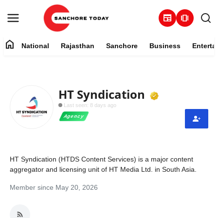
newspaper
amp_stories
home
National
Rajasthan
Sanchore
Business
Enterta
Contact
About
Verified M
HT Syndication
Last seen: 8 days ago
National
Agency
Rajasthan
Sanchore
HT Syndication (HTDS Content Services) is a major content
aggregator and licensing unit of HT Media Ltd. in South Asia.
Business
Member since May 20, 2026
Entertainment