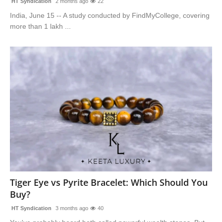
HT Syndication
2 months ago
22
India, June 15 -- A study conducted by FindMyCollege, covering
more than 1 lakh ...
Tiger Eye vs Pyrite Bracelet: Which Should You
Buy?
HT Syndication
3 months ago
40