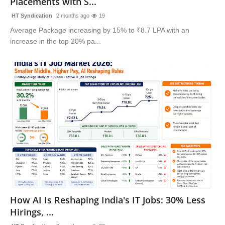
Placements with S...
HT Syndication
2 months ago
19
Average Package increasing by 15% to ₹8.7 LPA with an
increase in the top 20% pa...
How AI Is Reshaping India's IT Jobs: 30% Less
Hirings, ...