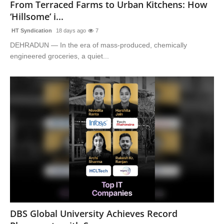
From Terraced Farms to Urban Kitchens: How
‘Hillsome’ i...
HT Syndication
18 days ago
7
DEHRADUN — In the era of mass-produced, chemically
engineered groceries, a quiet...
DBS Global University Achieves Record