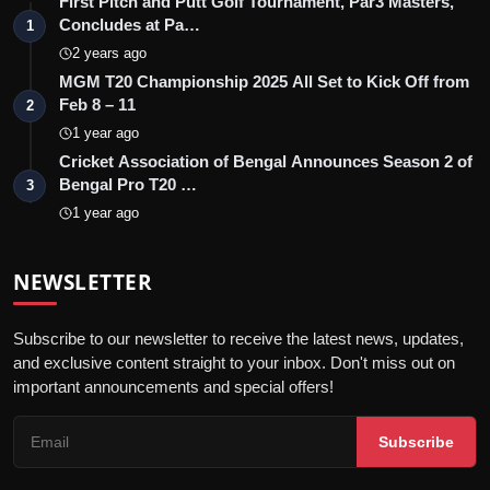
First Pitch and Putt Golf Tournament, Par3 Masters,
Concludes at Pa…
1
2 years ago
MGM T20 Championship 2025 All Set to Kick Off from
Feb 8 – 11
2
1 year ago
Cricket Association of Bengal Announces Season 2 of
Bengal Pro T20 …
3
1 year ago
NEWSLETTER
Subscribe to our newsletter to receive the latest news, updates,
and exclusive content straight to your inbox. Don't miss out on
important announcements and special offers!
Subscribe