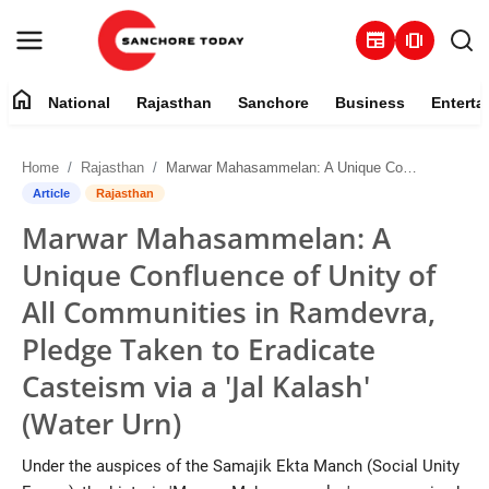
newspaper
amp_stories
home
National
Rajasthan
Sanchore
Business
Enterta
Contact
Home
Rajasthan
Marwar Mahasammelan: A Unique Confluence of Unity of All Communities in Ramdevra, Pledge Taken to Eradicate Casteism via a 'Jal Kalash' (Water Urn)
About
Article
Rajasthan
Marwar Mahasammelan: A
National
Unique Confluence of Unity of
Rajasthan
All Communities in Ramdevra,
Pledge Taken to Eradicate
Sanchore
Casteism via a 'Jal Kalash'
Business
(Water Urn)
Entertainment
Under the auspices of the Samajik Ekta Manch (Social Unity