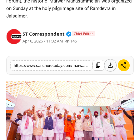
Forum), the historic 'Marwar Mahasammelan' was organized
Sports
on Sunday at the holy pilgrimage site of Ramdevra in
Jaisalmer.
Verified Public Figure • 28 M
ST Correspondent
Chief Editor
Apr 6, 2026 • 11:02 AM
145
download
share
content_copy
https://www.sanchoretoday.com/marwar-mahasammelan-a-unique-confluence-of-unity-of-all-communities-in-ramdevra-pledge-taken-to-eradicate-casteism-via-a-jal-kalash-water-urn