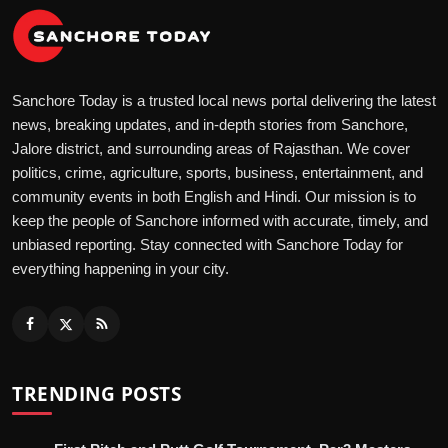
Sanchore Today is a trusted local news portal delivering the latest
news, breaking updates, and in-depth stories from Sanchore,
Jalore district, and surrounding areas of Rajasthan. We cover
politics, crime, agriculture, sports, business, entertainment, and
community events in both English and Hindi. Our mission is to
keep the people of Sanchore informed with accurate, timely, and
unbiased reporting. Stay connected with Sanchore Today for
everything happening in your city.
TRENDING POSTS