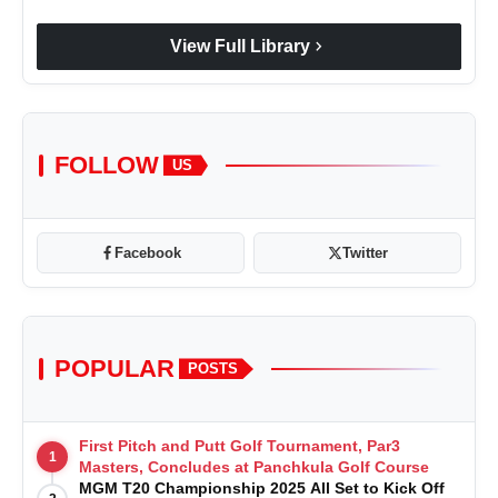
chevron_right
View Full Library
FOLLOW
US
Facebook
Twitter
POPULAR
POSTS
First Pitch and Putt Golf Tournament, Par3
1
Masters, Concludes at Panchkula Golf Course
MGM T20 Championship 2025 All Set to Kick Off