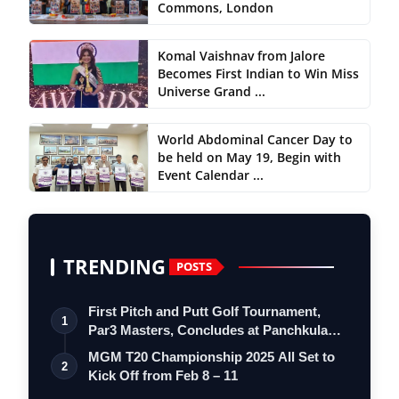
Commons, London
Komal Vaishnav from Jalore
Becomes First Indian to Win Miss
Universe Grand ...
World Abdominal Cancer Day to
be held on May 19, Begin with
Event Calendar ...
TRENDING
POSTS
First Pitch and Putt Golf Tournament,
1
Par3 Masters, Concludes at Panchkula
Go…
MGM T20 Championship 2025 All Set to
2
Kick Off from Feb 8 – 11