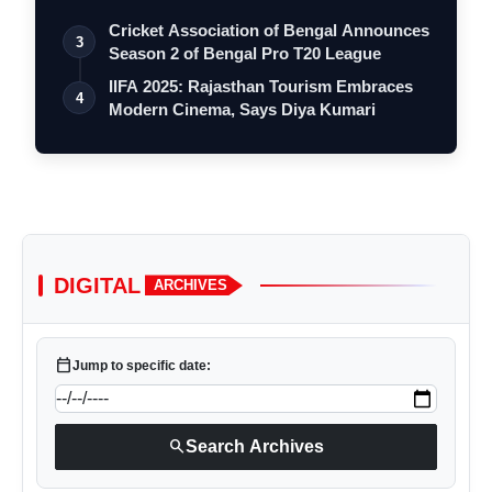
Cricket Association of Bengal Announces
3
Season 2 of Bengal Pro T20 League
IIFA 2025: Rajasthan Tourism Embraces
4
Modern Cinema, Says Diya Kumari
DIGITAL
ARCHIVES
calendar_today
Jump to specific date:
search
Search Archives