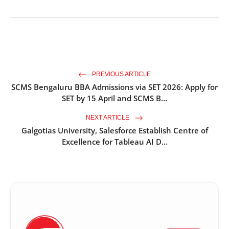
PREVIOUS ARTICLE
SCMS Bengaluru BBA Admissions via SET 2026: Apply for
SET by 15 April and SCMS B...
NEXT ARTICLE
Galgotias University, Salesforce Establish Centre of
Excellence for Tableau AI D...