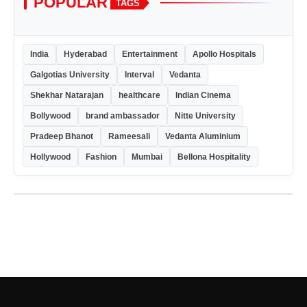
POPULAR
TAGS
India
Hyderabad
Entertainment
Apollo Hospitals
Galgotias University
Interval
Vedanta
Shekhar Natarajan
healthcare
Indian Cinema
Bollywood
brand ambassador
Nitte University
Pradeep Bhanot
Rameesali
Vedanta Aluminium
Hollywood
Fashion
Mumbai
Bellona Hospitality