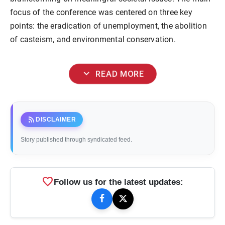
focus of the conference was centered on three key
points: the eradication of unemployment, the abolition
of casteism, and environmental conservation.
expand_more
READ MORE
rss_feed
DISCLAIMER
Story published through syndicated feed.
favorite
Follow us for the latest updates: