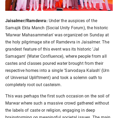
Jaisalmer/Ramdevra:
Under the auspices of the
Samajik Ekta Manch (Social Unity Forum), the historic
'Marwar Mahasammelan' was organized on Sunday at
the holy pilgrimage site of Ramdevra in Jaisalmer. The
grandest feature of this event was its historic 'Jal
Samagam' (Water Confluence), where people from all
castes and classes poured water brought from their
respective homes into a single 'Sarvodaya Kalash' (Urn
of Universal Upliftment) and took a solemn oath to
completely root out casteism.
This was perhaps the first such occasion on the soil of
Marwar where such a massive crowd gathered without
the labels of caste or religion, engaging in deep
brainstorming on meaningful societal issues. The main