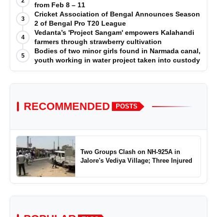
2
from Feb 8 – 11
Cricket Association of Bengal Announces Season
3
2 of Bengal Pro T20 League
Vedanta’s 'Project Sangam' empowers Kalahandi
4
farmers through strawberry cultivation
Bodies of two minor girls found in Narmada canal,
5
youth working in water project taken into custody
RECOMMENDED
POSTS
Two Groups Clash on NH-925A in
Jalore's Vediya Village; Three Injured