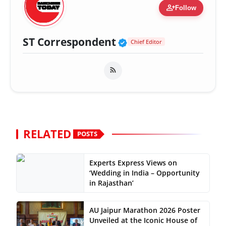
person_add
Follow
Verified Public Fig
ST Correspondent
Chief Editor
RELATED
POSTS
Experts Express Views on
‘Wedding in India – Opportunity
in Rajasthan’
AU Jaipur Marathon 2026 Poster
Unveiled at the Iconic House of