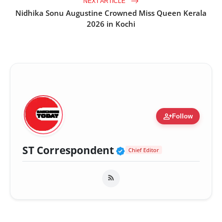
NEXT ARTICLE
Nidhika Sonu Augustine Crowned Miss Queen Kerala
2026 in Kochi
person_add
Follow
Verified Public Fig
ST Correspondent
Chief Editor