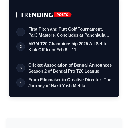
TRENDING
POSTS
First Pitch and Putt Golf Tournament,
1
Par3 Masters, Concludes at Panchkula
Go…
MGM T20 Championship 2025 All Set to
2
Kick Off from Feb 8 – 11
Cricket Association of Bengal Announces
3
Season 2 of Bengal Pro T20 League
From Filmmaker to Creative Director: The
4
Journey of Nakli Yash Mehta