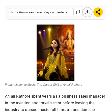
Sports
download
share
content_copy
https://www.sanchoretoday.com/entertainment/from-aviation-to-music-the-career-shift-of-anjali-rathore
From Aviation to Music: The Career Shift of Anjali Rathore
Anjali Rathore spent years as a business sales manager
in the aviation and travel sector before leaving the
industry to pursue music full-time, a transition she