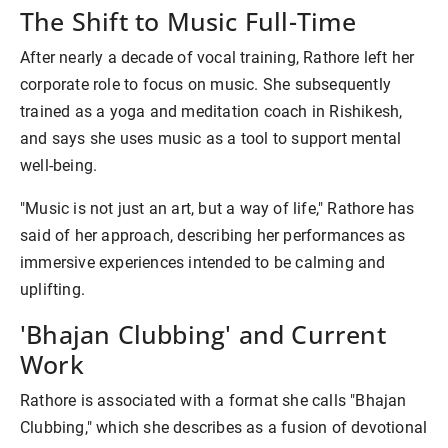
The Shift to Music Full-Time
After nearly a decade of vocal training, Rathore left her
corporate role to focus on music. She subsequently
trained as a yoga and meditation coach in Rishikesh,
and says she uses music as a tool to support mental
well-being.
"Music is not just an art, but a way of life," Rathore has
said of her approach, describing her performances as
immersive experiences intended to be calming and
uplifting.
'Bhajan Clubbing' and Current
Work
Rathore is associated with a format she calls "Bhajan
Clubbing," which she describes as a fusion of devotional