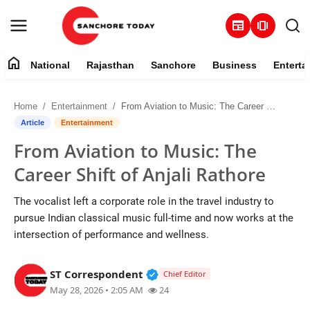
newspaper
amp_stories
home
National
Rajasthan
Sanchore
Business
Enterta
Contact
Home
Entertainment
From Aviation to Music: The Career Shift of Anjali Rathore
About
Article
Entertainment
From Aviation to Music: The
National
Career Shift of Anjali Rathore
Rajasthan
The vocalist left a corporate role in the travel industry to
pursue Indian classical music full-time and now works at the
Sanchore
intersection of performance and wellness.
Business
Verified Public Figure • 28 M
ST Correspondent
Chief Editor
May 28, 2026 • 2:05 AM
24
Entertainment