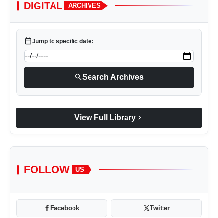
DIGITAL
ARCHIVES
calendar_today
Jump to specific date:
search
Search Archives
chevron_right
View Full Library
FOLLOW
US
Facebook
Twitter