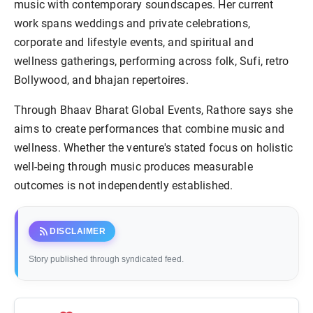
music with contemporary soundscapes. Her current
work spans weddings and private celebrations,
corporate and lifestyle events, and spiritual and
wellness gatherings, performing across folk, Sufi, retro
Bollywood, and bhajan repertoires.
Through Bhaav Bharat Global Events, Rathore says she
aims to create performances that combine music and
wellness. Whether the venture's stated focus on holistic
well-being through music produces measurable
outcomes is not independently established.
rss_feed
DISCLAIMER
Story published through syndicated feed.