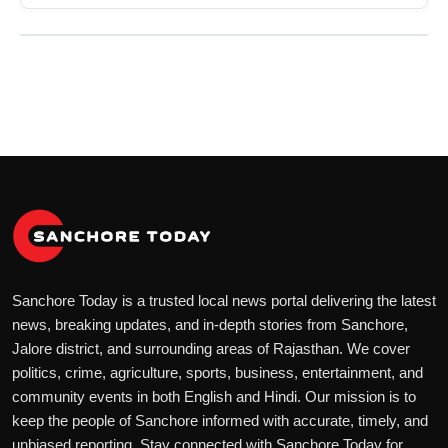
Sanchore Today is a trusted local news portal delivering the latest
news, breaking updates, and in-depth stories from Sanchore,
Jalore district, and surrounding areas of Rajasthan. We cover
politics, crime, agriculture, sports, business, entertainment, and
community events in both English and Hindi. Our mission is to
keep the people of Sanchore informed with accurate, timely, and
unbiased reporting. Stay connected with Sanchore Today for