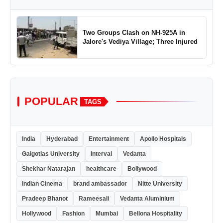
Two Groups Clash on NH-925A in
Jalore's Vediya Village; Three Injured
POPULAR
TAGS
India
Hyderabad
Entertainment
Apollo Hospitals
Galgotias University
Interval
Vedanta
Shekhar Natarajan
healthcare
Bollywood
Indian Cinema
brand ambassador
Nitte University
Pradeep Bhanot
Rameesali
Vedanta Aluminium
Hollywood
Fashion
Mumbai
Bellona Hospitality