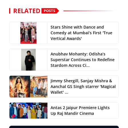
RELATED
POSTS
Stars Shine with Dance and
Comedy at Mumbai’s First 'True
Vertical Awards'
Anubhav Mohanty: Odisha’s
Superstar Continues to Redefine
Stardom Across Ci...
Jimmy Shergill, Sanjay Mishra &
Aanchal GS Singh starrer 'Magical
Wallet' ...
Antas 2 Jaipur Premiere Lights
Up Raj Mandir Cinema