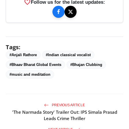
favorite
Follow us for the latest updates:
Tags:
#Anjali Rathore
#Indian classical vocalist
#Bhaav Bharat Global Events
#Bhajan Clubbing
#music and meditation
PREVIOUS ARTICLE
'The Narmada Story' Trailer Out: IPS Simala Prasad
Leads Crime Thriller