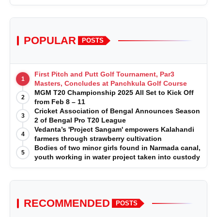
POPULAR
POSTS
First Pitch and Putt Golf Tournament, Par3
1
Masters, Concludes at Panchkula Golf Course
MGM T20 Championship 2025 All Set to Kick Off
2
from Feb 8 – 11
Cricket Association of Bengal Announces Season
3
2 of Bengal Pro T20 League
Vedanta’s 'Project Sangam' empowers Kalahandi
4
farmers through strawberry cultivation
Bodies of two minor girls found in Narmada canal,
5
youth working in water project taken into custody
RECOMMENDED
POSTS