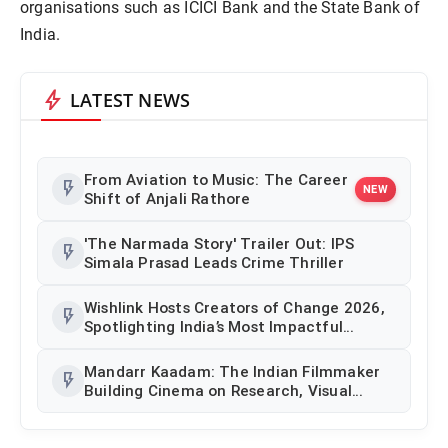
organisations such as ICICI Bank and the State Bank of
India.
bolt
LATEST NEWS
From Aviation to Music: The Career
flash_on
NEW
Shift of Anjali Rathore
'The Narmada Story' Trailer Out: IPS
flash_on
Simala Prasad Leads Crime Thriller
Wishlink Hosts Creators of Change 2026,
flash_on
Spotlighting India’s Most Impactful
Creator Voices
Mandarr Kaadam: The Indian Filmmaker
flash_on
Building Cinema on Research, Visual
Identity and Historical Authenticity