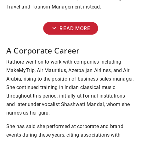
Travel and Tourism Management instead.
expand_more
READ MORE
A Corporate Career
Rathore went on to work with companies including
MakeMyTrip, Air Mauritius, Azerbaijan Airlines, and Air
Arabia, rising to the position of business sales manager.
She continued training in Indian classical music
throughout this period, initially at formal institutions
and later under vocalist Shashwati Mandal, whom she
names as her guru.
She has said she performed at corporate and brand
events during these years, citing associations with