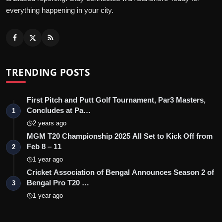
everything happening in your city.
TRENDING POSTS
First Pitch and Putt Golf Tournament, Par3 Masters,
Concludes at Pa…
1
2 years ago
MGM T20 Championship 2025 All Set to Kick Off from
Feb 8 – 11
2
1 year ago
Cricket Association of Bengal Announces Season 2 of
Bengal Pro T20 …
3
1 year ago