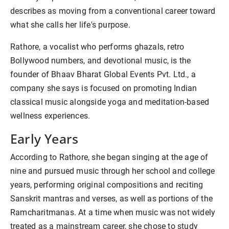
describes as moving from a conventional career toward
what she calls her life's purpose.
Rathore, a vocalist who performs ghazals, retro
Bollywood numbers, and devotional music, is the
founder of Bhaav Bharat Global Events Pvt. Ltd., a
company she says is focused on promoting Indian
classical music alongside yoga and meditation-based
wellness experiences.
Early Years
According to Rathore, she began singing at the age of
nine and pursued music through her school and college
years, performing original compositions and reciting
Sanskrit mantras and verses, as well as portions of the
Ramcharitmanas. At a time when music was not widely
treated as a mainstream career, she chose to study