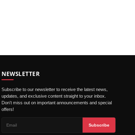
NEWSLETTER
Subscribe to our newsletter to receive the latest news,
updates, and exclusive content straight to your inbox.
Don't miss out on important announcements and special
offers!
Subscribe