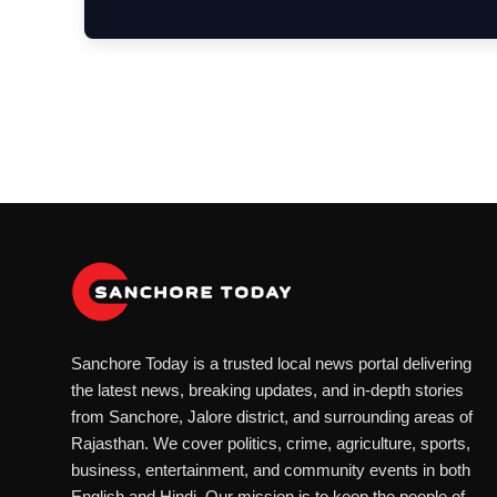
Sanchore Today is a trusted local news portal delivering
the latest news, breaking updates, and in-depth stories
from Sanchore, Jalore district, and surrounding areas of
Rajasthan. We cover politics, crime, agriculture, sports,
business, entertainment, and community events in both
English and Hindi. Our mission is to keep the people of