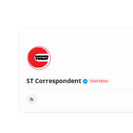
Verified Public
ST Correspondent
Chief Editor