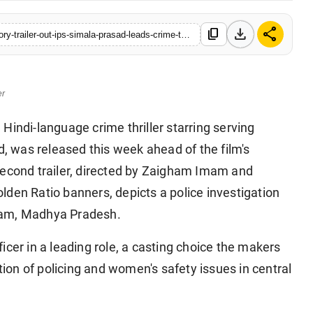
download
share
content_copy
https://www.sanchoretoday.com/entertainment/the-narmada-story-trailer-out-ips-simala-prasad-leads-crime-thriller
er
 Hindi-language crime thriller starring serving
d, was released this week ahead of the film's
second trailer, directed by Zaigham Imam and
den Ratio banners, depicts a police investigation
ram, Madhya Pradesh.
fficer in a leading role, a casting choice the makers
ction of policing and women's safety issues in central