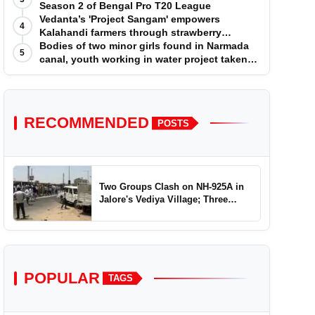
Season 2 of Bengal Pro T20 League
Vedanta’s 'Project Sangam' empowers
4
Kalahandi farmers through strawberry
cultivation
Bodies of two minor girls found in Narmada
5
canal, youth working in water project taken
into custody
RECOMMENDED
POSTS
Two Groups Clash on NH-925A in
Jalore's Vediya Village; Three
Injured
POPULAR
TAGS