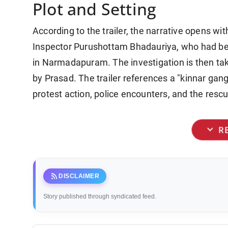
Plot and Setting
According to the trailer, the narrative opens w
Inspector Purushottam Bhadauriya, who had bee
in Narmadapuram. The investigation is then t
by Prasad. The trailer references a "kinnar ga
protest action, police encounters, and the res
expand_more
R
rss_feed
DISCLAIMER
Story published through syndicated feed.