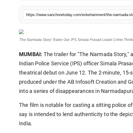
Sports
'The Narmada Story' Trailer Out: IPS Simala Prasad Leads Crime Thrill
MUMBAI:
The trailer for "The Narmada Story," a
Indian Police Service (IPS) officer Simala Prasa
theatrical debut on June 12. The 2-minute, 15-
produced under the AB Infosoft Creation and Gol
into a series of disappearances in Narmadapu
The film is notable for casting a sitting police o
say is intended to lend authenticity to the depi
India.