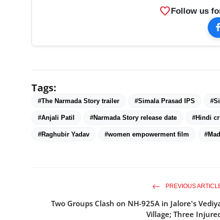
favorite
Follow us fo
Tags:
#The Narmada Story trailer
#Simala Prasad IPS
#Si
#Anjali Patil
#Narmada Story release date
#Hindi cr
#Raghubir Yadav
#women empowerment film
#Mad
PREVIOUS ARTICL
Two Groups Clash on NH-925A in Jalore's Vediy
Village; Three Injure