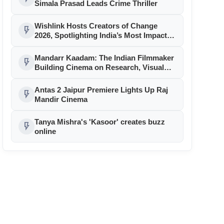
Simala Prasad Leads Crime Thriller
Wishlink Hosts Creators of Change
flash_on
2026, Spotlighting India’s Most Impactful
Creator Voices
Mandarr Kaadam: The Indian Filmmaker
flash_on
Building Cinema on Research, Visual
Identity and Historical Authenticity
Antas 2 Jaipur Premiere Lights Up Raj
flash_on
Mandir Cinema
Tanya Mishra's 'Kasoor' creates buzz
flash_on
online