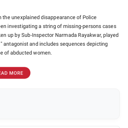
ith the unexplained disappearance of Police
n investigating a string of missing-persons cases
aken up by Sub-Inspector Narmada Rayakwar, played
ng" antagonist and includes sequences depicting
cue of abducted women.
EAD MORE