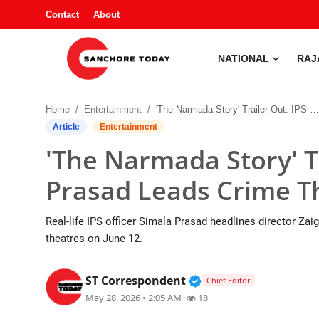
Contact
About
NATIONAL
RAJ
Contact
Home
Entertainment
'The Narmada Story' Trailer Out: IPS Simala Prasad Leads Crime Thriller
About
Article
Entertainment
'The Narmada Story' Tr
National
Prasad Leads Crime Th
Rajasthan
Real-life IPS officer Simala Prasad headlines director Z
Sanchore
theatres on June 12.
Business
Verified Public Figur
ST Correspondent
Chief Editor
May 28, 2026 • 2:05 AM
18
Entertainment