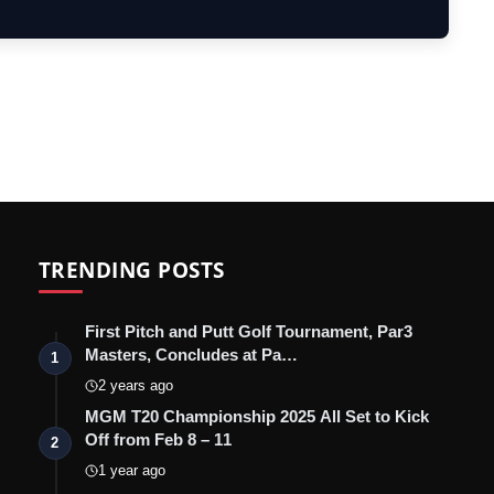
Short…
TRENDING POSTS
First Pitch and Putt Golf Tournament, Par3
Masters, Concludes at Pa…
1
2 years ago
MGM T20 Championship 2025 All Set to Kick
Off from Feb 8 – 11
2
1 year ago