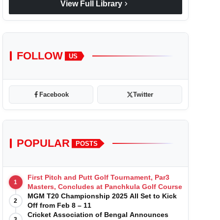
chevron_right
View Full Library
FOLLOW
US
Facebook
Twitter
POPULAR
POSTS
First Pitch and Putt Golf Tournament, Par3
1
Masters, Concludes at Panchkula Golf Course
MGM T20 Championship 2025 All Set to Kick
2
Off from Feb 8 – 11
Cricket Association of Bengal Announces
3