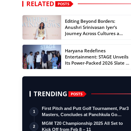
RELATED
POSTS
Editing Beyond Borders:
Anushri Srinivasan Iyer’s
Journey Across Cultures a...
Haryana Redefines
Entertainment: STAGE Unveils
Its Power-Packed 2026 Slate ...
TRENDING
POSTS
First Pitch and Putt Golf Tournament, Par3
1
Masters, Concludes at Panchkula Go…
MGM T20 Championship 2025 All Set to
2
Kick Off from Feb 8 – 11