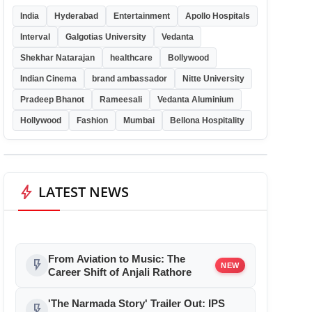
India
Hyderabad
Entertainment
Apollo Hospitals
Interval
Galgotias University
Vedanta
Shekhar Natarajan
healthcare
Bollywood
Indian Cinema
brand ambassador
Nitte University
Pradeep Bhanot
Rameesali
Vedanta Aluminium
Hollywood
Fashion
Mumbai
Bellona Hospitality
bolt
LATEST NEWS
From Aviation to Music: The
flash_on
NEW
Career Shift of Anjali Rathore
'The Narmada Story' Trailer Out: IPS
flash_on