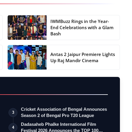
IWMBuzz Rings in the Year-
End Celebrations with a Glam
Bash
Antas 2 Jaipur Premiere Lights
Up Raj Mandir Cinema
Cricket Association of Bengal Announces
3
Season 2 of Bengal Pro T20 League
Dadasaheb Phalke International Film
4
Festival 2026 Announces the TOP 100