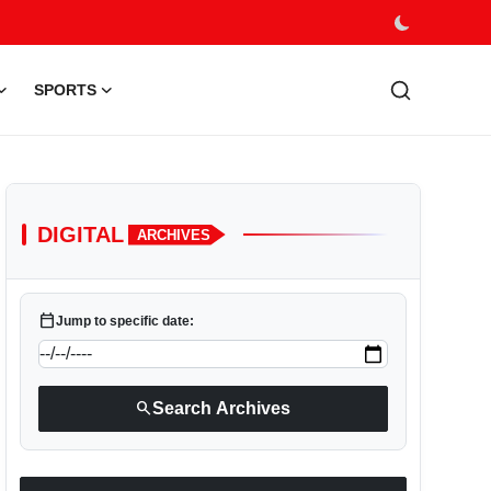
SPORTS
DIGITAL
ARCHIVES
calendar_today
Jump to specific date:
search
Search Archives