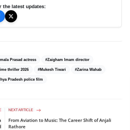
r the latest updates:
mala Prasad actress
#Zaigham Imam director
ime thriller 2026
#Mukesh Tiwari
#Zarina Wahab
hya Pradesh police film
E
NEXT ARTICLE
a
From Aviation to Music: The Career Shift of Anjali
d
Rathore