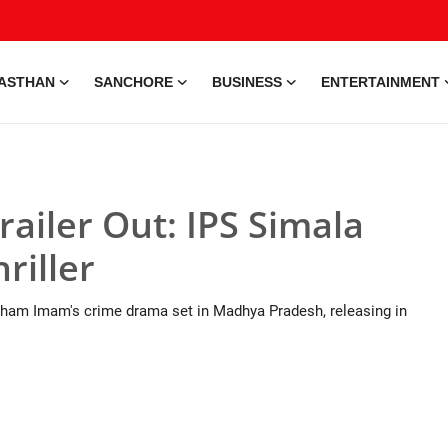
ASTHAN
SANCHORE
BUSINESS
ENTERTAINMENT
ailer Out: IPS Simala
riller
aigham Imam's crime drama set in Madhya Pradesh, releasing in
e • 28 May, 2026