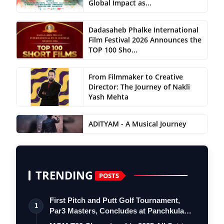
Global Impact as...
Dadasaheb Phalke International
Film Festival 2026 Announces the
TOP 100 Sho...
From Filmmaker to Creative
Director: The Journey of Nakli
Yash Mehta
ADITYAM - A Musical Journey
TRENDING
POSTS
First Pitch and Putt Golf Tournament,
1
Par3 Masters, Concludes at Panchkula
Go…