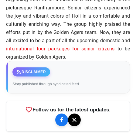
picturesque Ranthambore. Senior citizens experienced
the joy and vibrant colors of Holi in a comfortable and
culturally enriching way. The group highly praised the
efforts put in by the Golden Agers team. Now, they are
all excited to be a part of all the upcoming domestic and
international tour packages for senior citizens
to be
organized by Golden Agers.
rss_feed
DISCLAIMER
Story published through syndicated feed.
favorite
Follow us for the latest updates: