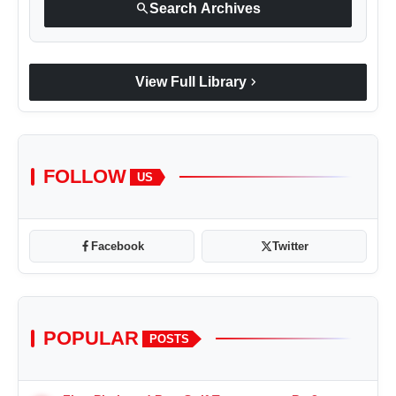
search
Search Archives
chevron_right
View Full Library
FOLLOW
US
Facebook
Twitter
POPULAR
POSTS