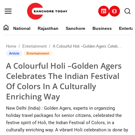
newspaper
amp_stories
home
National
Rajasthan
Sanchore
Business
Enterta
Contact
Home
Entertainment
A Colourful Holi –Golden Agers Celebrates The Indian Festival Of Colors In A Culturally Enriching Way
About
Article
Entertainment
A Colourful Holi –Golden Agers
National
Celebrates The Indian Festival
Rajasthan
Of Colors In A Culturally
Enriching Way
Sanchore
New Delhi (India) : Golden Agers, experts in organizing
Business
holiday travel packages for senior citizens, celebrated the
festive spirit of Holi, the Indian Festival of Colors, in a
Entertainment
culturally enriching way. A vibrant Holi celebration is done by