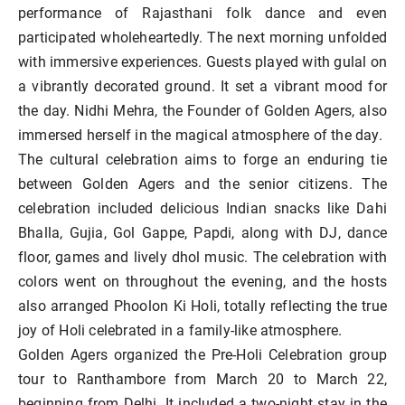
performance of Rajasthani folk dance and even
participated wholeheartedly. The next morning unfolded
with immersive experiences. Guests played with gulal on
a vibrantly decorated ground. It set a vibrant mood for
the day. Nidhi Mehra, the Founder of Golden Agers, also
immersed herself in the magical atmosphere of the day.
The cultural celebration aims to forge an enduring tie
between Golden Agers and the senior citizens. The
celebration included delicious Indian snacks like Dahi
Bhalla, Gujia, Gol Gappe, Papdi, along with DJ, dance
floor, games and lively dhol music. The celebration with
colors went on throughout the evening, and the hosts
also arranged Phoolon Ki Holi, totally reflecting the true
joy of Holi celebrated in a family-like atmosphere.
Golden Agers organized the Pre-Holi Celebration group
tour to Ranthambore from March 20 to March 22,
beginning from Delhi. It included a two-night stay in the