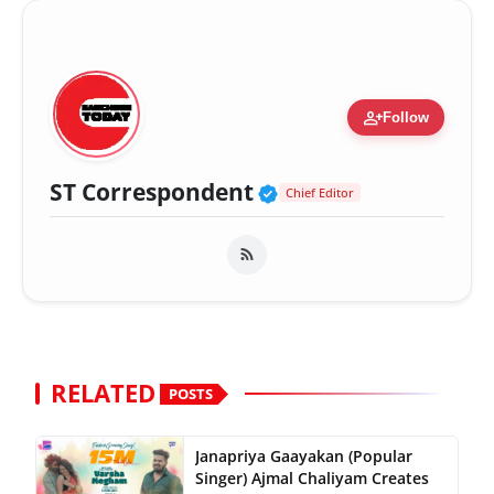
person_add
Follow
Verified Public Fig
ST Correspondent
Chief Editor
RELATED
POSTS
Janapriya Gaayakan (Popular
Singer) Ajmal Chaliyam Creates