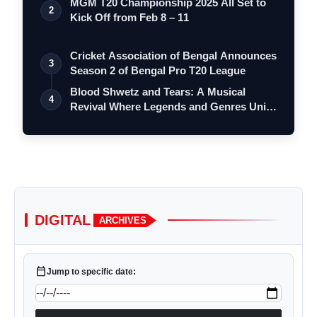
MGM T20 Championship 2025 All Set to
2
Kick Off from Feb 8 – 11
Cricket Association of Bengal Announces
3
Season 2 of Bengal Pro T20 League
Blood Shwetz and Tears: A Musical
4
Revival Where Legends and Genres Unite
on O…
DIGITAL
ARCHIVES
calendar_today
Jump to specific date: