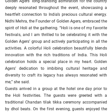
Golden Agers’ long-standing admiration for the country
deeply resonated throughout the event, showcasing a
heartfelt connection to India’s precious cultural energy.
Nidhi Mehra, the Founder of Golden Agers, embraced the
spirit of Holi at the gathering. “Holi is one of my favorite
festivals, and I am thrilled to be celebrating it with the
Golden Agers’ group and actively participating in all the
activities. A colorful Holi celebration beautifully blends
innovation with the rich traditions of India. This Holi
celebration holds a special place in my heart. Golden
Agers’ dedication to imbibing cultural heritage and
diversity to craft its legacy has always resonated with
me,” she said.
Guests arrived in a group at the hotel one day prior to
the Holi festivities. The guests were greeted with a
traditional Chandan tilak tikka ceremony accompanied
by dhol beats. On the first evening, guests enjoyed the