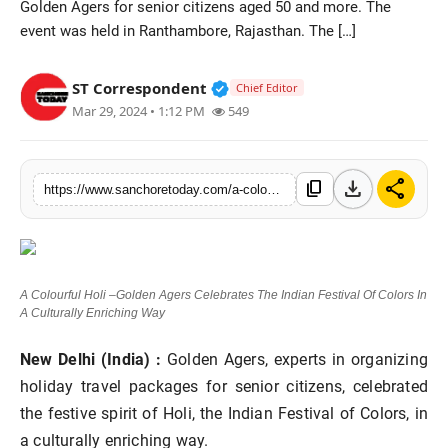
Golden Agers for senior citizens aged 50 and more. The
Sports
event was held in Ranthambore, Rajasthan. The […]
Verified Public Figure • 28 M
ST Correspondent
Chief Editor
Mar 29, 2024 • 1:12 PM
549
download
share
content_copy
https://www.sanchoretoday.com/a-colourful-holi-golden-agers-celebrates-the-indian-festival-of-colors-in-a-culturally-enriching-way
A Colourful Holi –Golden Agers Celebrates The Indian Festival Of Colors In
A Culturally Enriching Way
New Delhi (India) :
Golden Agers, experts in organizing
holiday travel packages for senior citizens, celebrated
the festive spirit of Holi, the Indian Festival of Colors, in
a culturally enriching way.