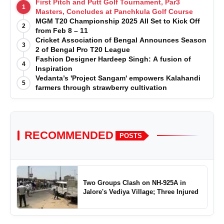
First Pitch and Putt Golf Tournament, Par3
1
Masters, Concludes at Panchkula Golf Course
MGM T20 Championship 2025 All Set to Kick Off
2
from Feb 8 – 11
Cricket Association of Bengal Announces Season
3
2 of Bengal Pro T20 League
Fashion Designer Hardeep Singh: A fusion of
4
Inspiration
Vedanta’s 'Project Sangam' empowers Kalahandi
5
farmers through strawberry cultivation
RECOMMENDED
POSTS
Two Groups Clash on NH-925A in
Jalore's Vediya Village; Three Injured