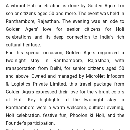
A vibrant Holi celebration is done by Golden Agers for
senior citizens aged 50 and more. The event was held in
Ranthambore, Rajasthan. The evening was an ode to
Golden Agers’ love for senior citizens for Holi
celebrations and its deep connection to India’s rich
cultural heritage.
For this special occasion, Golden Agers organized a
two-night stay in Ranthambore, Rajasthan, with
transportation from Delhi, for senior citizens aged 50
and above. Owned and managed by MicroNet Infocom
& Logistics Private Limited, this travel package from
Golden Agers expressed their love for the vibrant colors
of Holi. Key highlights of the two-night stay in
Ranthambore were a warm welcome, cultural evening,
Holi celebration, festive fun, Phoolon ki Holi, and the
Founder’s participation.