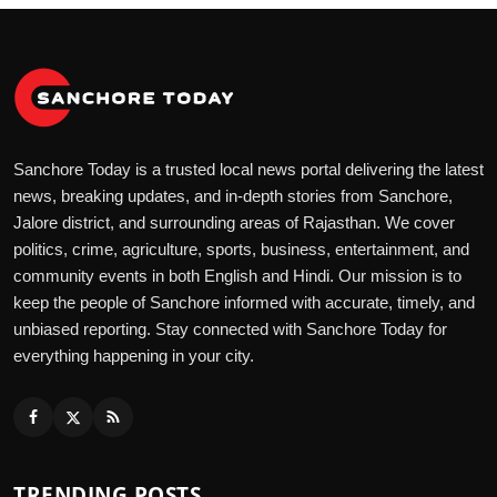
Sanchore Today is a trusted local news portal delivering the latest
news, breaking updates, and in-depth stories from Sanchore,
Jalore district, and surrounding areas of Rajasthan. We cover
politics, crime, agriculture, sports, business, entertainment, and
community events in both English and Hindi. Our mission is to
keep the people of Sanchore informed with accurate, timely, and
unbiased reporting. Stay connected with Sanchore Today for
everything happening in your city.
TRENDING POSTS