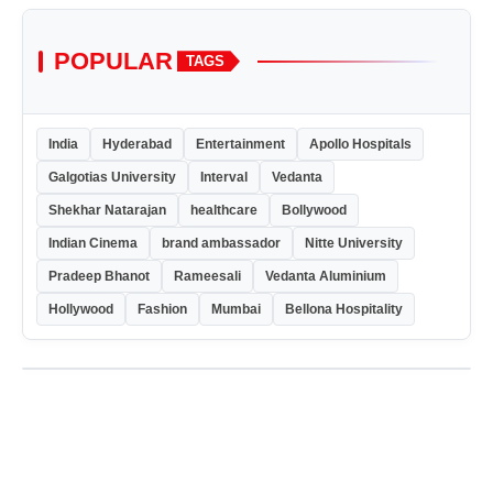
POPULAR
TAGS
India
Hyderabad
Entertainment
Apollo Hospitals
Galgotias University
Interval
Vedanta
Shekhar Natarajan
healthcare
Bollywood
Indian Cinema
brand ambassador
Nitte University
Pradeep Bhanot
Rameesali
Vedanta Aluminium
Hollywood
Fashion
Mumbai
Bellona Hospitality