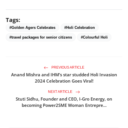
Tags:
#Golden Agers Celebrates
#Holi Celebration
#travel packages for senior citizens
#Colourful Holi
PREVIOUS ARTICLE
Anand Mishra and IHM’s star studded Holi Invasion
2024 Celebration Goes Viral!
NEXT ARTICLE
Stuti Sidhu, Founder and CEO, I-Gro Energy, on
becoming Power2SME Woman Entrepre...