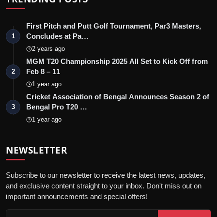
First Pitch and Putt Golf Tournament, Par3 Masters,
Concludes at Pa…
1
2 years ago
MGM T20 Championship 2025 All Set to Kick Off from
Feb 8 – 11
2
1 year ago
Cricket Association of Bengal Announces Season 2 of
Bengal Pro T20 …
3
1 year ago
NEWSLETTER
Subscribe to our newsletter to receive the latest news, updates,
and exclusive content straight to your inbox. Don't miss out on
important announcements and special offers!