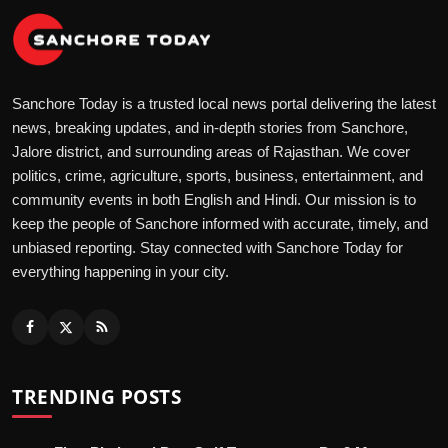
Sanchore Today is a trusted local news portal delivering the latest
news, breaking updates, and in-depth stories from Sanchore,
Jalore district, and surrounding areas of Rajasthan. We cover
politics, crime, agriculture, sports, business, entertainment, and
community events in both English and Hindi. Our mission is to
keep the people of Sanchore informed with accurate, timely, and
unbiased reporting. Stay connected with Sanchore Today for
everything happening in your city.
TRENDING POSTS