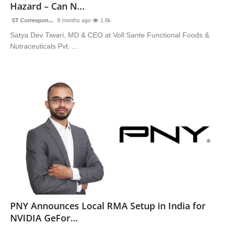
Hazard – Can N...
ST Correspon...
8 months ago
1.8k
Satya Dev Tiwari, MD & CEO at Voll Sante Functional Foods &
Nutraceuticals Pvt. ...
PNY Announces Local RMA Setup in India for
NVIDIA GeFor...