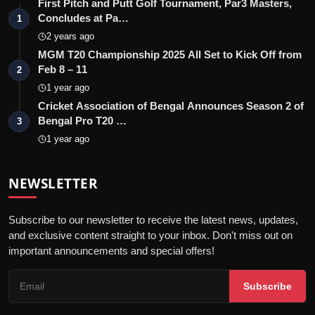
First Pitch and Putt Golf Tournament, Par3 Masters,
Concludes at Pa…
1
2 years ago
MGM T20 Championship 2025 All Set to Kick Off from
Feb 8 – 11
2
1 year ago
Cricket Association of Bengal Announces Season 2 of
Bengal Pro T20 …
3
1 year ago
NEWSLETTER
Subscribe to our newsletter to receive the latest news, updates,
and exclusive content straight to your inbox. Don't miss out on
important announcements and special offers!
Subscribe