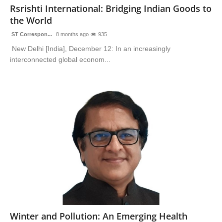
Rsrishti International: Bridging Indian Goods to
the World
ST Correspon...
8 months ago
935
New Delhi [India], December 12: In an increasingly
interconnected global econom...
Winter and Pollution: An Emerging Health