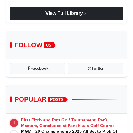
chevron_right
View Full Library
FOLLOW
US
Facebook
Twitter
POPULAR
POSTS
First Pitch and Putt Golf Tournament, Par3
1
Masters, Concludes at Panchkula Golf Course
MGM T20 Championship 2025 All Set to Kick Off