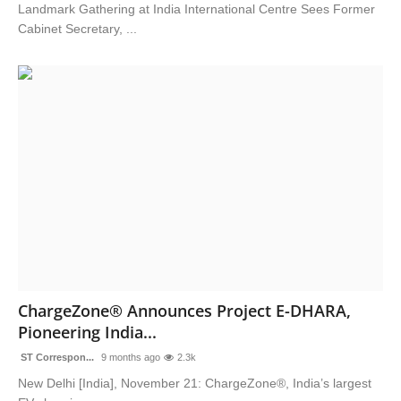
Landmark Gathering at India International Centre Sees Former
Cabinet Secretary, ...
ChargeZone® Announces Project E-DHARA,
Pioneering India...
ST Correspon...
9 months ago
2.3k
New Delhi [India], November 21: ChargeZone®, India’s largest