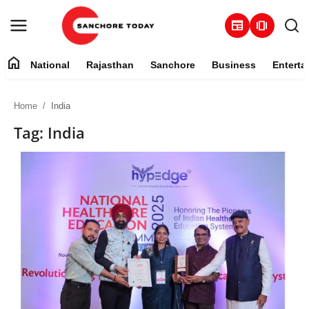
newspaper
amp_stories
home
National
Rajasthan
Sanchore
Business
Enterta
Contact
Home
India
About
Tag: India
National
Rajasthan
Sanchore
Business
Entertainment