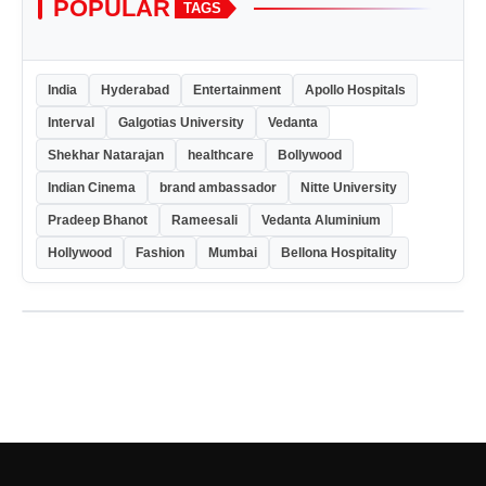
POPULAR
TAGS
India
Hyderabad
Entertainment
Apollo Hospitals
Interval
Galgotias University
Vedanta
Shekhar Natarajan
healthcare
Bollywood
Indian Cinema
brand ambassador
Nitte University
Pradeep Bhanot
Rameesali
Vedanta Aluminium
Hollywood
Fashion
Mumbai
Bellona Hospitality