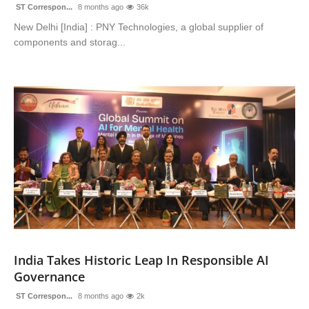
ST Correspon...
8 months ago
36k
New Delhi [India] : PNY Technologies, a global supplier of
components and storag...
India Takes Historic Leap In Responsible AI
Governance
ST Correspon...
8 months ago
2k