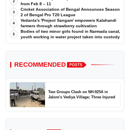
2
from Feb 8 – 11
Cricket Association of Bengal Announces Season
3
2 of Bengal Pro T20 League
Vedanta’s 'Project Sangam' empowers Kalahandi
4
farmers through strawberry cultivation
Bodies of two minor girls found in Narmada canal,
5
youth working in water project taken into custody
RECOMMENDED
POSTS
Two Groups Clash on NH-925A in
Jalore's Vediya Village; Three Injured