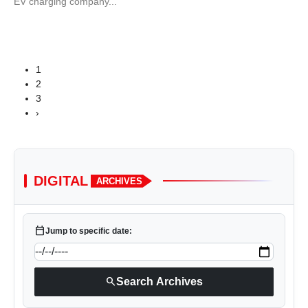
EV charging company...
1
2
3
›
DIGITAL
ARCHIVES
calendar_today
Jump to specific date:
search
Search Archives