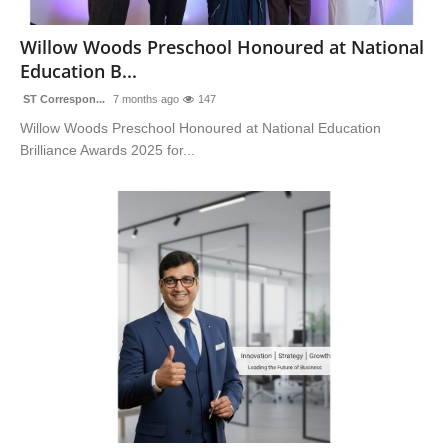
Sports
Willow Woods Preschool Honoured at National
Education B...
ST Correspon...
7 months ago
147
Willow Woods Preschool Honoured at National Education
Brilliance Awards 2025 for...