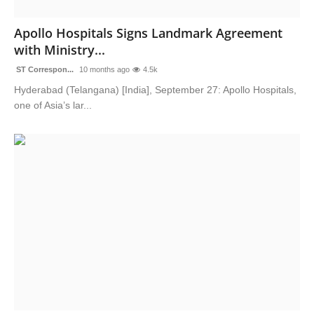
Sports
Apollo Hospitals Signs Landmark Agreement
with Ministry...
ST Correspon...
10 months ago
4.5k
Hyderabad (Telangana) [India], September 27: Apollo Hospitals,
one of Asia’s lar...