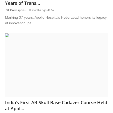
Years of Trans...
ST Correspon...
11 months ago
5k
Marking 37 years, Apollo Hospitals Hyderabad honors its legacy
of innovation, pa...
India’s First AR Skull Base Cadaver Course Held
at Apol...