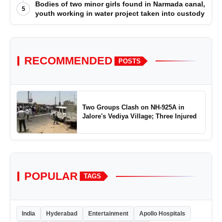
Bodies of two minor girls found in Narmada canal,
5
youth working in water project taken into custody
RECOMMENDED
POSTS
Two Groups Clash on NH-925A in
Jalore's Vediya Village; Three Injured
POPULAR
TAGS
India
Hyderabad
Entertainment
Apollo Hospitals