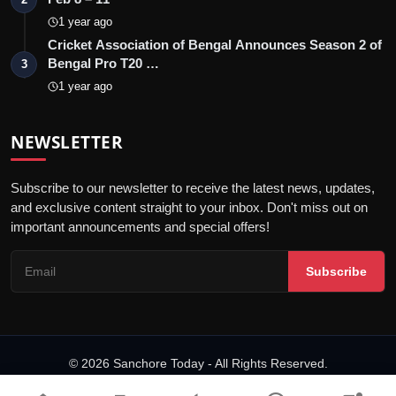
1 year ago
Cricket Association of Bengal Announces Season 2 of
Bengal Pro T20 …
3
1 year ago
NEWSLETTER
Subscribe to our newsletter to receive the latest news, updates,
and exclusive content straight to your inbox. Don't miss out on
important announcements and special offers!
Subscribe
© 2026 Sanchore Today - All Rights Reserved.
Terms & Conditions
Privacy Policy
Disclaimer
PRNewswire
NewsVoir