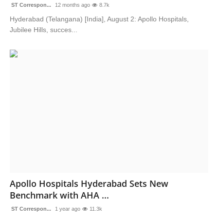
ST Correspon...
12 months ago
8.7k
Hyderabad (Telangana) [India], August 2: Apollo Hospitals,
Jubilee Hills, succes...
Apollo Hospitals Hyderabad Sets New
Benchmark with AHA ...
ST Correspon...
1 year ago
11.3k