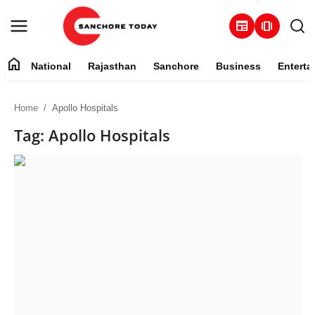
newspaper
amp_stories
home
National
Rajasthan
Sanchore
Business
Enterta
Contact
Home
Apollo Hospitals
About
Tag: Apollo Hospitals
National
Rajasthan
Sanchore
Business
Entertainment