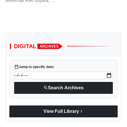
month-old from Guyana, ...
DIGITAL
ARCHIVES
calendar_today
Jump to specific date:
search
Search Archives
chevron_right
View Full Library