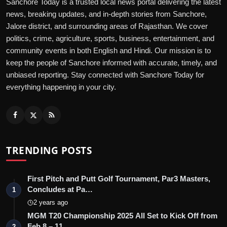
Sanchore Today is a trusted local news portal delivering the latest
news, breaking updates, and in-depth stories from Sanchore,
Jalore district, and surrounding areas of Rajasthan. We cover
politics, crime, agriculture, sports, business, entertainment, and
community events in both English and Hindi. Our mission is to
keep the people of Sanchore informed with accurate, timely, and
unbiased reporting. Stay connected with Sanchore Today for
everything happening in your city.
TRENDING POSTS
First Pitch and Putt Golf Tournament, Par3 Masters,
Concludes at Pa…
1
2 years ago
MGM T20 Championship 2025 All Set to Kick Off from
Feb 8 – 11
2