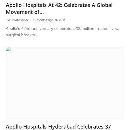
Apollo Hospitals At 42: Celebrates A Global
Movement of...
ST Correspon...
11 months ago
2.6k
Apollo’s 42nd anniversary celebrates 200 million treated lives,
surgical breakth...
Apollo Hospitals Hyderabad Celebrates 37