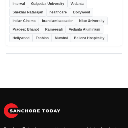
Interval
Galgotias University
Vedanta
Shekhar Natarajan
healthcare
Bollywood
Indian Cinema
brand ambassador
Nitte University
Pradeep Bhanot
Rameesali
Vedanta Aluminium
Hollywood
Fashion
Mumbai
Bellona Hospitality