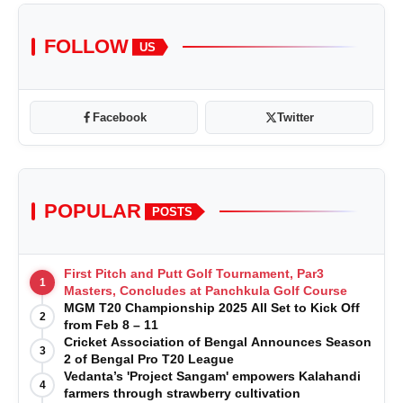
FOLLOW
US
Facebook
Twitter
POPULAR
POSTS
First Pitch and Putt Golf Tournament, Par3
1
Masters, Concludes at Panchkula Golf Course
MGM T20 Championship 2025 All Set to Kick Off
2
from Feb 8 – 11
Cricket Association of Bengal Announces Season
3
2 of Bengal Pro T20 League
Vedanta’s 'Project Sangam' empowers Kalahandi
4
farmers through strawberry cultivation