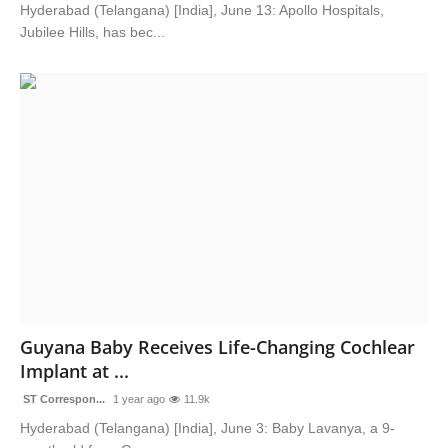
Hyderabad (Telangana) [India], June 13: Apollo Hospitals,
Jubilee Hills, has bec...
Guyana Baby Receives Life-Changing Cochlear
Implant at ...
ST Correspon...
1 year ago
11.9k
Hyderabad (Telangana) [India], June 3: Baby Lavanya, a 9-