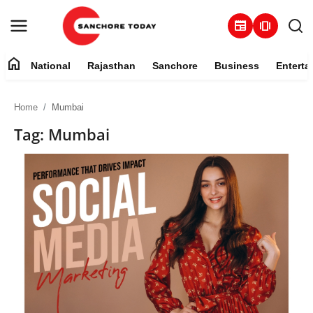
newspaper
amp_stories
home
National
Rajasthan
Sanchore
Business
Enterta
Contact
Home
Mumbai
About
Tag: Mumbai
National
Rajasthan
Sanchore
Business
Entertainment