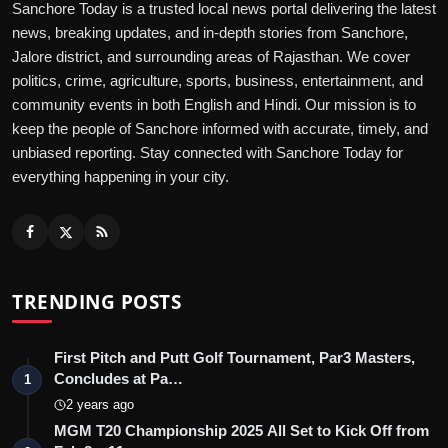
Sanchore Today is a trusted local news portal delivering the latest
news, breaking updates, and in-depth stories from Sanchore,
Jalore district, and surrounding areas of Rajasthan. We cover
politics, crime, agriculture, sports, business, entertainment, and
community events in both English and Hindi. Our mission is to
keep the people of Sanchore informed with accurate, timely, and
unbiased reporting. Stay connected with Sanchore Today for
everything happening in your city.
TRENDING POSTS
First Pitch and Putt Golf Tournament, Par3 Masters,
Concludes at Pa…
1
2 years ago
MGM T20 Championship 2025 All Set to Kick Off from