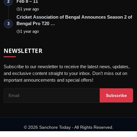
Feb 8 – 11
2
1 year ago
Cricket Association of Bengal Announces Season 2 of
Bengal Pro T20 …
3
1 year ago
NEWSLETTER
Subscribe to our newsletter to receive the latest news, updates,
and exclusive content straight to your inbox. Don't miss out on
important announcements and special offers!
Subscribe
© 2026 Sanchore Today - All Rights Reserved.
Terms & Conditions
Privacy Policy
Disclaimer
PRNewswire
NewsVoir