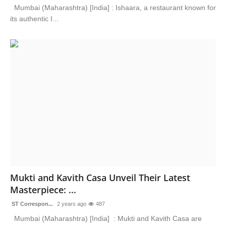
Mumbai (Maharashtra) [India] : Ishaara, a restaurant known for
its authentic I...
Mukti and Kavith Casa Unveil Their Latest
Masterpiece: ...
ST Correspon...
2 years ago
487
Mumbai (Maharashtra) [India] : Mukti and Kavith Casa are