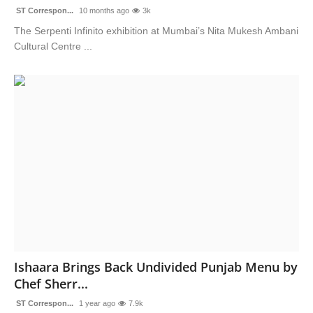
ST Correspon...
10 months ago
3k
The Serpenti Infinito exhibition at Mumbai’s Nita Mukesh Ambani
Cultural Centre ...
Ishaara Brings Back Undivided Punjab Menu by
Chef Sherr...
ST Correspon...
1 year ago
7.9k