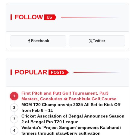
FOLLOW
US
Facebook
Twitter
POPULAR
POSTS
First Pitch and Putt Golf Tournament, Par3
1
Masters, Concludes at Panchkula Golf Course
MGM T20 Championship 2025 All Set to Kick Off
2
from Feb 8 – 11
Cricket Association of Bengal Announces Season
3
2 of Bengal Pro T20 League
Vedanta’s 'Project Sangam' empowers Kalahandi
4
farmers through strawberry cultivation