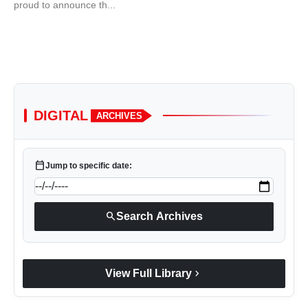
proud to announce th...
DIGITAL
ARCHIVES
calendar_today
Jump to specific date:
search
Search Archives
chevron_right
View Full Library