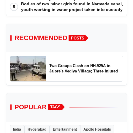
Bodies of two minor girls found in Narmada canal,
5
youth working in water project taken into custody
RECOMMENDED
POSTS
Two Groups Clash on NH-925A in
Jalore's Vediya Village; Three Injured
POPULAR
TAGS
India
Hyderabad
Entertainment
Apollo Hospitals