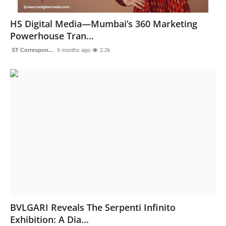
Sports
HS Digital Media—Mumbai’s 360 Marketing
Powerhouse Tran...
ST Correspon...
9 months ago
2.2k
BVLGARI Reveals The Serpenti Infinito
Exhibition: A Dia...