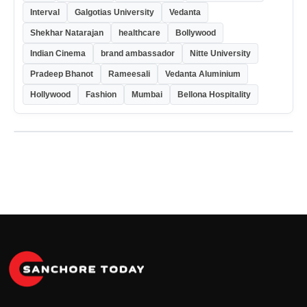
Interval
Galgotias University
Vedanta
Shekhar Natarajan
healthcare
Bollywood
Indian Cinema
brand ambassador
Nitte University
Pradeep Bhanot
Rameesali
Vedanta Aluminium
Hollywood
Fashion
Mumbai
Bellona Hospitality