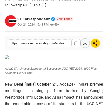
Fellowship (JRF). This [...]
Sports
Verified Public Figure • 28 M
ST Correspondent
Chief Editor
Oct 21, 2024 • 5:48 PM
49k
download
share
content_copy
https://www.sanchoretoday.com/adda247-achieves-exceptional-success-in-ugc-net-2024-4000-plus-students-clear-exam
Adda247 Achieves Exceptional Success in UGC NET 2024, 4000 Plus
Students Clear Exam
New Delhi [India] October 21:
Adda247, India’s premier
multilingual learning platform backed by Google,
Westbridge, Info Edge, and Asha Impact, has announced
the remarkable success of its students in the UGC NET