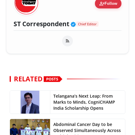
person_add
Follow
Verified Public Fig
ST Correspondent
Chief Editor
RELATED
POSTS
Telangana’s Next Leap: From
Marks to Minds, CogniCHAMP
India Scholarship Opens
Abdominal Cancer Day to be
Observed Simultaneously Across