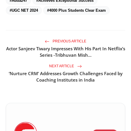
#Adda247
#Achieves Exceptional Success
#UGC NET 2024
#4000 Plus Students Clear Exam
PREVIOUS ARTICLE
Actor Sanjeev Tiwary Impresses With His Part In Netflix’s
Series -Tribhuvan Mish...
NEXT ARTICLE
‘Nurture CRM’ Addresses Growth Challenges Faced by
Coaching Institutes in India