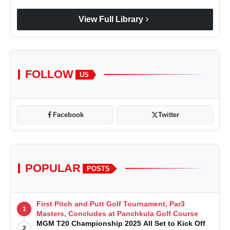
chevron_right
View Full Library
FOLLOW
US
Facebook
Twitter
POPULAR
POSTS
First Pitch and Putt Golf Tournament, Par3
1
Masters, Concludes at Panchkula Golf Course
MGM T20 Championship 2025 All Set to Kick Off
2