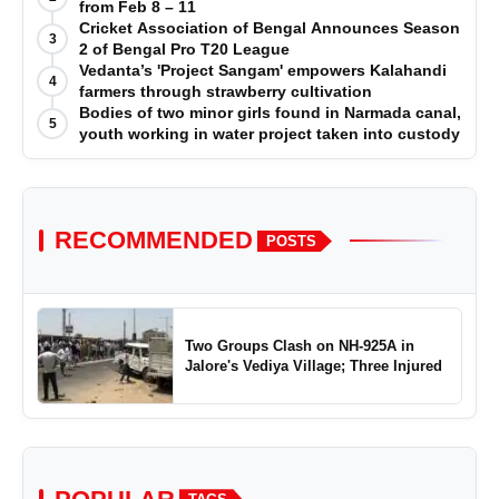
from Feb 8 – 11
Cricket Association of Bengal Announces Season
3
2 of Bengal Pro T20 League
Vedanta’s 'Project Sangam' empowers Kalahandi
4
farmers through strawberry cultivation
Bodies of two minor girls found in Narmada canal,
5
youth working in water project taken into custody
RECOMMENDED
POSTS
Two Groups Clash on NH-925A in
Jalore's Vediya Village; Three Injured