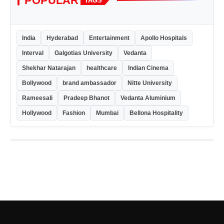
POPULAR
TAGS
India
Hyderabad
Entertainment
Apollo Hospitals
Interval
Galgotias University
Vedanta
Shekhar Natarajan
healthcare
Indian Cinema
Bollywood
brand ambassador
Nitte University
Rameesali
Pradeep Bhanot
Vedanta Aluminium
Hollywood
Fashion
Mumbai
Bellona Hospitality