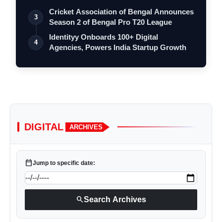
Cricket Association of Bengal Announces
3
Season 2 of Bengal Pro T20 League
Identityy Onboards 100+ Digital
4
Agencies, Powers India Startup Growth
DIGITAL
ARCHIVES
calendar_today
Jump to specific date:
search
Search Archives