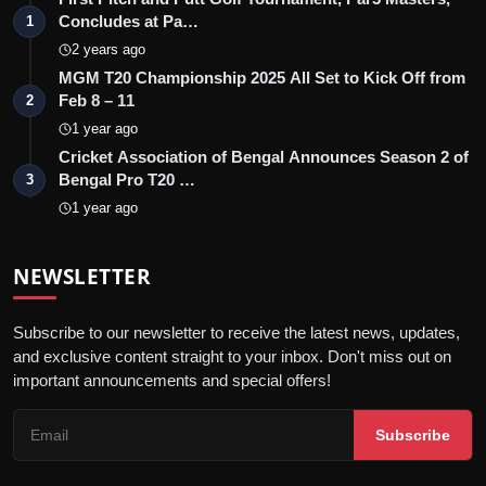
Concludes at Pa…
1
2 years ago
MGM T20 Championship 2025 All Set to Kick Off from
Feb 8 – 11
2
1 year ago
Cricket Association of Bengal Announces Season 2 of
Bengal Pro T20 …
3
1 year ago
NEWSLETTER
Subscribe to our newsletter to receive the latest news, updates,
and exclusive content straight to your inbox. Don't miss out on
important announcements and special offers!
Subscribe