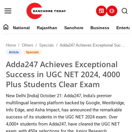
newspaper
amp_stories
home
National
Rajasthan
Sanchore
Business
Enterta
Contact
Home
Others
Specials
Adda247 Achieves Exceptional Success in UGC NET 2024, 4000 Plus Students Clear Exam
About
Article
Specials
Adda247 Achieves Exceptional
National
Success in UGC NET 2024, 4000
Rajasthan
Plus Students Clear Exam
Sanchore
New Delhi [India] October 21: Adda247, India’s premier
multilingual learning platform backed by Google, Westbridge,
Business
Info Edge, and Asha Impact, has announced the remarkable
success of its students in the UGC NET 2024 exam. Over
Entertainment
4,000+ students from Adda247, have cleared the UGC NET
exam, with 450+ selections for the Junior Research