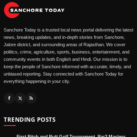
Sanchore Today is a trusted local news portal delivering the latest
news, breaking updates, and in-depth stories from Sanchore,
Jalore district, and surrounding areas of Rajasthan. We cover
politics, crime, agriculture, sports, business, entertainment, and
community events in both English and Hindi. Our mission is to
keep the people of Sanchore informed with accurate, timely, and
unbiased reporting. Stay connected with Sanchore Today for
everything happening in your city.
TRENDING POSTS
First Pitch and Putt Golf Tournament, Par3 Masters,