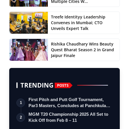
Multiple Cities W...
Treefe Identityy Leadership
Convenes in Mumbai; CTO
Unveils Expert Talk
Rishika Chaudhary Wins Beauty
Quest Bharat Season 2 in Grand
Jaipur Finale
TRENDING
POSTS
First Pitch and Putt Golf Tournament,
1
Par3 Masters, Concludes at Panchkula
Go…
MGM T20 Championship 2025 All Set to
2
Kick Off from Feb 8 – 11