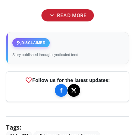
expand_more
READ MORE
rss_feed
DISCLAIMER
Story published through syndicated feed.
favorite
Follow us for the latest updates:
Tags: