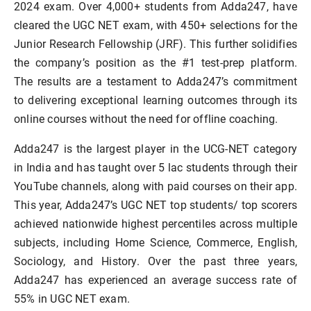
2024 exam. Over 4,000+ students from Adda247, have
cleared the UGC NET exam, with 450+ selections for the
Junior Research Fellowship (JRF). This further solidifies
the company’s position as the #1 test-prep platform.
The results are a testament to Adda247’s commitment
to delivering exceptional learning outcomes through its
online courses without the need for offline coaching.
Adda247 is the largest player in the UCG-NET category
in India and has taught over 5 lac students through their
YouTube channels, along with paid courses on their app.
This year, Adda247’s UGC NET top students/ top scorers
achieved nationwide highest percentiles across multiple
subjects, including Home Science, Commerce, English,
Sociology, and History. Over the past three years,
Adda247 has experienced an average success rate of
55% in UGC NET exam.