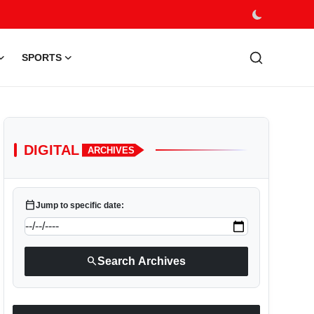
SPORTS
DIGITAL
ARCHIVES
calendar_today
Jump to specific date:
search
Search Archives