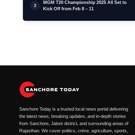
MGM T20 Championship 2025 All Set to
2
Kick Off from Feb 8 – 11
Sanchore Today is a trusted local news portal delivering
the latest news, breaking updates, and in-depth stories
from Sanchore, Jalore district, and surrounding areas of
Rajasthan. We cover politics, crime, agriculture, sports,