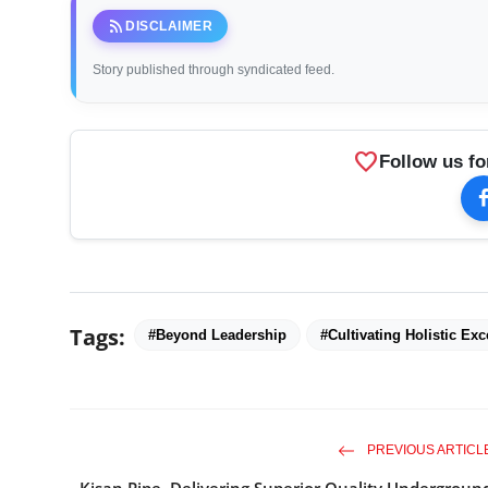
rss_feed
DISCLAIMER
Story published through syndicated feed.
favorite
Follow us fo
Tags:
#Beyond Leadership
#Cultivating Holistic Exc
PREVIOUS ARTICL