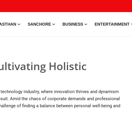
ASTHAN
SANCHORE
BUSINESS
ENTERTAINMENT
tivating Holistic
the technology industry, where innovation thrives and dynamism
pursuit. Amid the chaos of corporate demands and professional
hallenge of finding a balance between personal well-being and
e • 28 May, 2026