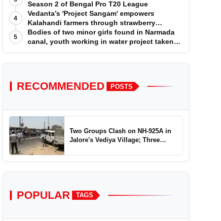
Season 2 of Bengal Pro T20 League
Vedanta’s 'Project Sangam' empowers
4
Kalahandi farmers through strawberry
cultivation
Bodies of two minor girls found in Narmada
5
canal, youth working in water project taken
into custody
RECOMMENDED
POSTS
Two Groups Clash on NH-925A in
Jalore's Vediya Village; Three
Injured
POPULAR
TAGS