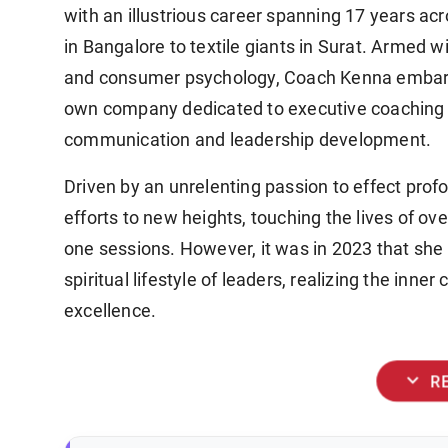
with an illustrious career spanning 17 years a
in Bangalore to textile giants in Surat. Armed w
and consumer psychology, Coach Kenna embarke
own company dedicated to executive coaching an
communication and leadership development.
Driven by an unrelenting passion to effect pr
efforts to new heights, touching the lives of o
one sessions. However, it was in 2023 that she 
spiritual lifestyle of leaders, realizing the in
excellence.
expand_more
R