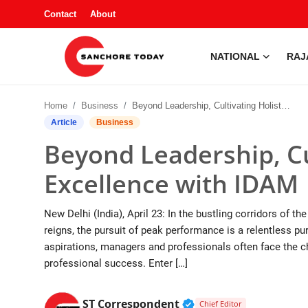
Contact
About
NATIONAL
RAJ
Contact
Home
Business
Beyond Leadership, Cultivating Holistic Excellence with IDAM
About
Article
Business
Beyond Leadership, Cul
National
Excellence with IDAM
Rajasthan
New Delhi (India), April 23: In the bustling corridors of 
Sanchore
reigns, the pursuit of peak performance is a relentless 
aspirations, managers and professionals often face the c
Business
professional success. Enter […]
Entertainment
Verified Public Figur
ST Correspondent
Chief Editor