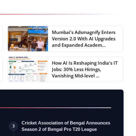
Mumbai's Adsmagnify Enters
Version 2.0 With AI Upgrades
and Expanded Academ...
How AI Is Reshaping India's IT
Jobs: 30% Less Hirings,
Vanishing Mid-level ...
Cricket Association of Bengal Announces
3
Season 2 of Bengal Pro T20 League