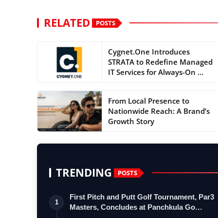
RELATED
POSTS
Cygnet.One Introduces
STRATA to Redefine Managed
IT Services for Always-On ...
From Local Presence to
Nationwide Reach: A Brand’s
Growth Story
TRENDING
POSTS
First Pitch and Putt Golf Tournament, Par3
1
Masters, Concludes at Panchkula Go…