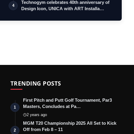
Technogym celebrates 40th anniversary of
4
Design Icon, UNICA with ART Installa…
TRENDING POSTS
First Pitch and Putt Golf Tournament, Par3
Masters, Concludes at Pa…
1
2 years ago
MGM T20 Championship 2025 All Set to Kick
Off from Feb 8 – 11
2