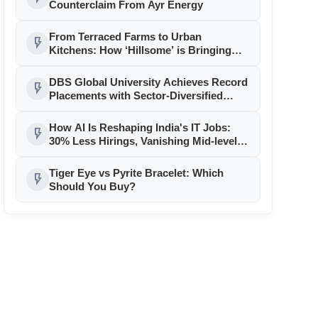
Counterclaim From Ayr Energy
From Terraced Farms to Urban
flash_on
Kitchens: How ‘Hillsome’ is Bringing
Uttarakhand’s Culinary Heritage to the
Mainstream
DBS Global University Achieves Record
flash_on
Placements with Sector-Diversified
Strategy
How AI Is Reshaping India's IT Jobs:
flash_on
30% Less Hirings, Vanishing Mid-level
Roles
Tiger Eye vs Pyrite Bracelet: Which
flash_on
Should You Buy?