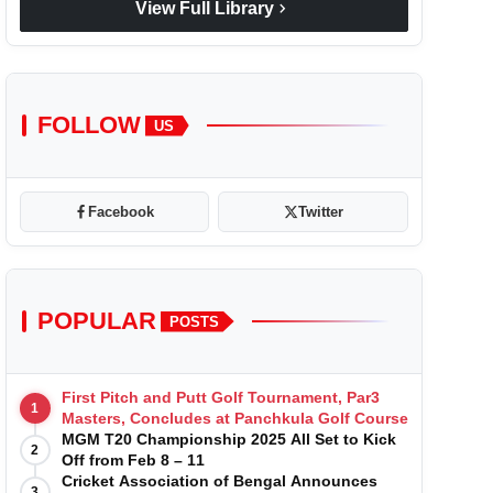
chevron_right
View Full Library
FOLLOW
US
Facebook
Twitter
POPULAR
POSTS
First Pitch and Putt Golf Tournament, Par3
1
Masters, Concludes at Panchkula Golf Course
MGM T20 Championship 2025 All Set to Kick
2
Off from Feb 8 – 11
Cricket Association of Bengal Announces
3