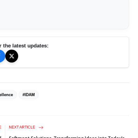
r the latest updates:
ellence
#IDAM
E
NEXT ARTICLE