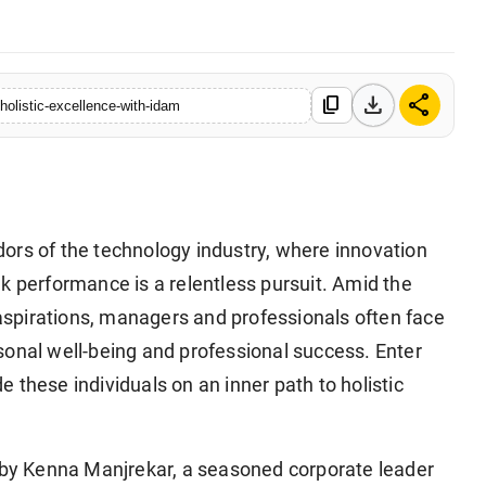
download
share
content_copy
holistic-excellence-with-idam
idors of the technology industry, where innovation
k performance is a relentless pursuit. Amid the
spirations, managers and professionals often face
sonal well-being and professional success. Enter
 these individuals on an inner path to holistic
d by Kenna Manjrekar, a seasoned corporate leader