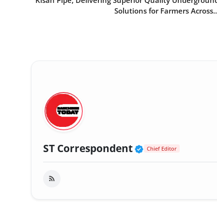
Kisan Pipe, Delivering Superior Quality Undergroun
Solutions for Farmers Across..
Verified Public
ST Correspondent
Chief Editor