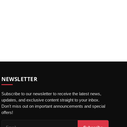
NEWSLETTER
Subscribe to our newsletter to receive the latest news,
updates, and exclusive content straight to your inbox.
Don't miss out on important announcements and special
offers!