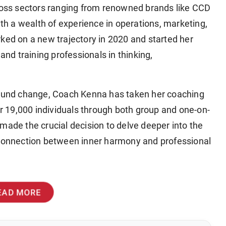
cross sectors ranging from renowned brands like CCD
ith a wealth of experience in operations, marketing,
d on a new trajectory in 2020 and started her
d training professionals in thinking,
ofound change, Coach Kenna has taken her coaching
ver 19,000 individuals through both group and one-on-
made the crucial decision to delve deeper into the
ner connection between inner harmony and professional
EAD MORE