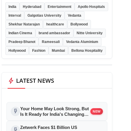
India
Hyderabad
Entertainment
Apollo Hospitals
Interval
Galgotias University
Vedanta
Shekhar Natarajan
healthcare
Bollywood
Indian Cinema
brand ambassador
Nitte University
Pradeep Bhanot
Rameesali
Vedanta Aluminium
Hollywood
Fashion
Mumbai
Bellona Hospitality
bolt
LATEST NEWS
Your Home May Look Strong, But
flash_on
NEW
Is It Ready for India's Changing
Climate?
Zetwerk Faces $1 Billion US
flash_on