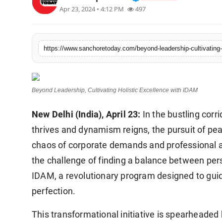
Apr 23, 2024 • 4:12 PM
497
Sports
https://www.sanchoretoday.com/beyond-leadership-cultivating-
Beyond Leadership, Cultivating Holistic Excellence with IDAM
New Delhi (India), April 23:
In the bustling corr
thrives and dynamism reigns, the pursuit of pea
chaos of corporate demands and professional a
the challenge of finding a balance between per
IDAM, a revolutionary program designed to guide
perfection.
This transformational initiative is spearheade