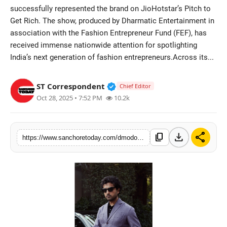
successfully represented the brand on JioHotstar’s Pitch to
Sports
Get Rich. The show, produced by Dharmatic Entertainment in
association with the Fashion Entrepreneur Fund (FEF), has
received immense nationwide attention for spotlighting
India’s next generation of fashion entrepreneurs.Across its...
Verified Public Figure • 28 M
ST Correspondent
Chief Editor
Oct 28, 2025 • 7:52 PM
10.2k
download
share
content_copy
https://www.sanchoretoday.com/dmodot-founder-abhishek-sharma-featured-on-disney-hotstars-pitch-to-get-rich-showcasing-indias-new-era-of-quiet-luxury