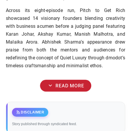
Across its eight-episode run, Pitch to Get Rich
showcased 14 visionary founders blending creativity
with business acumen before a judging panel featuring
Karan Johar, Akshay Kumar, Manish Malhotra, and
Malaika Arora. Abhishek Sharma’s appearance drew
praise from both the mentors and audiences for
redefining the concept of Quiet Luxury through dmodot’s
timeless craftsmanship and minimalist ethos.
expand_more
READ MORE
rss_feed
DISCLAIMER
Story published through syndicated feed.