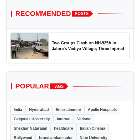
RECOMMENDED
POSTS
Two Groups Clash on NH-925A in
Jalore's Vediya Village; Three Injured
POPULAR
TAGS
India
Hyderabad
Entertainment
Apollo Hospitals
Galgotias University
Interval
Vedanta
Shekhar Natarajan
healthcare
Indian Cinema
Bollywood
brand ambassador
Nitte University