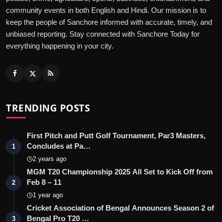
community events in both English and Hindi. Our mission is to
keep the people of Sanchore informed with accurate, timely, and
unbiased reporting. Stay connected with Sanchore Today for
everything happening in your city.
TRENDING POSTS
First Pitch and Putt Golf Tournament, Par3 Masters,
Concludes at Pa…
1
2 years ago
MGM T20 Championship 2025 All Set to Kick Off from
Feb 8 – 11
2
1 year ago
Cricket Association of Bengal Announces Season 2 of
Bengal Pro T20 …
3