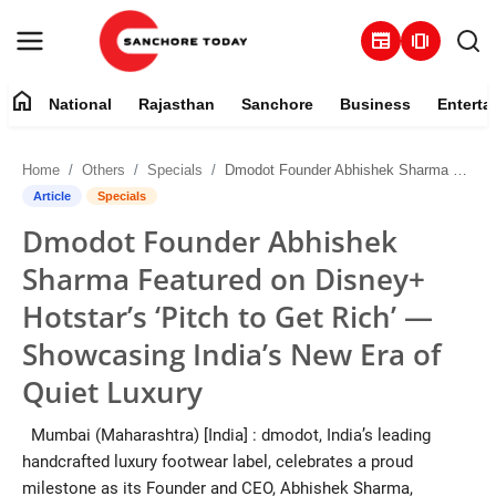
newspaper
amp_stories
home
National
Rajasthan
Sanchore
Business
Enterta
Contact
Home
Others
Specials
Dmodot Founder Abhishek Sharma Featured on Disney+ Hotstar’s ‘Pitch to Get Rich’ — Showcasing India’s New Era of Quiet Luxury
About
Article
Specials
Dmodot Founder Abhishek
National
Sharma Featured on Disney+
Rajasthan
Hotstar’s ‘Pitch to Get Rich’ —
Showcasing India’s New Era of
Sanchore
Quiet Luxury
Business
Mumbai (Maharashtra) [India] : dmodot, India’s leading
handcrafted luxury footwear label, celebrates a proud
Entertainment
milestone as its Founder and CEO, Abhishek Sharma,