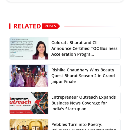
RELATED
POSTS
Goldratt Bharat and CII
Announce Certified TOC Business
Acceleration Progra...
Rishika Chaudhary Wins Beauty
Quest Bharat Season 2 in Grand
Jaipur Finale
Entrepreneur Outreach Expands
Business News Coverage for
India's Startup an...
Pebbles Turn into Poetry: