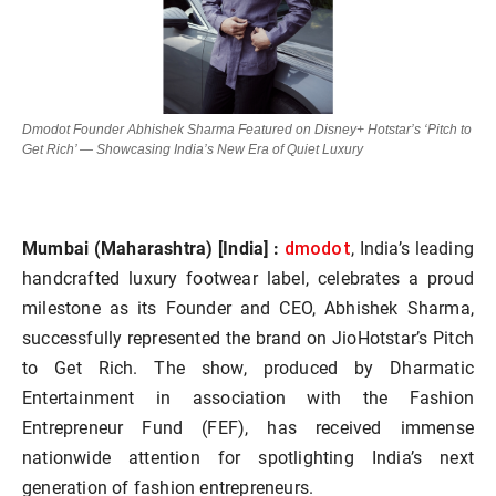
Dmodot Founder Abhishek Sharma Featured on Disney+ Hotstar’s ‘Pitch to
Get Rich’ — Showcasing India’s New Era of Quiet Luxury
dmodot
Mumbai (Maharashtra) [India] :
, India’s leading
handcrafted luxury footwear label, celebrates a proud
milestone as its Founder and CEO, Abhishek Sharma,
successfully represented the brand on JioHotstar’s Pitch
to Get Rich. The show, produced by Dharmatic
Entertainment in association with the Fashion
Entrepreneur Fund (FEF), has received immense
nationwide attention for spotlighting India’s next
generation of fashion entrepreneurs.