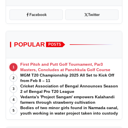
Facebook
Twitter
POPULAR
POSTS
First Pitch and Putt Golf Tournament, Par3
1
Masters, Concludes at Panchkula Golf Course
MGM T20 Championship 2025 All Set to Kick Off
2
from Feb 8 – 11
Cricket Association of Bengal Announces Season
3
2 of Bengal Pro T20 League
Vedanta’s 'Project Sangam' empowers Kalahandi
4
farmers through strawberry cultivation
Bodies of two minor girls found in Narmada canal,
5
youth working in water project taken into custody