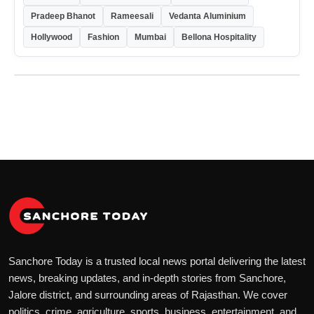
Pradeep Bhanot
Rameesali
Vedanta Aluminium
Hollywood
Fashion
Mumbai
Bellona Hospitality
Sanchore Today is a trusted local news portal delivering the latest
news, breaking updates, and in-depth stories from Sanchore,
Jalore district, and surrounding areas of Rajasthan. We cover
politics, crime, agriculture, sports, business, entertainment, and