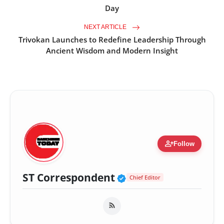
Day
NEXT ARTICLE
Trivokan Launches to Redefine Leadership Through
Ancient Wisdom and Modern Insight
person_add
Follow
Verified Public Fig
ST Correspondent
Chief Editor