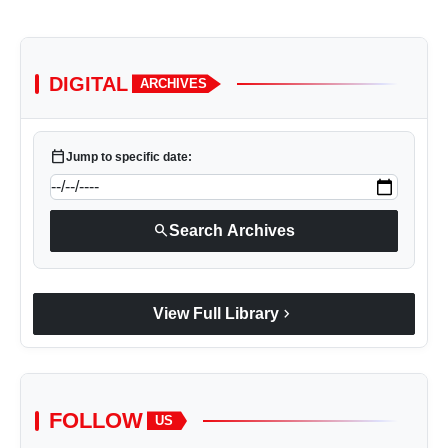
DIGITAL
ARCHIVES
calendar_today
Jump to specific date:
search
Search Archives
chevron_right
View Full Library
FOLLOW
US