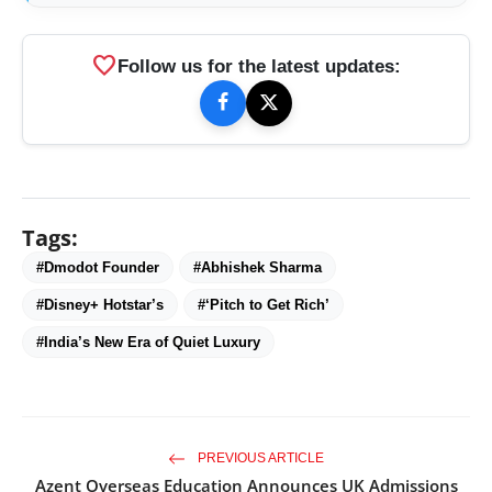
favorite
Follow us for the latest updates:
Tags:
#Dmodot Founder
#Abhishek Sharma
#Disney+ Hotstar’s
#‘Pitch to Get Rich’
#India’s New Era of Quiet Luxury
PREVIOUS ARTICLE
Azent Overseas Education Announces UK Admissions