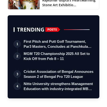
Rajkumar Gupta’s Heartwarming
Stone Art Exhibitio...
TRENDING
POSTS
First Pitch and Putt Golf Tournament,
1
Par3 Masters, Concludes at Panchkula
Go…
MGM T20 Championship 2025 All Set to
2
Kick Off from Feb 8 – 11
Cricket Association of Bengal Announces
3
Season 2 of Bengal Pro T20 League
Nitte University strengthens Management
4
Education with industry-integrated MB…