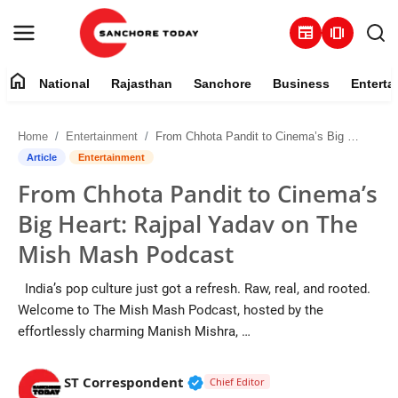
newspaper
amp_stories
home
National
Rajasthan
Sanchore
Business
Enterta
Contact
Home
Entertainment
From Chhota Pandit to Cinema’s Big Heart: Rajpal Yadav on The Mish Mash Podcast
About
Article
Entertainment
From Chhota Pandit to Cinema’s
National
Big Heart: Rajpal Yadav on The
Rajasthan
Mish Mash Podcast
Sanchore
India’s pop culture just got a refresh. Raw, real, and rooted.
Welcome to The Mish Mash Podcast, hosted by the
Business
effortlessly charming Manish Mishra, …
Entertainment
Verified Public Figure • 28 M
ST Correspondent
Chief Editor