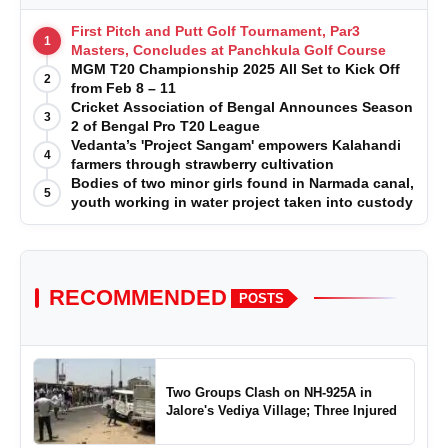
First Pitch and Putt Golf Tournament, Par3
1
Masters, Concludes at Panchkula Golf Course
MGM T20 Championship 2025 All Set to Kick Off
2
from Feb 8 – 11
Cricket Association of Bengal Announces Season
3
2 of Bengal Pro T20 League
Vedanta’s 'Project Sangam' empowers Kalahandi
4
farmers through strawberry cultivation
Bodies of two minor girls found in Narmada canal,
5
youth working in water project taken into custody
RECOMMENDED
POSTS
Two Groups Clash on NH-925A in
Jalore's Vediya Village; Three Injured