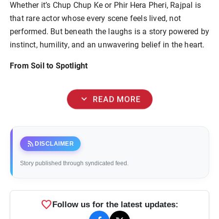
Whether it’s Chup Chup Ke or Phir Hera Pheri, Rajpal is
that rare actor whose every scene feels lived, not
performed. But beneath the laughs is a story powered by
instinct, humility, and an unwavering belief in the heart.
From Soil to Spotlight
expand_more
READ MORE
rss_feed
DISCLAIMER
Story published through syndicated feed.
favorite
Follow us for the latest updates: