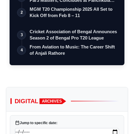
Par3 Masters, Concludes at Panchkula
Go…
MGM T20 Championship 2025 All Set to
2
Kick Off from Feb 8 – 11
Cricket Association of Bengal Announces
3
Season 2 of Bengal Pro T20 League
From Aviation to Music: The Career Shift
4
of Anjali Rathore
DIGITAL
ARCHIVES
calendar_today
Jump to specific date: