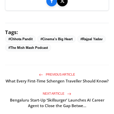
Tags:
#Chhota Pandit
#Cinema’s Big Heart
#Rajpal Yadav
#The Mish Mash Podcast
PREVIOUS ARTICLE
What Every First-Time Schengen Traveller Should Know?
NEXT ARTICLE
Bengaluru Start-Up ‘Skillsurger’ Launches AI Career
Agent to Close the Gap Betwe...