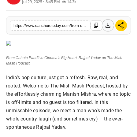
Jul 29, 2025 • 8:45 PM
14.3k
Sports
download
share
content_copy
https://www.sanchoretoday.com/from-chhota-pandit-to-cinemas-big-heart-rajpal-yadav-on-the-mish-mash-podcast
From Chhota Pandit to Cinema’s Big Heart: Rajpal Yadav on The Mish
Mash Podcast
India’s pop culture just got a refresh. Raw, real, and
rooted. Welcome to The Mish Mash Podcast, hosted by
the effortlessly charming Manish Mishra, where no topic
is off-limits and no guest is too filtered. In this
unmissable episode, we meet a man who’s made the
whole country laugh (and sometimes cry) — the ever-
spontaneous Rajpal Yadav.