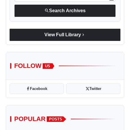
search
Search Archives
chevron_right
View Full Library
FOLLOW
US
Facebook
Twitter
POPULAR
POSTS