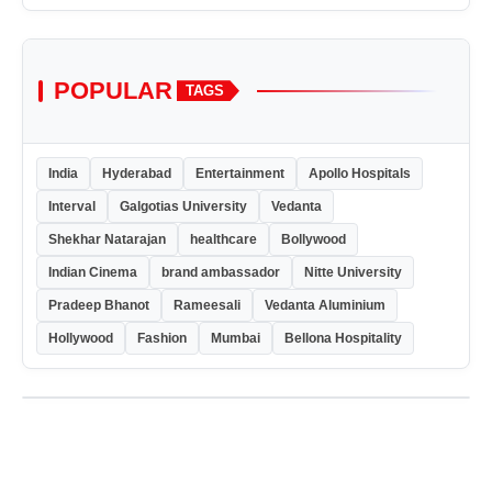
POPULAR
TAGS
India
Hyderabad
Entertainment
Apollo Hospitals
Interval
Galgotias University
Vedanta
Shekhar Natarajan
healthcare
Bollywood
Indian Cinema
brand ambassador
Nitte University
Pradeep Bhanot
Rameesali
Vedanta Aluminium
Hollywood
Fashion
Mumbai
Bellona Hospitality