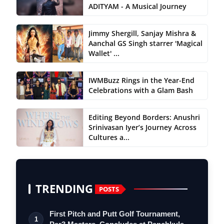
ADITYAM - A Musical Journey
Jimmy Shergill, Sanjay Mishra &
Aanchal GS Singh starrer 'Magical
Wallet' ...
IWMBuzz Rings in the Year-End
Celebrations with a Glam Bash
Editing Beyond Borders: Anushri
Srinivasan Iyer’s Journey Across
Cultures a...
TRENDING
POSTS
First Pitch and Putt Golf Tournament,
1