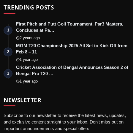
TRENDING POSTS
First Pitch and Putt Golf Tournament, Par3 Masters,
Concludes at Pa…
1
2 years ago
MGM T20 Championship 2025 All Set to Kick Off from
Feb 8 – 11
2
1 year ago
Cricket Association of Bengal Announces Season 2 of
Bengal Pro T20 …
3
1 year ago
NEWSLETTER
Subscribe to our newsletter to receive the latest news, updates,
and exclusive content straight to your inbox. Don't miss out on
important announcements and special offers!