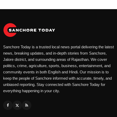
Sanchore Today is a trusted local news portal delivering the latest
news, breaking updates, and in-depth stories from Sanchore,
Jalore district, and surrounding areas of Rajasthan. We cover
politics, crime, agriculture, sports, business, entertainment, and
community events in both English and Hindi. Our mission is to
keep the people of Sanchore informed with accurate, timely, and
unbiased reporting. Stay connected with Sanchore Today for
everything happening in your city.