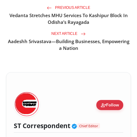
PREVIOUS ARTICLE
Vedanta Stretches MHU Services To Kashipur Block In
Odisha’s Rayagada
NEXT ARTICLE
Aadeshh Srivastava—Building Businesses, Empowering
a Nation
person_add
Follow
Verified Public Fig
ST Correspondent
Chief Editor