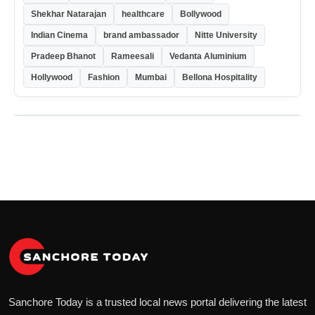
Shekhar Natarajan
healthcare
Bollywood
Indian Cinema
brand ambassador
Nitte University
Pradeep Bhanot
Rameesali
Vedanta Aluminium
Hollywood
Fashion
Mumbai
Bellona Hospitality
Sanchore Today is a trusted local news portal delivering the latest