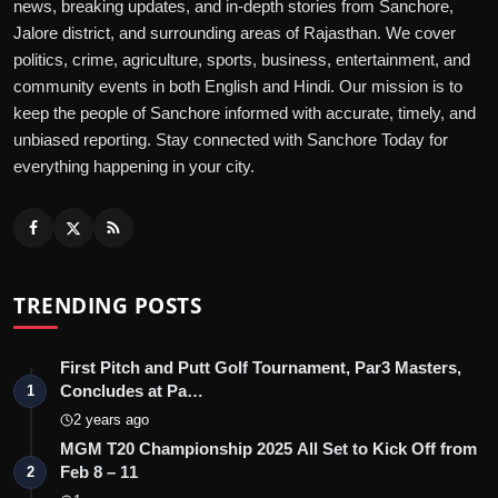
news, breaking updates, and in-depth stories from Sanchore,
Jalore district, and surrounding areas of Rajasthan. We cover
politics, crime, agriculture, sports, business, entertainment, and
community events in both English and Hindi. Our mission is to
keep the people of Sanchore informed with accurate, timely, and
unbiased reporting. Stay connected with Sanchore Today for
everything happening in your city.
TRENDING POSTS
First Pitch and Putt Golf Tournament, Par3 Masters,
Concludes at Pa…
1
2 years ago
MGM T20 Championship 2025 All Set to Kick Off from
Feb 8 – 11
2