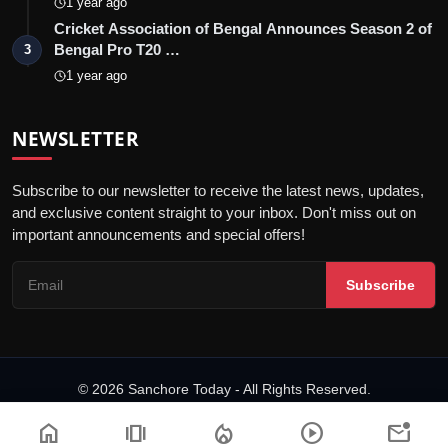
1 year ago
Cricket Association of Bengal Announces Season 2 of
Bengal Pro T20 …
3
1 year ago
NEWSLETTER
Subscribe to our newsletter to receive the latest news, updates,
and exclusive content straight to your inbox. Don't miss out on
important announcements and special offers!
Subscribe
© 2026 Sanchore Today - All Rights Reserved.
Terms & Conditions
Privacy Policy
Disclaimer
PRNewswire
NewsVoir
home
amp_stories
local_fire_department
play_circle
mark_email_unread
Editorial Policy