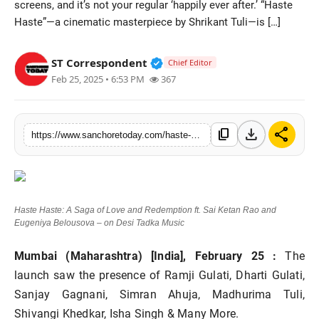
screens, and it’s not your regular ‘happily ever after.’ “Haste
Sports
Haste”—a cinematic masterpiece by Shrikant Tuli—is […]
Verified Public Figure • 28 M
ST Correspondent
Chief Editor
Feb 25, 2025 • 6:53 PM
367
download
share
content_copy
https://www.sanchoretoday.com/haste-haste-a-saga-of-love-and-redemption-ft-sai-ketan-rao-and-eugeniya-belousova-on-desi-tadka-music
Haste Haste: A Saga of Love and Redemption ft. Sai Ketan Rao and
Eugeniya Belousova – on Desi Tadka Music
Mumbai (Maharashtra) [India], February 25 :
The
launch saw the presence of Ramji Gulati, Dharti Gulati,
Sanjay Gagnani, Simran Ahuja, Madhurima Tuli,
Shivangi Khedkar, Isha Singh & Many More.