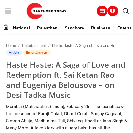
newspaper
amp_stories
home
National
Rajasthan
Sanchore
Business
Enterta
Contact
Home
Entertainment
Haste Haste: A Saga of Love and Redemption ft. Sai Ketan Rao and Eugeniya Belousova – on Desi Tadka Music
About
Article
Entertainment
Haste Haste: A Saga of Love and
National
Redemption ft. Sai Ketan Rao
Rajasthan
and Eugeniya Belousova – on
Desi Tadka Music
Sanchore
Mumbai (Maharashtra) [India], February 25 : The launch saw
Business
the presence of Ramji Gulati, Dharti Gulati, Sanjay Gagnani,
Simran Ahuja, Madhurima Tuli, Shivangi Khedkar, Isha Singh &
Entertainment
Many More. A love story with a fiery twist has hit the