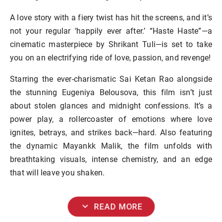
A love story with a fiery twist has hit the screens, and it’s
not your regular ‘happily ever after.’ “Haste Haste”—a
cinematic masterpiece by Shrikant Tuli—is set to take
you on an electrifying ride of love, passion, and revenge!
Starring the ever-charismatic Sai Ketan Rao alongside
the stunning Eugeniya Belousova, this film isn’t just
about stolen glances and midnight confessions. It’s a
power play, a rollercoaster of emotions where love
ignites, betrays, and strikes back—hard. Also featuring
the dynamic Mayankk Malik, the film unfolds with
breathtaking visuals, intense chemistry, and an edge
that will leave you shaken.
expand_more
READ MORE