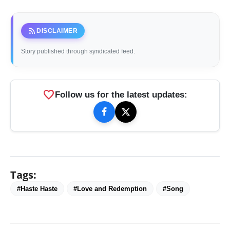
rss_feed
DISCLAIMER
Story published through syndicated feed.
favorite
Follow us for the latest updates:
Tags:
#Haste Haste
#Love and Redemption
#Song