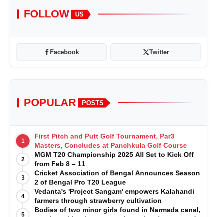
FOLLOW
US
Facebook
Twitter
POPULAR
POSTS
First Pitch and Putt Golf Tournament, Par3
1
Masters, Concludes at Panchkula Golf Course
MGM T20 Championship 2025 All Set to Kick Off
2
from Feb 8 – 11
Cricket Association of Bengal Announces Season
3
2 of Bengal Pro T20 League
Vedanta’s 'Project Sangam' empowers Kalahandi
4
farmers through strawberry cultivation
Bodies of two minor girls found in Narmada canal,
5