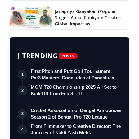
Janapriya Gaayakan (Popular
Singer) Ajmal Chaliyam Creates
Global Impact as...
TRENDING
POSTS
First Pitch and Putt Golf Tournament,
1
Par3 Masters, Concludes at Panchkula
Go…
MGM T20 Championship 2025 All Set to
2
Kick Off from Feb 8 – 11
Cricket Association of Bengal Announces
3
Season 2 of Bengal Pro T20 League
From Filmmaker to Creative Director: The
4
Journey of Nakli Yash Mehta