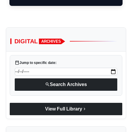
DIGITAL
ARCHIVES
calendar_today
Jump to specific date:
search
Search Archives
chevron_right
View Full Library