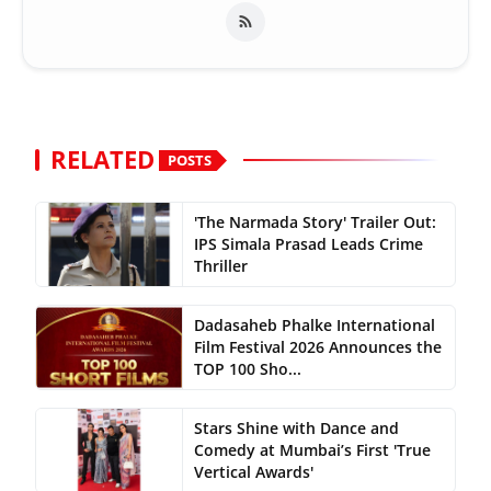
RELATED
POSTS
'The Narmada Story' Trailer Out:
IPS Simala Prasad Leads Crime
Thriller
Dadasaheb Phalke International
Film Festival 2026 Announces the
TOP 100 Sho...
Stars Shine with Dance and
Comedy at Mumbai’s First 'True
Vertical Awards'