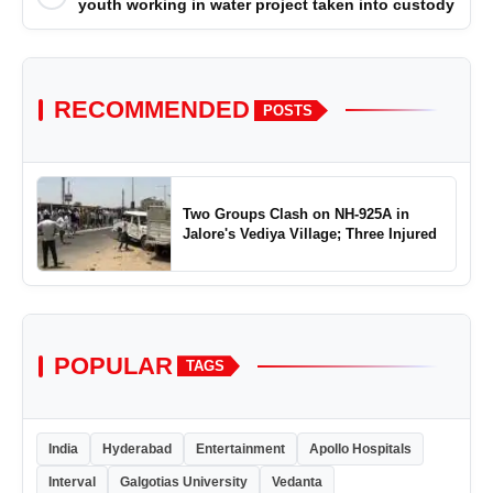
youth working in water project taken into custody
RECOMMENDED
POSTS
Two Groups Clash on NH-925A in
Jalore's Vediya Village; Three Injured
POPULAR
TAGS
India
Hyderabad
Entertainment
Apollo Hospitals
Interval
Galgotias University
Vedanta