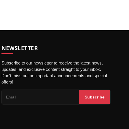
NEWSLETTER
Subscribe to our newsletter to receive the latest news,
updates, and exclusive content straight to your inbox.
Don't miss out on important announcements and special
offers!
Subscribe