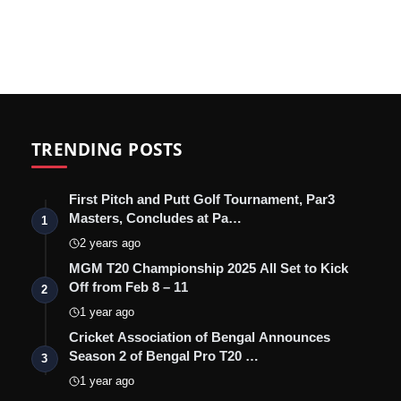
TRENDING POSTS
First Pitch and Putt Golf Tournament, Par3
Masters, Concludes at Pa…
1
2 years ago
MGM T20 Championship 2025 All Set to Kick
Off from Feb 8 – 11
2
1 year ago
Cricket Association of Bengal Announces
Season 2 of Bengal Pro T20 …
3
1 year ago