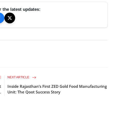
r the latest updates:
E
NEXT ARTICLE
t
Inside Rajasthan’s First ZED Gold Food Manufacturing
.
Unit: The Qoot Success Story