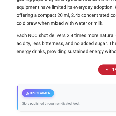
equipment have limited its everyday adoption. 
offering a compact 20 ml, 2.4x concentrated co
cold brew when mixed with water or milk.
Each NOC shot delivers 2.4 times more natural c
acidity, less bitterness, and no added sugar. Th
energy drinks, providing sustained energy witho
expand_more
R
rss_feed
DISCLAIMER
Story published through syndicated feed.