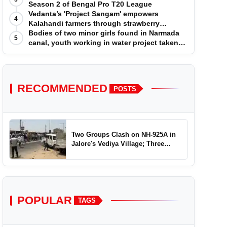
Season 2 of Bengal Pro T20 League
Vedanta’s 'Project Sangam' empowers
4
Kalahandi farmers through strawberry
cultivation
Bodies of two minor girls found in Narmada
5
canal, youth working in water project taken
into custody
RECOMMENDED
POSTS
Two Groups Clash on NH-925A in
Jalore's Vediya Village; Three
Injured
POPULAR
TAGS