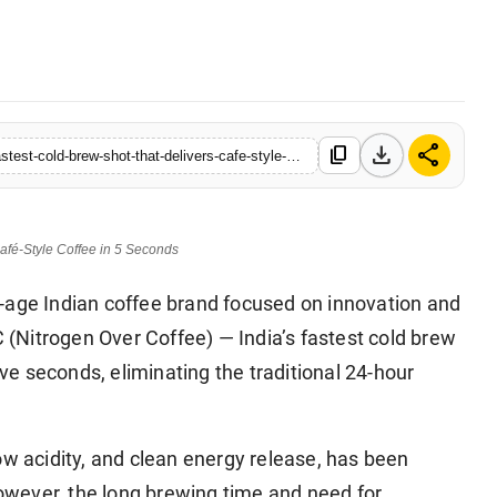
e • 28 May, 2026
download
share
content_copy
https://www.sanchoretoday.com/koffelo-launches-noc-indias-fastest-cold-brew-shot-that-delivers-cafe-style-coffee-in-5-seconds
afé-Style Coffee in 5 Seconds
-age Indian coffee brand focused on innovation and
(Nitrogen Over Coffee) — India’s fastest cold brew
ive seconds, eliminating the traditional 24-hour
ow acidity, and clean energy release, has been
wever, the long brewing time and need for