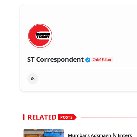
Verified Public
ST Correspondent
Chief Editor
RELATED
POSTS
Mumbai's Adsmagnify Enters