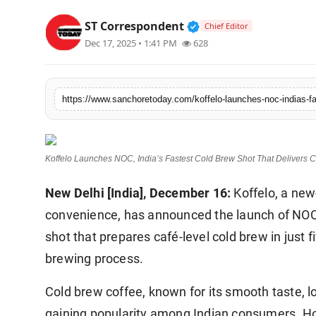
Sports
Verified Public Figur
ST Correspondent
Chief Editor
Dec 17, 2025 • 1:41 PM
628
Koffelo Launches NOC, India’s Fastest Cold Brew Shot That Delivers C
New Delhi [India], December 16:
Koffelo, a new
convenience, has announced the launch of NOC 
shot that prepares café-level cold brew in just f
brewing process.
Cold brew coffee, known for its smooth taste, l
gaining popularity among Indian consumers. Ho