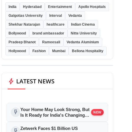
India
Hyderabad
Entertainment
Apollo Hospitals
Galgotias University
Interval
Vedanta
Shekhar Natarajan
healthcare
Indian Cinema
Bollywood
brand ambassador
Nitte University
Pradeep Bhanot
Rameesali
Vedanta Aluminium
Hollywood
Fashion
Mumbai
Bellona Hospitality
bolt
LATEST NEWS
Your Home May Look Strong, But
flash_on
NEW
Is It Ready for India's Changing
Climate?
Zetwerk Faces $1 Billion US
flash_on