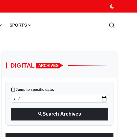
SPORTS
DIGITAL
ARCHIVES
calendar_today
Jump to specific date:
search
Search Archives