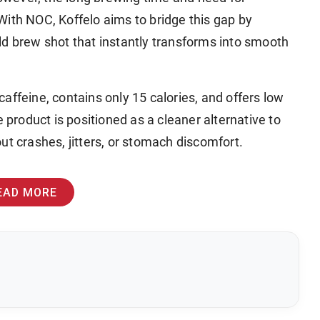
With NOC, Koffelo aims to bridge this gap by
ld brew shot that instantly transforms into smooth
affeine, contains only 15 calories, and offers low
e product is positioned as a cleaner alternative to
ut crashes, jitters, or stomach discomfort.
EAD MORE