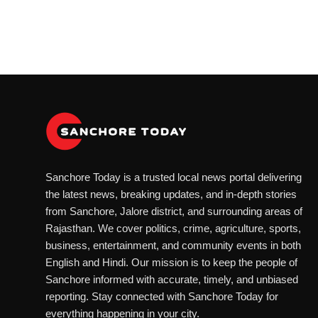
Sanchore Today is a trusted local news portal delivering
the latest news, breaking updates, and in-depth stories
from Sanchore, Jalore district, and surrounding areas of
Rajasthan. We cover politics, crime, agriculture, sports,
business, entertainment, and community events in both
English and Hindi. Our mission is to keep the people of
Sanchore informed with accurate, timely, and unbiased
reporting. Stay connected with Sanchore Today for
everything happening in your city.