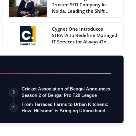
Trusted SEO Company in
Noida, Leading the Shift ...
Cygnet.One Introduces
STRATA to Redefine Managed
IT Services for Always-On ...
Cricket Association of Bengal Announces
3
Season 2 of Bengal Pro T20 League
From Terraced Farms to Urban Kitchens:
4
How ‘Hillsome’ is Bringing Uttarakhand…