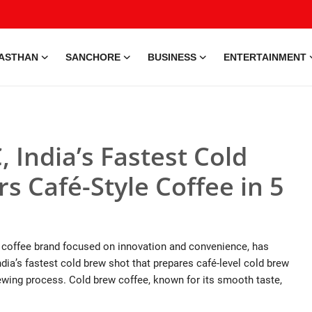
ASTHAN
SANCHORE
BUSINESS
ENTERTAINMENT
 India’s Fastest Cold
s Café-Style Coffee in 5
n coffee brand focused on innovation and convenience, has
ia’s fastest cold brew shot that prepares café-level cold brew
brewing process. Cold brew coffee, known for its smooth taste,