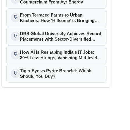
Counterclaim From Ayr Energy
From Terraced Farms to Urban
flash_on
Kitchens: How ‘Hillsome’ is Bringing
Uttarakhand’s Culinary Heritage to the
Mainstream
DBS Global University Achieves Record
flash_on
Placements with Sector-Diversified
Strategy
How AI Is Reshaping India's IT Jobs:
flash_on
30% Less Hirings, Vanishing Mid-level
Roles
Tiger Eye vs Pyrite Bracelet: Which
flash_on
Should You Buy?