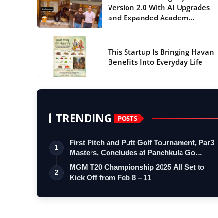
Version 2.0 With AI Upgrades
and Expanded Academ...
This Startup Is Bringing Havan
Benefits Into Everyday Life
TRENDING
POSTS
First Pitch and Putt Golf Tournament, Par3
1
Masters, Concludes at Panchkula Go…
MGM T20 Championship 2025 All Set to
2
Kick Off from Feb 8 – 11