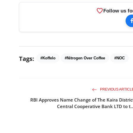
favorite
Follow us fo
Tags:
#Koffelo
#Nitrogen Over Coffee
#NOC
PREVIOUS ARTICL
RBI Approves Name Change of The Kaira Distric
Central Cooperative Bank LTD to t..