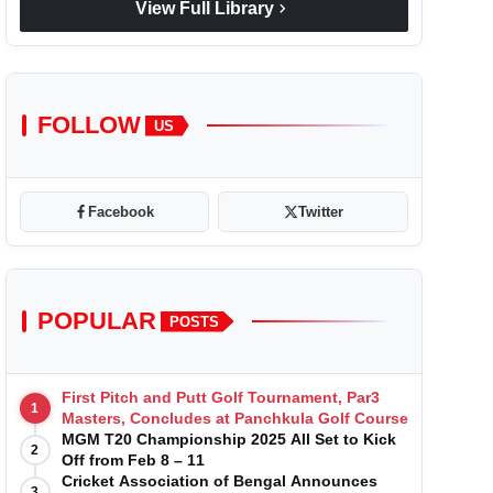
chevron_right
View Full Library
FOLLOW
US
Facebook
Twitter
POPULAR
POSTS
First Pitch and Putt Golf Tournament, Par3
1
Masters, Concludes at Panchkula Golf Course
MGM T20 Championship 2025 All Set to Kick
2
Off from Feb 8 – 11
Cricket Association of Bengal Announces
3