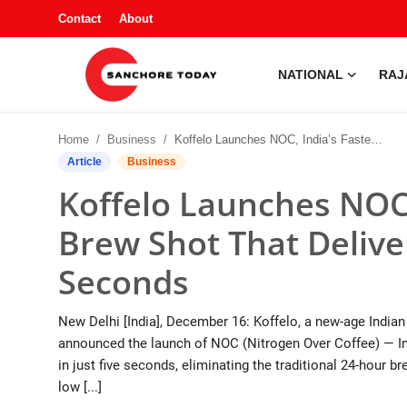
Contact
About
NATIONAL
RAJ
Contact
Home
Business
Koffelo Launches NOC, India’s Fastest Cold Brew Shot That Delivers Café-Style Coffee in 5 Seconds
About
Article
Business
Koffelo Launches NOC,
National
Brew Shot That Deliver
Rajasthan
Seconds
Sanchore
New Delhi [India], December 16: Koffelo, a new-age India
Business
announced the launch of NOC (Nitrogen Over Coffee) — Ind
in just five seconds, eliminating the traditional 24-hour 
Entertainment
low [...]