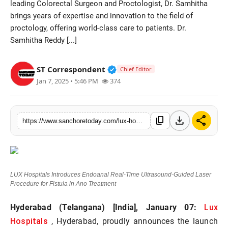
leading Colorectal Surgeon and Proctologist, Dr. Samhitha
Sports
brings years of expertise and innovation to the field of
proctology, offering world-class care to patients. Dr.
Samhitha Reddy [...]
Verified Public Figure • 28 M
ST Correspondent
Chief Editor
Jan 7, 2025 • 5:46 PM
374
download
share
content_copy
https://www.sanchoretoday.com/lux-hospitals-introduces-endoanal-real-time-ultrasound-guided-laser-procedure-for-fistula-in-ano-treatment
LUX Hospitals Introduces Endoanal Real-Time Ultrasound-Guided Laser
Procedure for Fistula in Ano Treatment
Lux
Hyderabad (Telangana) [India], January 07:
Hospitals
, Hyderabad, proudly announces the launch