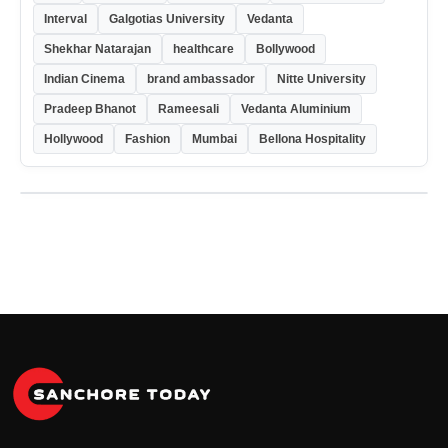
Interval
Galgotias University
Vedanta
Shekhar Natarajan
healthcare
Bollywood
Indian Cinema
brand ambassador
Nitte University
Pradeep Bhanot
Rameesali
Vedanta Aluminium
Hollywood
Fashion
Mumbai
Bellona Hospitality