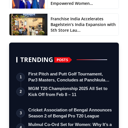
Empowered Women…
Franchise India Accelerates
Bagelstein’s India Expansion with
5th Store Lau...
TRENDING
POSTS
First Pitch and Putt Golf Tournament,
1
Par3 Masters, Concludes at Panchkula
Go…
MGM T20 Championship 2025 All Set to
2
Kick Off from Feb 8 – 11
Cricket Association of Bengal Announces
3
Season 2 of Bengal Pro T20 League
Mulmul Co-Ord Set for Women: Why It’s a
4