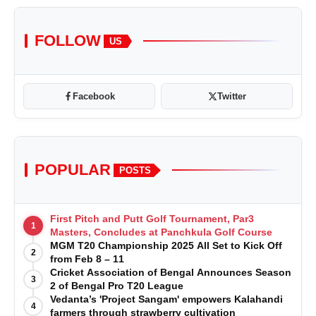
FOLLOW
US
Facebook
Twitter
POPULAR
POSTS
First Pitch and Putt Golf Tournament, Par3
1
Masters, Concludes at Panchkula Golf Course
MGM T20 Championship 2025 All Set to Kick Off
2
from Feb 8 – 11
Cricket Association of Bengal Announces Season
3
2 of Bengal Pro T20 League
Vedanta’s 'Project Sangam' empowers Kalahandi
4
farmers through strawberry cultivation