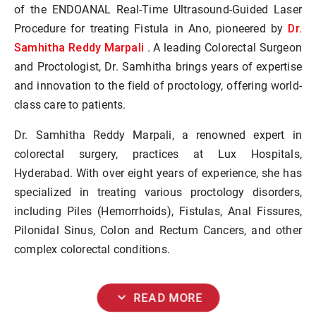
of the ENDOANAL Real-Time Ultrasound-Guided Laser
Dr.
Procedure for treating Fistula in Ano, pioneered by
Samhitha Reddy Marpali
. A leading Colorectal Surgeon
and Proctologist, Dr. Samhitha brings years of expertise
and innovation to the field of proctology, offering world-
class care to patients.
Dr. Samhitha Reddy Marpali, a renowned expert in
colorectal surgery, practices at Lux Hospitals,
Hyderabad. With over eight years of experience, she has
specialized in treating various proctology disorders,
including Piles (Hemorrhoids), Fistulas, Anal Fissures,
Pilonidal Sinus, Colon and Rectum Cancers, and other
complex colorectal conditions.
expand_more
READ MORE