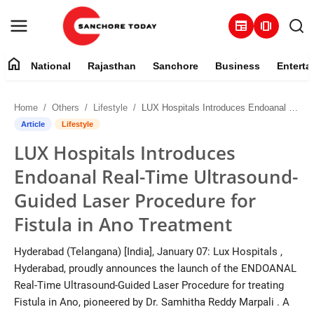
newspaper
amp_stories
home
National
Rajasthan
Sanchore
Business
Enterta
Contact
Home
Others
Lifestyle
LUX Hospitals Introduces Endoanal Real-Time Ultrasound-Guided Laser Procedure for Fistula in Ano Treatment
About
Article
Lifestyle
LUX Hospitals Introduces
National
Endoanal Real-Time Ultrasound-
Rajasthan
Guided Laser Procedure for
Fistula in Ano Treatment
Sanchore
Hyderabad (Telangana) [India], January 07: Lux Hospitals ,
Business
Hyderabad, proudly announces the launch of the ENDOANAL
Real-Time Ultrasound-Guided Laser Procedure for treating
Entertainment
Fistula in Ano, pioneered by Dr. Samhitha Reddy Marpali . A