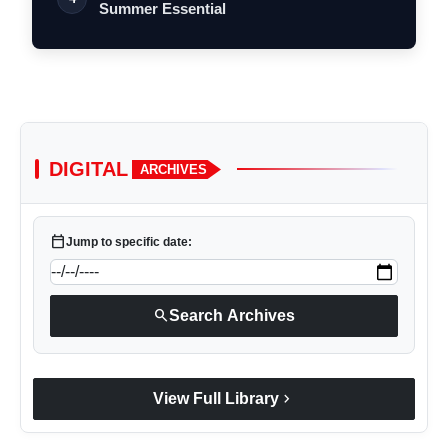
Summer Essential
DIGITAL
ARCHIVES
calendar_today
Jump to specific date:
search
Search Archives
chevron_right
View Full Library