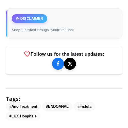
rss_feed
DISCLAIMER
Story published through syndicated feed.
favorite
Follow us for the latest updates:
Tags:
#Ano Treatment
#ENDOANAL
#Fistula
#LUX Hospitals