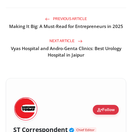
PREVIOUS ARTICLE
Making It Big: A Must-Read for Entrepreneurs in 2025
NEXT ARTICLE
Vyas Hospital and Andro-Genta Clinics: Best Urology
Hospital in Jaipur
person_add
Follow
Verified Public Fig
ST Correspondent
Chief Editor