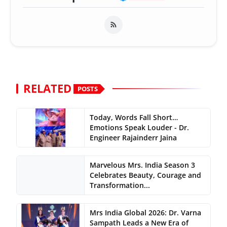
RELATED
POSTS
Today, Words Fall Short…
Emotions Speak Louder - Dr.
Engineer Rajainderr Jaina
Marvelous Mrs. India Season 3
Celebrates Beauty, Courage and
Transformation...
Mrs India Global 2026: Dr. Varna
Sampath Leads a New Era of