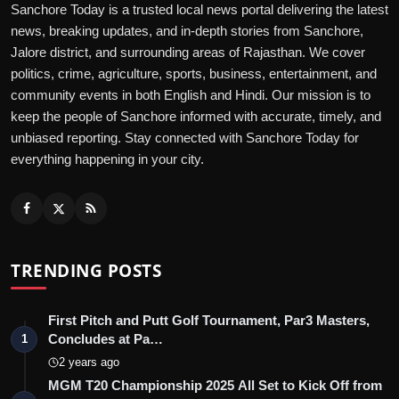
Sanchore Today is a trusted local news portal delivering the latest
news, breaking updates, and in-depth stories from Sanchore,
Jalore district, and surrounding areas of Rajasthan. We cover
politics, crime, agriculture, sports, business, entertainment, and
community events in both English and Hindi. Our mission is to
keep the people of Sanchore informed with accurate, timely, and
unbiased reporting. Stay connected with Sanchore Today for
everything happening in your city.
TRENDING POSTS
First Pitch and Putt Golf Tournament, Par3 Masters,
Concludes at Pa…
1
2 years ago
MGM T20 Championship 2025 All Set to Kick Off from