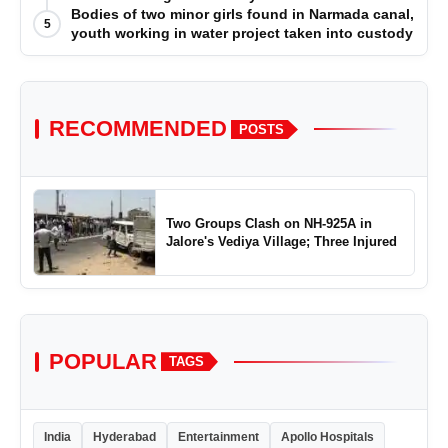
Bodies of two minor girls found in Narmada canal,
5
youth working in water project taken into custody
RECOMMENDED
POSTS
Two Groups Clash on NH-925A in
Jalore's Vediya Village; Three Injured
POPULAR
TAGS
India
Hyderabad
Entertainment
Apollo Hospitals