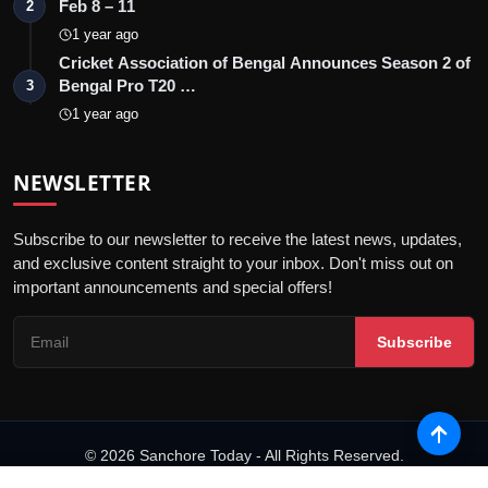
Feb 8 – 11
2
1 year ago
Cricket Association of Bengal Announces Season 2 of
Bengal Pro T20 …
3
1 year ago
NEWSLETTER
Subscribe to our newsletter to receive the latest news, updates,
and exclusive content straight to your inbox. Don't miss out on
important announcements and special offers!
Subscribe
© 2026 Sanchore Today - All Rights Reserved.
Terms & Conditions
Privacy Policy
Disclaimer
PRNewswire
NewsVoir