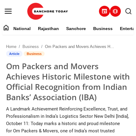
newspaper
amp_stories
home
National
Rajasthan
Sanchore
Business
Enterta
Contact
Home
Business
Om Packers and Movers Achieves Historic Milestone with Official Recognition from Indian Banks’ Association (IBA)
About
Article
Business
Om Packers and Movers
National
Achieves Historic Milestone with
Rajasthan
Official Recognition from Indian
Banks’ Association (IBA)
Sanchore
A Landmark Achievement Reinforcing Excellence, Trust, and
Business
Professionalism in India’s Logistics Sector New Delhi [India],
October 11: Today marks a historic and proud milestone
Entertainment
for Om Packers & Movers, one of India’s most trusted