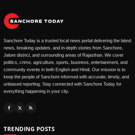
Sanchore Today is a trusted local news portal delivering the latest
news, breaking updates, and in-depth stories from Sanchore,
Jalore district, and surrounding areas of Rajasthan. We cover
politics, crime, agriculture, sports, business, entertainment, and
community events in both English and Hindi. Our mission is to
keep the people of Sanchore informed with accurate, timely, and
unbiased reporting. Stay connected with Sanchore Today for
everything happening in your city.
TRENDING POSTS