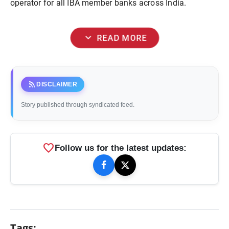
operator for all IBA member banks across India.
expand_more
READ MORE
rss_feed
DISCLAIMER
Story published through syndicated feed.
favorite
Follow us for the latest updates:
Tags: