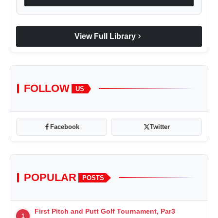
chevron_right
View Full Library
FOLLOW
US
Facebook
Twitter
POPULAR
POSTS
First Pitch and Putt Golf Tournament, Par3
1