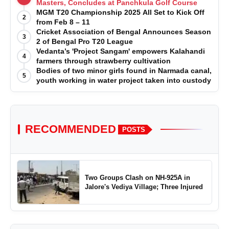
Masters, Concludes at Panchkula Golf Course
MGM T20 Championship 2025 All Set to Kick Off
2
from Feb 8 – 11
Cricket Association of Bengal Announces Season
3
2 of Bengal Pro T20 League
Vedanta’s 'Project Sangam' empowers Kalahandi
4
farmers through strawberry cultivation
Bodies of two minor girls found in Narmada canal,
5
youth working in water project taken into custody
RECOMMENDED
POSTS
Two Groups Clash on NH-925A in
Jalore's Vediya Village; Three Injured