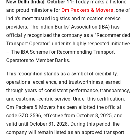
New Delhi [India], October 11:
Today marks a historic
Om Packers & Movers
and proud milestone for
, one of
India’s most trusted logistics and relocation service
providers. The Indian Banks’ Association (IBA) has
officially recognized the company as a “Recommended
Transport Operator” under its highly respected initiative
– The IBA Scheme for Recommending Transport
Operators to Member Banks.
This recognition stands as a symbol of credibility,
operational excellence, and trustworthiness, earned
through years of consistent performance, transparency,
and customer-centric service. Under this certification,
Om Packers & Movers has been allotted the official
code GZO-2596, effective from October 8, 2025, and
valid until October 31, 2028. During this period, the
company will remain listed as an approved transport