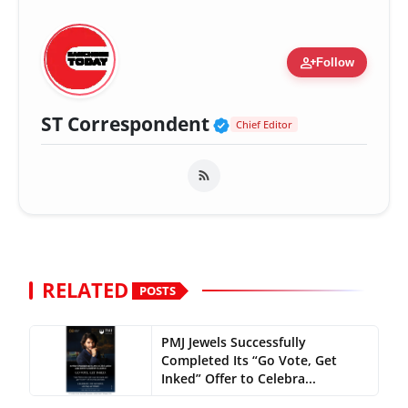
person_add
Follow
Verified Public Fig
ST Correspondent
Chief Editor
RELATED
POSTS
PMJ Jewels Successfully
Completed Its “Go Vote, Get
Inked” Offer to Celebra...