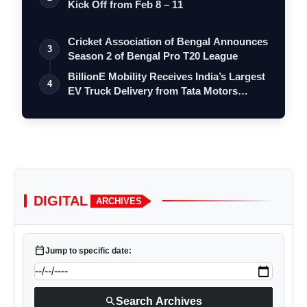
Kick Off from Feb 8 – 11
Cricket Association of Bengal Announces
3
Season 2 of Bengal Pro T20 League
BillionE Mobility Receives India’s Largest
4
EV Truck Delivery from Tata Motors…
DIGITAL
ARCHIVES
calendar_today
Jump to specific date:
search
Search Archives