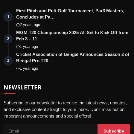
First Pitch and Putt Golf Tournament, Par3 Masters,
Concludes at Pa…
1
2 years ago
MGM T20 Championship 2025 All Set to Kick Off from
Feb 8 – 11
2
1 year ago
Cricket Association of Bengal Announces Season 2 of
Bengal Pro T20 …
3
1 year ago
NEWSLETTER
Subscribe to our newsletter to receive the latest news, updates,
and exclusive content straight to your inbox. Don't miss out on
important announcements and special offers!
Subscribe