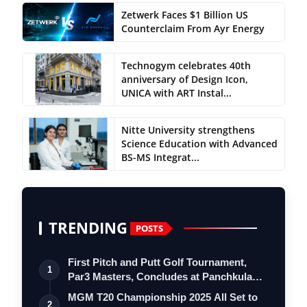
Zetwerk Faces $1 Billion US
Counterclaim From Ayr Energy
Technogym celebrates 40th
anniversary of Design Icon,
UNICA with ART Instal...
Nitte University strengthens
Science Education with Advanced
BS-MS Integrat...
TRENDING
POSTS
First Pitch and Putt Golf Tournament,
1
Par3 Masters, Concludes at Panchkula
Go…
MGM T20 Championship 2025 All Set to
2