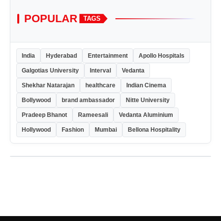
POPULAR
TAGS
India
Hyderabad
Entertainment
Apollo Hospitals
Galgotias University
Interval
Vedanta
Shekhar Natarajan
healthcare
Indian Cinema
Bollywood
brand ambassador
Nitte University
Pradeep Bhanot
Rameesali
Vedanta Aluminium
Hollywood
Fashion
Mumbai
Bellona Hospitality