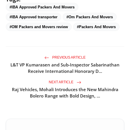
#IBA Approved Packers And Movers
#IBA Approved transporter
#Om Packers And Movers
#OM Packers and Movers review
#Packers And Movers
PREVIOUS ARTICLE
L&T VP Kumarasen and Sub-Inspector Sabarinathan
Receive International Honorary D...
NEXT ARTICLE
Raj Vehicles, Mohali Introduces the New Mahindra
Bolero Range with Bold Design, ...