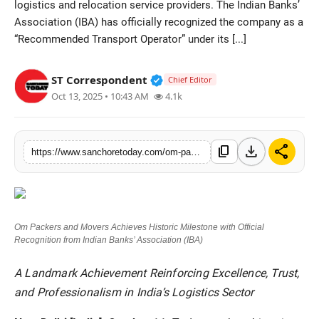
logistics and relocation service providers. The Indian Banks’
Sports
Association (IBA) has officially recognized the company as a
“Recommended Transport Operator” under its [...]
Verified Public Figure • 28 M
ST Correspondent
Chief Editor
Oct 13, 2025 • 10:43 AM
4.1k
download
share
content_copy
https://www.sanchoretoday.com/om-packers-and-movers-achieves-historic-milestone-with-official-recognition-from-indian-banks-association-iba
Om Packers and Movers Achieves Historic Milestone with Official
Recognition from Indian Banks’ Association (IBA)
A Landmark Achievement Reinforcing Excellence, Trust,
and Professionalism in India’s Logistics Sector