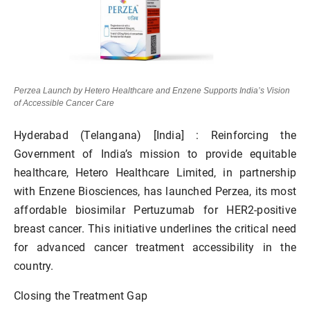
Perzea Launch by Hetero Healthcare and Enzene Supports India’s Vision
of Accessible Cancer Care
Hyderabad (Telangana) [India] :
Reinforcing the
Government of India’s mission to provide equitable
healthcare, Hetero Healthcare Limited, in partnership
with Enzene Biosciences, has launched
Perzea
, its most
affordable
biosimilar Pertuzumab
for HER2-positive
breast cancer. This initiative underlines the critical need
for
advanced cancer treatment accessibility
in the
country.
Closing the Treatment Gap