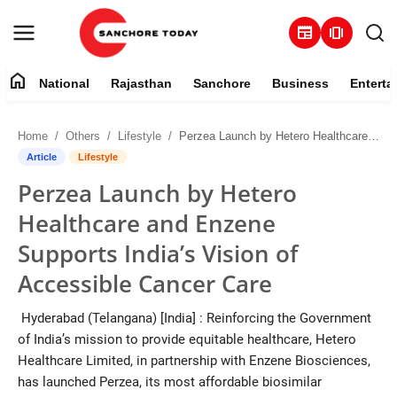
newspaper
amp_stories
home
National
Rajasthan
Sanchore
Business
Enterta
Contact
Home
Others
Lifestyle
Perzea Launch by Hetero Healthcare and Enzene Supports India’s Vision of Accessible Cancer Care
About
Article
Lifestyle
Perzea Launch by Hetero
National
Healthcare and Enzene
Rajasthan
Supports India’s Vision of
Accessible Cancer Care
Sanchore
Hyderabad (Telangana) [India] : Reinforcing the Government
Business
of India’s mission to provide equitable healthcare, Hetero
Healthcare Limited, in partnership with Enzene Biosciences,
Entertainment
has launched Perzea, its most affordable biosimilar