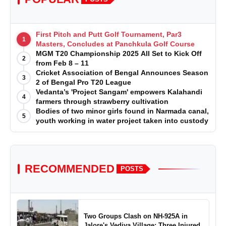
First Pitch and Putt Golf Tournament, Par3
1
Masters, Concludes at Panchkula Golf Course
MGM T20 Championship 2025 All Set to Kick Off
2
from Feb 8 – 11
Cricket Association of Bengal Announces Season
3
2 of Bengal Pro T20 League
Vedanta’s 'Project Sangam' empowers Kalahandi
4
farmers through strawberry cultivation
Bodies of two minor girls found in Narmada canal,
5
youth working in water project taken into custody
RECOMMENDED
POSTS
Two Groups Clash on NH-925A in
Jalore's Vediya Village; Three Injured