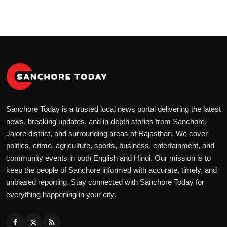
Sanchore Today is a trusted local news portal delivering the latest
news, breaking updates, and in-depth stories from Sanchore,
Jalore district, and surrounding areas of Rajasthan. We cover
politics, crime, agriculture, sports, business, entertainment, and
community events in both English and Hindi. Our mission is to
keep the people of Sanchore informed with accurate, timely, and
unbiased reporting. Stay connected with Sanchore Today for
everything happening in your city.