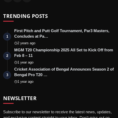
TRENDING POSTS
First Pitch and Putt Golf Tournament, Par3 Masters,
Concludes at Pa…
1
2 years ago
MGM T20 Championship 2025 All Set to Kick Off from
Feb 8 – 11
2
1 year ago
Cricket Association of Bengal Announces Season 2 of
Bengal Pro T20 …
3
1 year ago
NEWSLETTER
Subscribe to our newsletter to receive the latest news, updates,
and exclusive content straight to your inbox. Don't miss out on