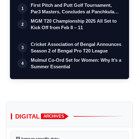
First Pitch and Putt Golf Tournament,
1
Par3 Masters, Concludes at Panchkula
Go…
MGM T20 Championship 2025 All Set to
2
Kick Off from Feb 8 – 11
Cricket Association of Bengal Announces
3
Season 2 of Bengal Pro T20 League
Mulmul Co-Ord Set for Women: Why It’s a
4
Summer Essential
DIGITAL
ARCHIVES
calendar_today
Jump to specific date: