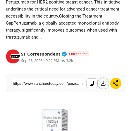
Pertuzumab for HER2-positive breast cancer. This initiative
Sports
underlines the critical need for advanced cancer treatment
accessibility in the country.Closing the Treatment
GapPertuzumab, a globally accepted monoclonal antibody
therapy, significantly improves outcomes when used with
trastuzumab and...
Verified Public Figure • 28 M
ST Correspondent
Chief Editor
Sep 26, 2025 • 9:22 PM
3.2k
download
share
content_copy
https://www.sanchoretoday.com/perzea-launch-by-hetero-healthcare-and-enzene-supports-indias-vision-of-accessible-cancer-care