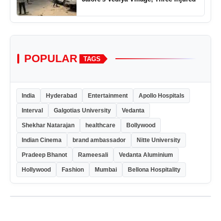
POPULAR
TAGS
India
Hyderabad
Entertainment
Apollo Hospitals
Interval
Galgotias University
Vedanta
Shekhar Natarajan
healthcare
Bollywood
Indian Cinema
brand ambassador
Nitte University
Pradeep Bhanot
Rameesali
Vedanta Aluminium
Hollywood
Fashion
Mumbai
Bellona Hospitality