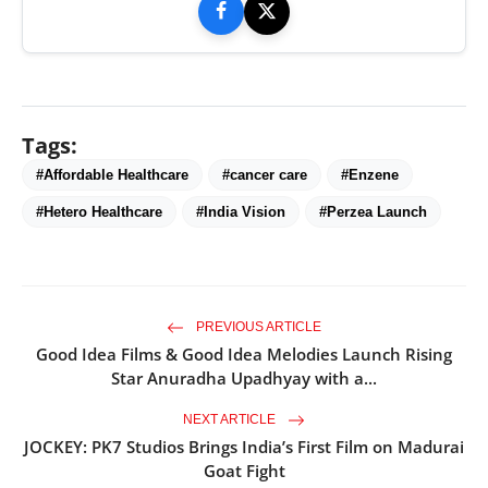
Tags:
#Affordable Healthcare
#cancer care
#Enzene
#Hetero Healthcare
#India Vision
#Perzea Launch
PREVIOUS ARTICLE
Good Idea Films & Good Idea Melodies Launch Rising
Star Anuradha Upadhyay with a...
NEXT ARTICLE
JOCKEY: PK7 Studios Brings India’s First Film on Madurai
Goat Fight