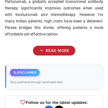
Pertuzumab, a globally accepted monoclonal antibody
therapy, significantly improves outcomes when used
with trastuzumab and chemotherapy. However, for
many Indian patients, high costs have been a deterrent.
Perzea bridges this divide, offering patients a more
affordable yet effective option.
expand_more
READ MORE
rss_feed
DISCLAIMER
Story published through syndicated feed.
favorite
Follow us for the latest updates: