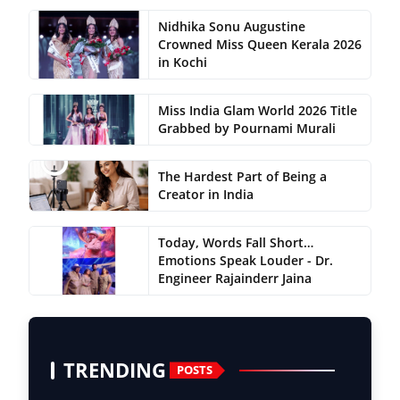
Nidhika Sonu Augustine
Crowned Miss Queen Kerala 2026
in Kochi
Miss India Glam World 2026 Title
Grabbed by Pournami Murali
The Hardest Part of Being a
Creator in India
Today, Words Fall Short…
Emotions Speak Louder - Dr.
Engineer Rajainderr Jaina
TRENDING
POSTS