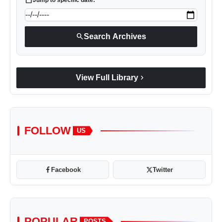
search
Search Archives
chevron_right
View Full Library
FOLLOW
US
Facebook
Twitter
POPULAR
POSTS