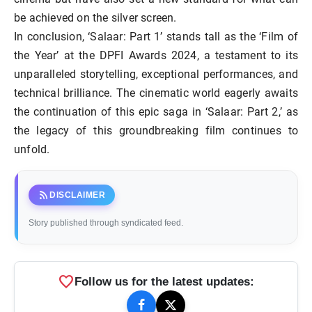
be achieved on the silver screen.
In conclusion, ‘Salaar: Part 1’ stands tall as the ‘Film of
the Year’ at the DPFI Awards 2024, a testament to its
unparalleled storytelling, exceptional performances, and
technical brilliance. The cinematic world eagerly awaits
the continuation of this epic saga in ‘Salaar: Part 2,’ as
the legacy of this groundbreaking film continues to
unfold.
rss_feed
DISCLAIMER
Story published through syndicated feed.
favorite
Follow us for the latest updates: