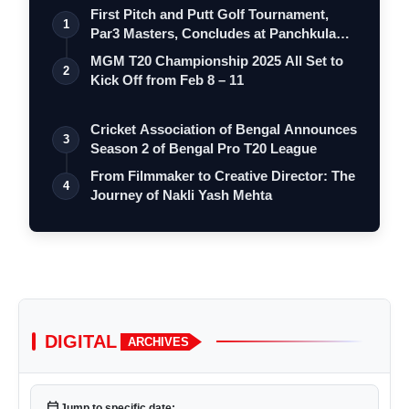
First Pitch and Putt Golf Tournament,
1
Par3 Masters, Concludes at Panchkula
Go…
MGM T20 Championship 2025 All Set to
2
Kick Off from Feb 8 – 11
Cricket Association of Bengal Announces
3
Season 2 of Bengal Pro T20 League
From Filmmaker to Creative Director: The
4
Journey of Nakli Yash Mehta
DIGITAL
ARCHIVES
calendar_today
Jump to specific date: