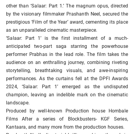
other than ‘Salaar: Part 1.’ The magnum opus, directed
by the visionary filmmaker Prashanth Neel, secured the
prestigious ‘Film of the Year’ award, cementing its place
as an unparalleled cinematic masterpiece.
‘Salaar: Part 1’ is the first installment of a much-
anticipated two-part saga starring the powerhouse
performer Prabhas in the lead role. The film takes the
audience on an enthralling journey, combining riveting
storytelling, breathtaking visuals, and awe-inspiring
performances. As the curtains fell at the DPFI Awards
2024, ‘Salaar: Part 1’ emerged as the undisputed
champion, leaving an indelible mark on the cinematic
landscape.
Produced by well-known Production house Hombale
Films After a series of Blockbusters- KGF Series,
Kantaara, and many more from the production houses.