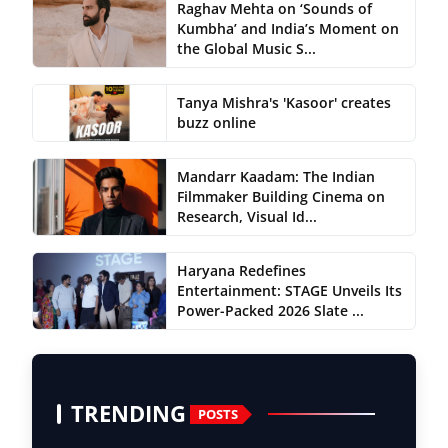
Raghav Mehta on ‘Sounds of
Kumbha’ and India’s Moment on
the Global Music S...
Tanya Mishra's 'Kasoor' creates
buzz online
Mandarr Kaadam: The Indian
Filmmaker Building Cinema on
Research, Visual Id...
Haryana Redefines
Entertainment: STAGE Unveils Its
Power-Packed 2026 Slate ...
TRENDING
POSTS