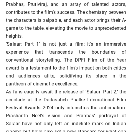
Prabhas, Prutiviraj, and an array of talented actors,
contributes to the film’s success. The chemistry between
the characters is palpable, and each actor brings their A-
game to the table, elevating the movie to unprecedented
heights.
‘Salaar: Part 1’ is not just a film; it’s an immersive
experience that transcends the boundaries of
conventional storytelling. The DPFI Film of the Year
award is a testament to the film’s impact on both critics
and audiences alike, solidifying its place in the
pantheon of cinematic excellence.
As fans eagerly await the release of ‘Salaar: Part 2,’ the
accolade at the Dadasaheb Phalke International Film
Festival Awards 2024 only intensifies the anticipation.
Prashanth Neel’s vision and Prabhas’ portrayal of
Salaar have not only left an indelible mark on Indian
cinema but have also set a new standard for what can