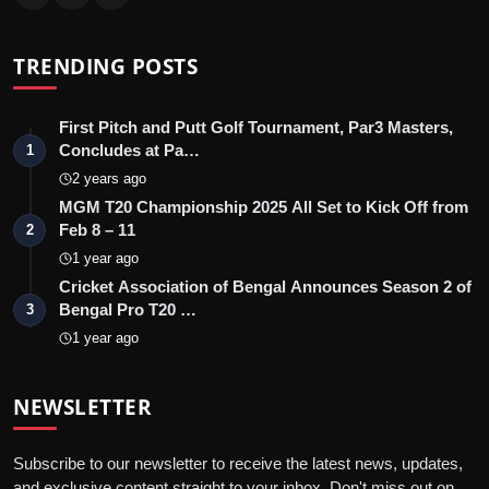
TRENDING POSTS
First Pitch and Putt Golf Tournament, Par3 Masters,
Concludes at Pa…
1
2 years ago
MGM T20 Championship 2025 All Set to Kick Off from
Feb 8 – 11
2
1 year ago
Cricket Association of Bengal Announces Season 2 of
Bengal Pro T20 …
3
1 year ago
NEWSLETTER
Subscribe to our newsletter to receive the latest news, updates,
and exclusive content straight to your inbox. Don't miss out on