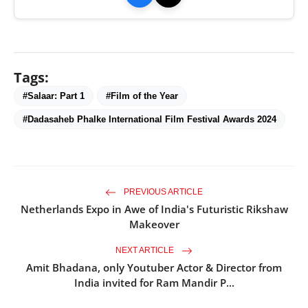
Tags:
#Salaar: Part 1
#Film of the Year
#Dadasaheb Phalke International Film Festival Awards 2024
PREVIOUS ARTICLE
Netherlands Expo in Awe of India's Futuristic Rikshaw
Makeover
NEXT ARTICLE
Amit Bhadana, only Youtuber Actor & Director from
India invited for Ram Mandir P...