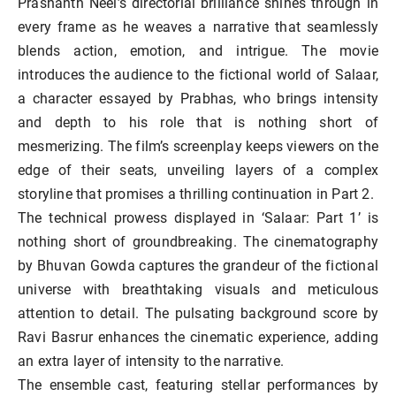
Prashanth Neel’s directorial brilliance shines through in
every frame as he weaves a narrative that seamlessly
blends action, emotion, and intrigue. The movie
introduces the audience to the fictional world of Salaar,
a character essayed by Prabhas, who brings intensity
and depth to his role that is nothing short of
mesmerizing. The film’s screenplay keeps viewers on the
edge of their seats, unveiling layers of a complex
storyline that promises a thrilling continuation in Part 2.
The technical prowess displayed in ‘Salaar: Part 1’ is
nothing short of groundbreaking. The cinematography
by Bhuvan Gowda captures the grandeur of the fictional
universe with breathtaking visuals and meticulous
attention to detail. The pulsating background score by
Ravi Basrur enhances the cinematic experience, adding
an extra layer of intensity to the narrative.
The ensemble cast, featuring stellar performances by