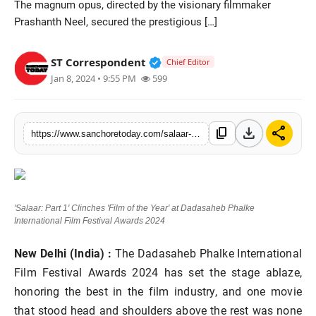
The magnum opus, directed by the visionary filmmaker
Sports
Prashanth Neel, secured the prestigious […]
Verified Public Figure • 28 M
ST Correspondent
Chief Editor
Jan 8, 2024 • 9:55 PM
599
download
share
content_copy
https://www.sanchoretoday.com/salaar-part-1film-of-the-yeardadasaheb-phalke-international-film-festival-awards-2024
'Salaar: Part 1' Clinches 'Film of the Year' at Dadasaheb Phalke
International Film Festival Awards 2024
New Delhi (India) :
The Dadasaheb Phalke International
Film Festival Awards 2024 has set the stage ablaze,
honoring the best in the film industry, and one movie
that stood head and shoulders above the rest was none