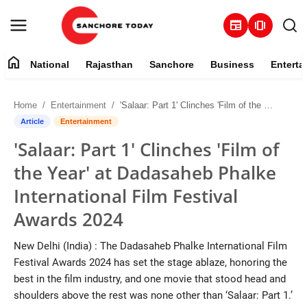
newspaper
amp_stories
home
National
Rajasthan
Sanchore
Business
Enterta
Contact
Home
Entertainment
'Salaar: Part 1' Clinches 'Film of the Year' at Dadasaheb Phalke International Film Festival Awards 2024
About
Article
Entertainment
'Salaar: Part 1' Clinches 'Film of
National
the Year' at Dadasaheb Phalke
Rajasthan
International Film Festival
Awards 2024
Sanchore
New Delhi (India) : The Dadasaheb Phalke International Film
Business
Festival Awards 2024 has set the stage ablaze, honoring the
best in the film industry, and one movie that stood head and
Entertainment
shoulders above the rest was none other than ‘Salaar: Part 1.’