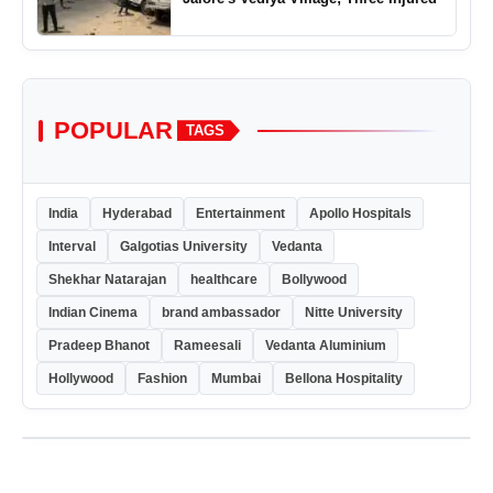
POPULAR
TAGS
India
Hyderabad
Entertainment
Apollo Hospitals
Interval
Galgotias University
Vedanta
Shekhar Natarajan
healthcare
Bollywood
Indian Cinema
brand ambassador
Nitte University
Pradeep Bhanot
Rameesali
Vedanta Aluminium
Hollywood
Fashion
Mumbai
Bellona Hospitality