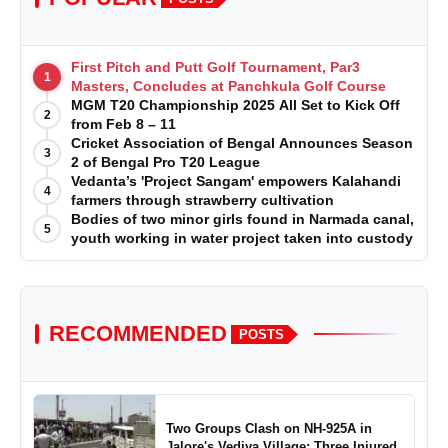
First Pitch and Putt Golf Tournament, Par3
1
Masters, Concludes at Panchkula Golf Course
MGM T20 Championship 2025 All Set to Kick Off
2
from Feb 8 – 11
Cricket Association of Bengal Announces Season
3
2 of Bengal Pro T20 League
Vedanta’s 'Project Sangam' empowers Kalahandi
4
farmers through strawberry cultivation
Bodies of two minor girls found in Narmada canal,
5
youth working in water project taken into custody
RECOMMENDED
POSTS
Two Groups Clash on NH-925A in
Jalore's Vediya Village; Three Injured