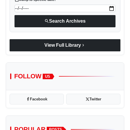
search
Search Archives
chevron_right
View Full Library
FOLLOW
US
Facebook
Twitter
POPULAR
POSTS