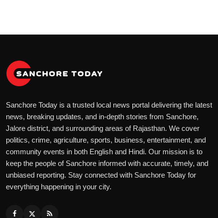
Sanchore Today is a trusted local news portal delivering the latest
news, breaking updates, and in-depth stories from Sanchore,
Jalore district, and surrounding areas of Rajasthan. We cover
politics, crime, agriculture, sports, business, entertainment, and
community events in both English and Hindi. Our mission is to
keep the people of Sanchore informed with accurate, timely, and
unbiased reporting. Stay connected with Sanchore Today for
everything happening in your city.