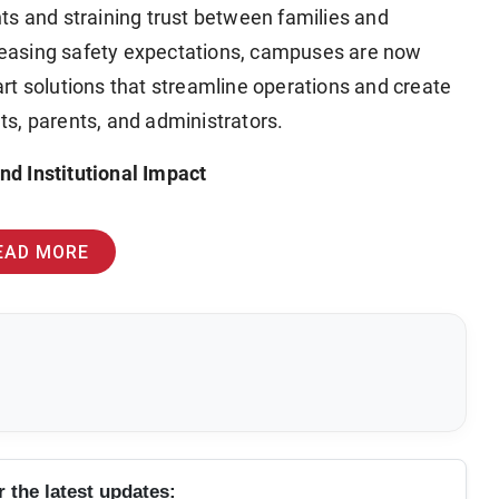
ts and straining trust between families and
ncreasing safety expectations, campuses are now
solutions that streamline operations and create
s, parents, and administrators.
d Institutional Impact
EAD MORE
r the latest updates: