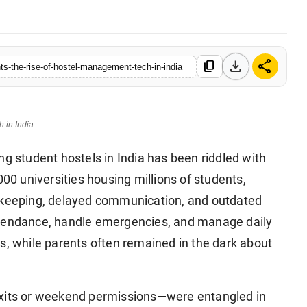
download
share
content_copy
-the-rise-of-hostel-management-tech-in-india
 in India
 student hostels in India has been riddled with
000 universities housing millions of students,
d-keeping, delayed communication, and outdated
ttendance, handle emergencies, and manage daily
s, while parents often remained in the dark about
exits or weekend permissions—were entangled in