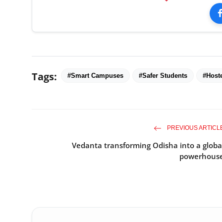
Tags:
#Smart Campuses
#Safer Students
#Host
PREVIOUS ARTICL
Vedanta transforming Odisha into a globa
powerhous