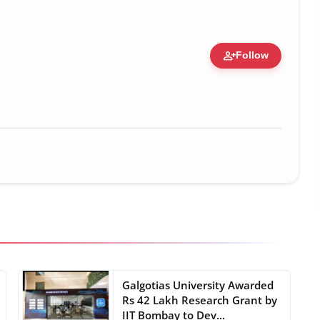
person_add
Follow
 Figure • 28 May, 2026
Galgotias University Awarded
Rs 42 Lakh Research Grant by
IIT Bombay to Dev...