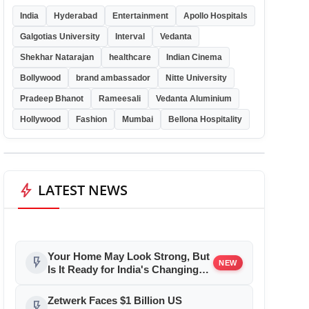
India
Hyderabad
Entertainment
Apollo Hospitals
Galgotias University
Interval
Vedanta
Shekhar Natarajan
healthcare
Indian Cinema
Bollywood
brand ambassador
Nitte University
Pradeep Bhanot
Rameesali
Vedanta Aluminium
Hollywood
Fashion
Mumbai
Bellona Hospitality
bolt
LATEST NEWS
Your Home May Look Strong, But
flash_on
NEW
Is It Ready for India's Changing
Climate?
Zetwerk Faces $1 Billion US
flash_on