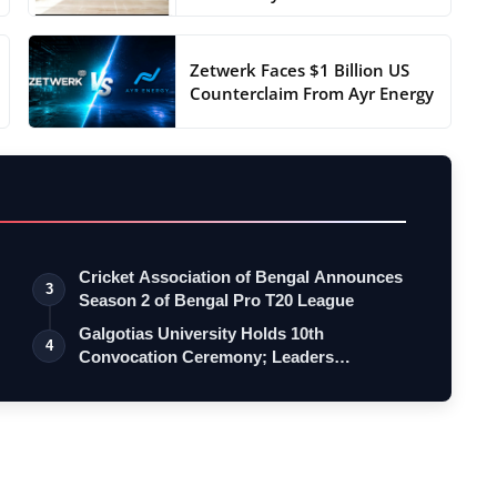
Zetwerk Faces $1 Billion US
Counterclaim From Ayr Energy
Cricket Association of Bengal Announces
3
Season 2 of Bengal Pro T20 League
Galgotias University Holds 10th
4
Convocation Ceremony; Leaders
Emphasise Resil…