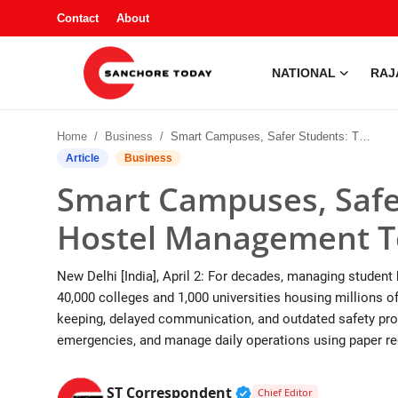
Contact
About
NATIONAL
RAJ
Contact
Home
Business
Smart Campuses, Safer Students: The Rise of Hostel Management Tech in India
About
Article
Business
Smart Campuses, Safer
National
Hostel Management Te
Rajasthan
New Delhi [India], April 2: For decades, managing student h
Sanchore
40,000 colleges and 1,000 universities housing millions of
keeping, delayed communication, and outdated safety pro
Business
emergencies, and manage daily operations using paper reg
Entertainment
Verified Public Figur
ST Correspondent
Chief Editor