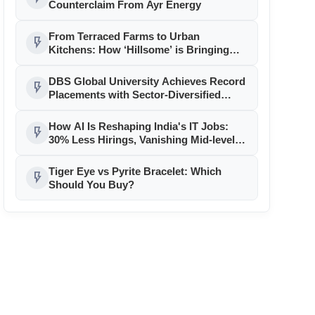
Counterclaim From Ayr Energy
From Terraced Farms to Urban
flash_on
Kitchens: How ‘Hillsome’ is Bringing
Uttarakhand’s Culinary Heritage to the
Mainstream
DBS Global University Achieves Record
flash_on
Placements with Sector-Diversified
Strategy
How AI Is Reshaping India's IT Jobs:
flash_on
30% Less Hirings, Vanishing Mid-level
Roles
Tiger Eye vs Pyrite Bracelet: Which
flash_on
Should You Buy?