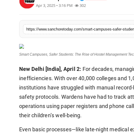
Apr 3, 2025 • 3:16 PM
302
Sports
https://www.sanchoretoday.com/smart-campuses-safer-students
Smart Campuses, Safer Students: The Rise of Hostel Management Tech
New Delhi [India], April 2:
For decades, managing
inefficiencies. With over 40,000 colleges and 1,
institutions have struggled with manual recor
safety protocols. Wardens have had to track a
operations using paper registers and phone call
their children’s well-being.
Even basic processes—like late-night medical 