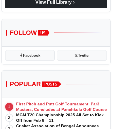
chevron_right
View Full Library
FOLLOW
US
Facebook
Twitter
POPULAR
POSTS
First Pitch and Putt Golf Tournament, Par3
1
Masters, Concludes at Panchkula Golf Course
MGM T20 Championship 2025 All Set to Kick
2
Off from Feb 8 – 11
Cricket Association of Bengal Announces
3