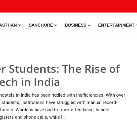
ASTHAN
SANCHORE
BUSINESS
ENTERTAINMENT
 Students: The Rise of
ch in India
ostels in India has been riddled with inefficiencies. With over
 students, institutions have struggled with manual record-
tocols. Wardens have had to track attendance, handle
isters and phone calls, while […]
e • 28 May, 2026