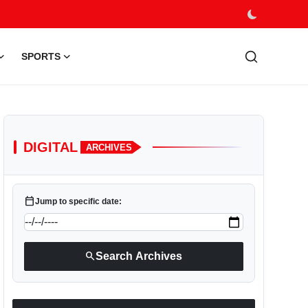
SPORTS
DIGITAL
ARCHIVES
calendar_today
Jump to specific date:
search
Search Archives