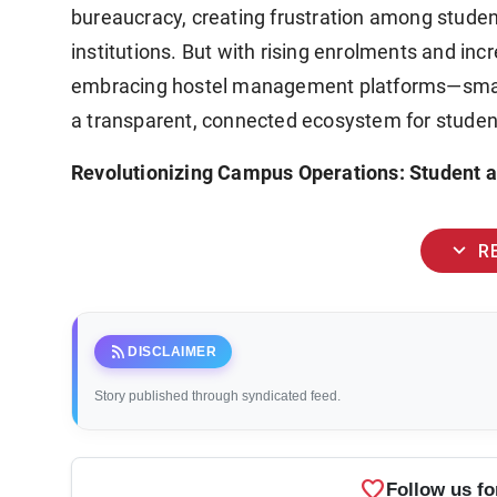
bureaucracy, creating frustration among studen
institutions. But with rising enrolments and i
embracing hostel management platforms—smart 
a transparent, connected ecosystem for student
Revolutionizing Campus Operations: Student an
expand_more
R
rss_feed
DISCLAIMER
Story published through syndicated feed.
favorite
Follow us fo