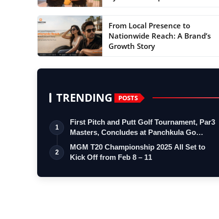
From Local Presence to
Nationwide Reach: A Brand’s
Growth Story
TRENDING
POSTS
First Pitch and Putt Golf Tournament, Par3
1
Masters, Concludes at Panchkula Go…
MGM T20 Championship 2025 All Set to
2
Kick Off from Feb 8 – 11