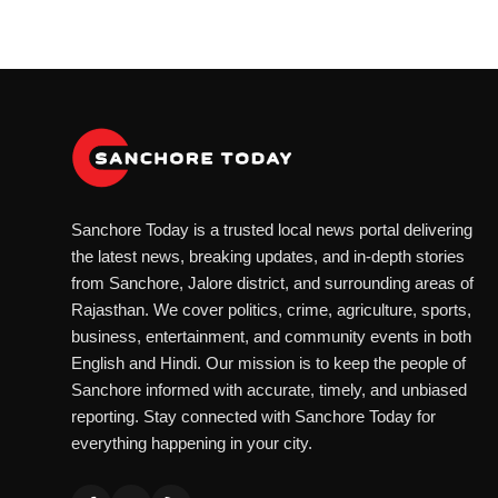
Sanchore Today is a trusted local news portal delivering
the latest news, breaking updates, and in-depth stories
from Sanchore, Jalore district, and surrounding areas of
Rajasthan. We cover politics, crime, agriculture, sports,
business, entertainment, and community events in both
English and Hindi. Our mission is to keep the people of
Sanchore informed with accurate, timely, and unbiased
reporting. Stay connected with Sanchore Today for
everything happening in your city.