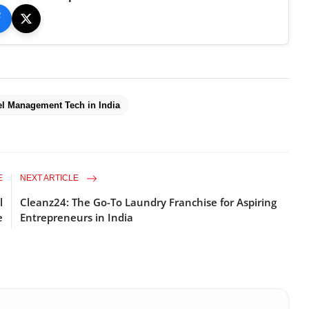
el Management Tech in India
E
NEXT ARTICLE
l
Cleanz24: The Go-To Laundry Franchise for Aspiring
e
Entrepreneurs in India