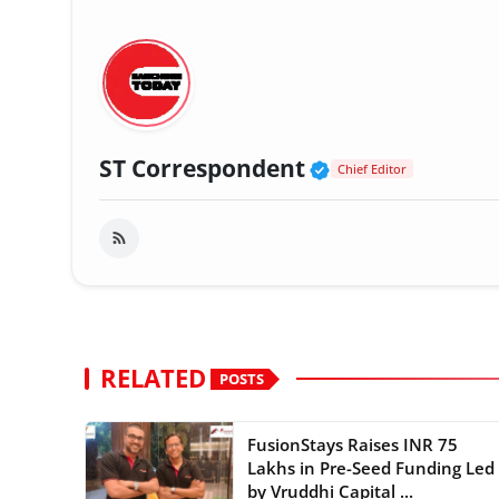
Verified Public
ST Correspondent
Chief Editor
RELATED
POSTS
FusionStays Raises INR 75
Lakhs in Pre-Seed Funding Led
by Vruddhi Capital ...