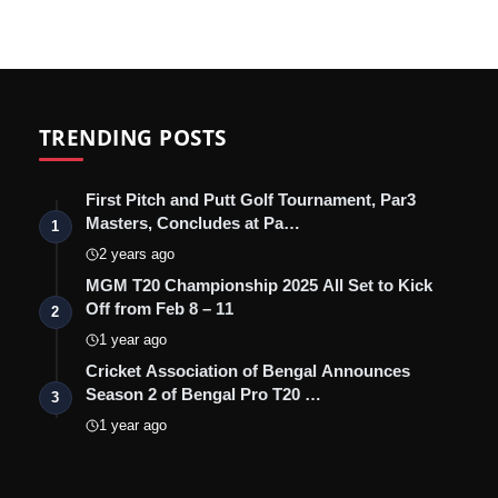
TRENDING POSTS
First Pitch and Putt Golf Tournament, Par3
Masters, Concludes at Pa…
1
2 years ago
MGM T20 Championship 2025 All Set to Kick
Off from Feb 8 – 11
2
1 year ago
Cricket Association of Bengal Announces
Season 2 of Bengal Pro T20 …
3
1 year ago