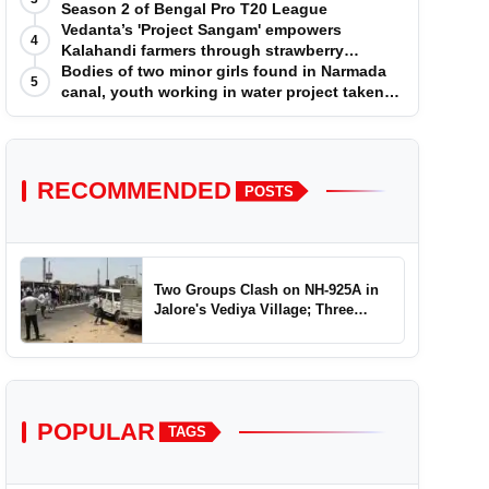
Season 2 of Bengal Pro T20 League
Vedanta’s 'Project Sangam' empowers
4
Kalahandi farmers through strawberry
cultivation
Bodies of two minor girls found in Narmada
5
canal, youth working in water project taken
into custody
RECOMMENDED
POSTS
Two Groups Clash on NH-925A in
Jalore's Vediya Village; Three
Injured
POPULAR
TAGS