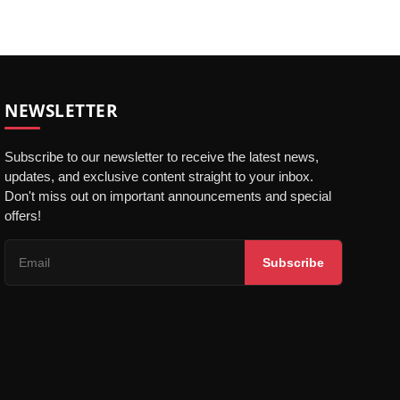
NEWSLETTER
Subscribe to our newsletter to receive the latest news,
updates, and exclusive content straight to your inbox.
Don't miss out on important announcements and special
offers!
Subscribe