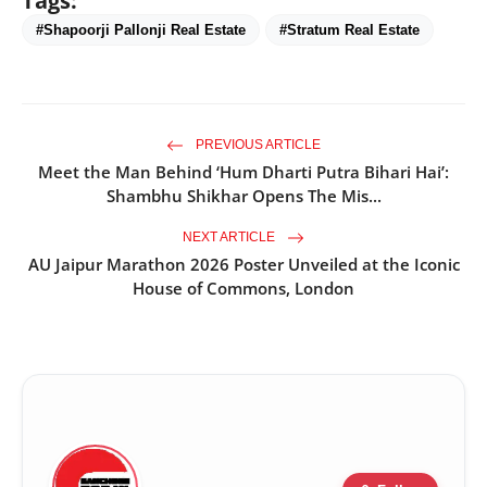
Tags:
#Shapoorji Pallonji Real Estate
#Stratum Real Estate
PREVIOUS ARTICLE
Meet the Man Behind ‘Hum Dharti Putra Bihari Hai’:
Shambhu Shikhar Opens The Mis...
NEXT ARTICLE
AU Jaipur Marathon 2026 Poster Unveiled at the Iconic
House of Commons, London