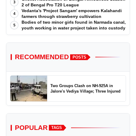
3
2 of Bengal Pro T20 League
Vedanta’s 'Project Sangam' empowers Kalahandi
4
farmers through strawberry cultivation
Bodies of two minor girls found in Narmada canal,
5
youth working in water project taken into custody
RECOMMENDED
POSTS
Two Groups Clash on NH-925A in
Jalore's Vediya Village; Three Injured
POPULAR
TAGS