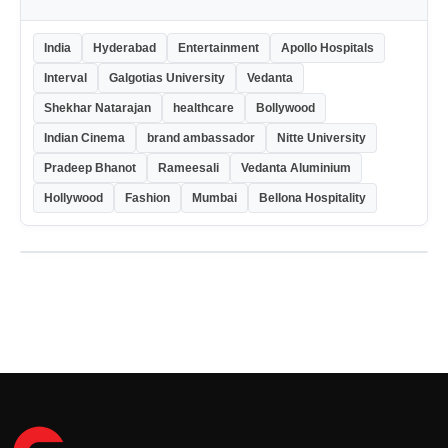
India
Hyderabad
Entertainment
Apollo Hospitals
Interval
Galgotias University
Vedanta
Shekhar Natarajan
healthcare
Bollywood
Indian Cinema
brand ambassador
Nitte University
Pradeep Bhanot
Rameesali
Vedanta Aluminium
Hollywood
Fashion
Mumbai
Bellona Hospitality