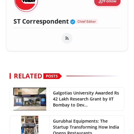
person_add
Follow
Verified Public Fig
ST Correspondent
Chief Editor
RELATED
POSTS
Galgotias University Awarded Rs
42 Lakh Research Grant by IIT
Bombay to Dev...
Gurubhai Equipments: The
Startup Transforming How India
Opens Restaurants