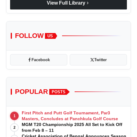
chevron_right
View Full Library
FOLLOW
US
Facebook
Twitter
POPULAR
POSTS
First Pitch and Putt Golf Tournament, Par3
1
Masters, Concludes at Panchkula Golf Course
MGM T20 Championship 2025 All Set to Kick Off
2
from Feb 8 – 11
Cricket Association of Bengal Announces Season