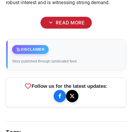
robust interest and is witnessing strong demand.
expand_more
READ MORE
rss_feed
DISCLAIMER
Story published through syndicated feed.
favorite
Follow us for the latest updates: