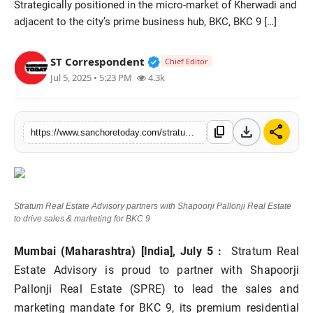
Strategically positioned in the micro-market of Kherwadi and
Sports
adjacent to the city’s prime business hub, BKC, BKC 9 […]
Verified Public Figure • 28 M
ST Correspondent
Chief Editor
Jul 5, 2025 • 5:23 PM
4.3k
download
share
content_copy
https://www.sanchoretoday.com/stratum-real-estate-advisory-partners-with-shapoorji-pallonji-real-estate-to-drive-sales-marketing-for-bkc-9
Stratum Real Estate Advisory partners with Shapoorji Pallonji Real Estate
to drive sales & marketing for BKC 9
Mumbai (Maharashtra) [India], July 5 :
Stratum Real
Estate Advisory is proud to partner with Shapoorji
Pallonji Real Estate (SPRE) to lead the sales and
marketing mandate for BKC 9, its premium residential