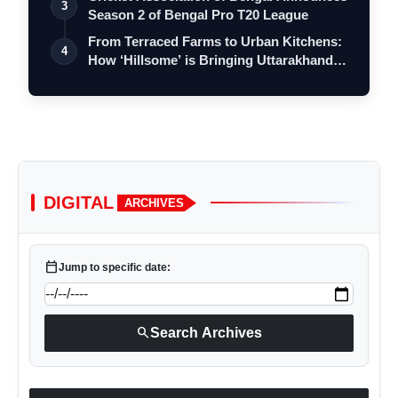
3
Season 2 of Bengal Pro T20 League
From Terraced Farms to Urban Kitchens:
4
How ‘Hillsome’ is Bringing Uttarakhand…
DIGITAL
ARCHIVES
calendar_today
Jump to specific date:
search
Search Archives