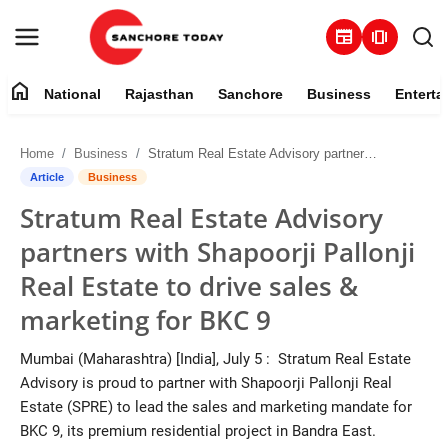
newspaper
amp_stories
home
National
Rajasthan
Sanchore
Business
Enterta
Contact
Home
Business
Stratum Real Estate Advisory partners with Shapoorji Pallonji Real Estate to drive sales & marketing for BKC 9
About
Article
Business
Stratum Real Estate Advisory
National
partners with Shapoorji Pallonji
Rajasthan
Real Estate to drive sales &
marketing for BKC 9
Sanchore
Mumbai (Maharashtra) [India], July 5 : Stratum Real Estate
Business
Advisory is proud to partner with Shapoorji Pallonji Real
Estate (SPRE) to lead the sales and marketing mandate for
Entertainment
BKC 9, its premium residential project in Bandra East.