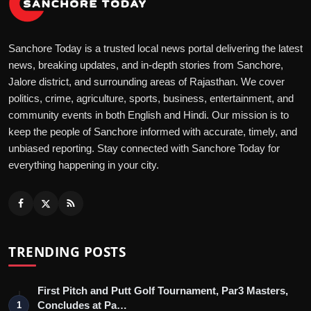
Sanchore Today is a trusted local news portal delivering the latest
news, breaking updates, and in-depth stories from Sanchore,
Jalore district, and surrounding areas of Rajasthan. We cover
politics, crime, agriculture, sports, business, entertainment, and
community events in both English and Hindi. Our mission is to
keep the people of Sanchore informed with accurate, timely, and
unbiased reporting. Stay connected with Sanchore Today for
everything happening in your city.
TRENDING POSTS
First Pitch and Putt Golf Tournament, Par3 Masters,
Concludes at Pa…
1