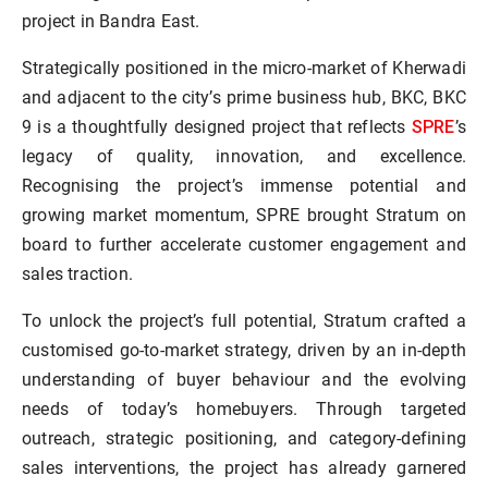
project in Bandra East.
Strategically positioned in the micro-market of Kherwadi
and adjacent to the city’s prime business hub, BKC, BKC
SPRE
9 is a thoughtfully designed project that reflects
’s
legacy of quality, innovation, and excellence.
Recognising the project’s immense potential and
growing market momentum, SPRE brought Stratum on
board to further accelerate customer engagement and
sales traction.
To unlock the project’s full potential, Stratum crafted a
customised go-to-market strategy, driven by an in-depth
understanding of buyer behaviour and the evolving
needs of today’s homebuyers. Through targeted
outreach, strategic positioning, and category-defining
sales interventions, the project has already garnered