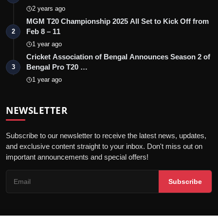
2 years ago
MGM T20 Championship 2025 All Set to Kick Off from
Feb 8 – 11
2
1 year ago
Cricket Association of Bengal Announces Season 2 of
Bengal Pro T20 …
3
1 year ago
NEWSLETTER
Subscribe to our newsletter to receive the latest news, updates,
and exclusive content straight to your inbox. Don't miss out on
important announcements and special offers!
Subscribe