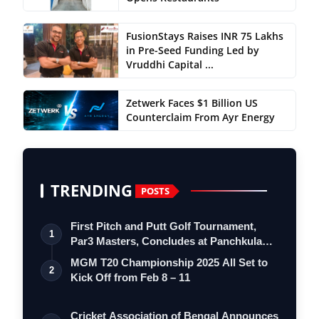
FusionStays Raises INR 75 Lakhs
in Pre-Seed Funding Led by
Vruddhi Capital ...
Zetwerk Faces $1 Billion US
Counterclaim From Ayr Energy
TRENDING
POSTS
First Pitch and Putt Golf Tournament,
1
Par3 Masters, Concludes at Panchkula
Go…
MGM T20 Championship 2025 All Set to
2
Kick Off from Feb 8 – 11
Cricket Association of Bengal Announces