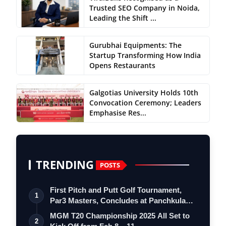
Trusted SEO Company in Noida,
Leading the Shift ...
Gurubhai Equipments: The
Startup Transforming How India
Opens Restaurants
Galgotias University Holds 10th
Convocation Ceremony; Leaders
Emphasise Res...
TRENDING
POSTS
First Pitch and Putt Golf Tournament,
1
Par3 Masters, Concludes at Panchkula
Go…
MGM T20 Championship 2025 All Set to
2