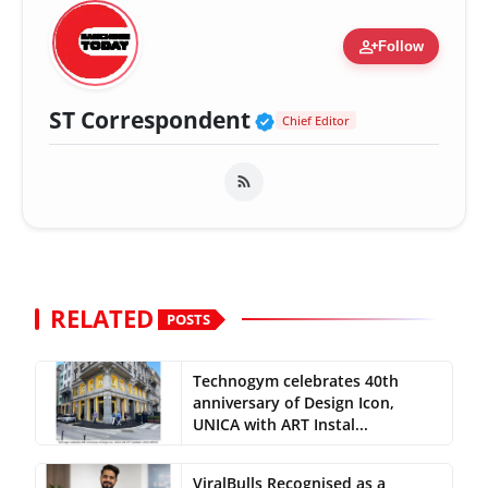
person_add
Follow
Verified Public Fig
ST Correspondent
Chief Editor
RELATED
POSTS
Technogym celebrates 40th
anniversary of Design Icon,
UNICA with ART Instal...
ViralBulls Recognised as a