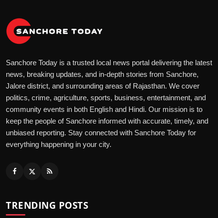
Sanchore Today is a trusted local news portal delivering the latest
news, breaking updates, and in-depth stories from Sanchore,
Jalore district, and surrounding areas of Rajasthan. We cover
politics, crime, agriculture, sports, business, entertainment, and
community events in both English and Hindi. Our mission is to
keep the people of Sanchore informed with accurate, timely, and
unbiased reporting. Stay connected with Sanchore Today for
everything happening in your city.
TRENDING POSTS