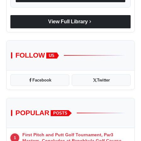
chevron_right
View Full Library
FOLLOW
US
Facebook
Twitter
POPULAR
POSTS
First Pitch and Putt Golf Tournament, Par3
1
Masters, Concludes at Panchkula Golf Course