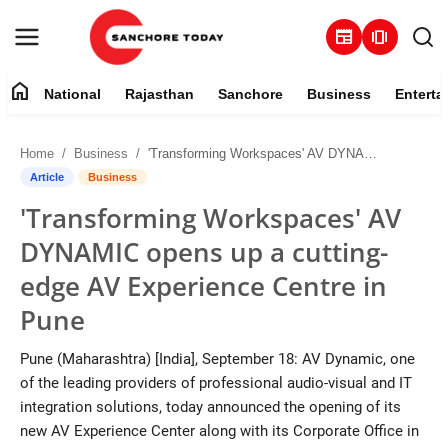
newspaper
amp_stories
home
National
Rajasthan
Sanchore
Business
Enterta
Contact
Home
Business
'Transforming Workspaces' AV DYNAMIC opens up a cutting-edge AV Experience Centre in Pune
About
Article
Business
'Transforming Workspaces' AV
National
DYNAMIC opens up a cutting-
Rajasthan
edge AV Experience Centre in
Pune
Sanchore
Pune (Maharashtra) [India], September 18: AV Dynamic, one
Business
of the leading providers of professional audio-visual and IT
integration solutions, today announced the opening of its
Entertainment
new AV Experience Center along with its Corporate Office in