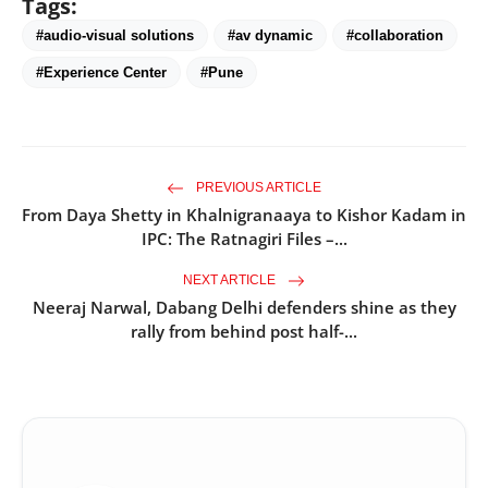
Tags:
#audio-visual solutions
#av dynamic
#collaboration
#Experience Center
#Pune
PREVIOUS ARTICLE
From Daya Shetty in Khalnigranaaya to Kishor Kadam in
IPC: The Ratnagiri Files –...
NEXT ARTICLE
Neeraj Narwal, Dabang Delhi defenders shine as they
rally from behind post half-...