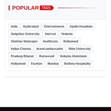
POPULAR
TAGS
India
Hyderabad
Entertainment
Apollo Hospitals
Galgotias University
Interval
Vedanta
Shekhar Natarajan
healthcare
Bollywood
Indian Cinema
brand ambassador
Nitte University
Pradeep Bhanot
Rameesali
Vedanta Aluminium
Hollywood
Fashion
Mumbai
Bellona Hospitality