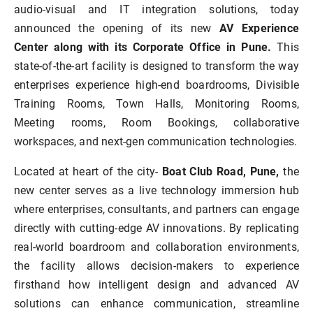
audio-visual and IT integration solutions, today
announced the opening of its new
AV Experience
Center along with its Corporate Office in Pune.
This
state-of-the-art facility is designed to transform the way
enterprises experience high-end boardrooms, Divisible
Training Rooms, Town Halls, Monitoring Rooms,
Meeting rooms, Room Bookings, collaborative
workspaces, and next-gen communication technologies.
Located at heart of the city-
Boat Club Road, Pune,
the
new center serves as a live technology immersion hub
where enterprises, consultants, and partners can engage
directly with cutting-edge AV innovations. By replicating
real-world boardroom and collaboration environments,
the facility allows decision-makers to experience
firsthand how intelligent design and advanced AV
solutions can enhance communication, streamline