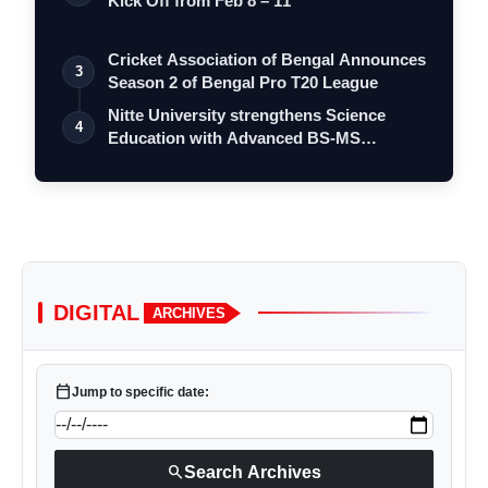
Kick Off from Feb 8 – 11
Cricket Association of Bengal Announces
3
Season 2 of Bengal Pro T20 League
Nitte University strengthens Science
4
Education with Advanced BS-MS
Integrated…
DIGITAL
ARCHIVES
calendar_today
Jump to specific date:
search
Search Archives