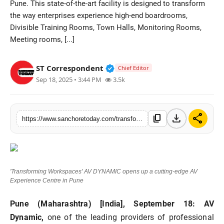
Pune. This state-of-the-art facility is designed to transform
Sports
the way enterprises experience high-end boardrooms,
Divisible Training Rooms, Town Halls, Monitoring Rooms,
Meeting rooms, [...]
Verified Public Figure • 28 M
ST Correspondent
Chief Editor
Sep 18, 2025 • 3:44 PM
3.5k
download
share
content_copy
https://www.sanchoretoday.com/transforming-workspaces-av-dynamic-opens-up-a-cutting-edge-av-experience-centre-in-pune
'Transforming Workspaces' AV DYNAMIC opens up a cutting-edge AV
Experience Centre in Pune
Pune (Maharashtra) [India], September 18:
AV
Dynamic,
one of the leading providers of professional