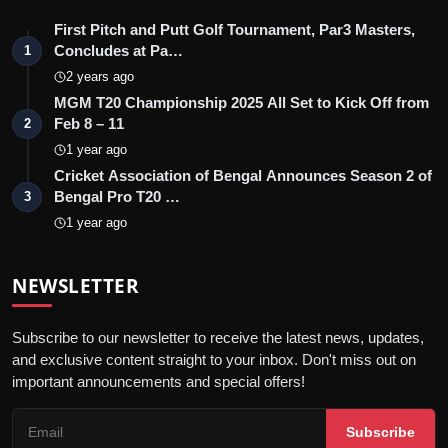
First Pitch and Putt Golf Tournament, Par3 Masters,
Concludes at Pa…
1
2 years ago
MGM T20 Championship 2025 All Set to Kick Off from
Feb 8 – 11
2
1 year ago
Cricket Association of Bengal Announces Season 2 of
Bengal Pro T20 …
3
1 year ago
NEWSLETTER
Subscribe to our newsletter to receive the latest news, updates,
and exclusive content straight to your inbox. Don't miss out on
important announcements and special offers!
Subscribe