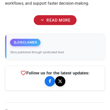
workflows, and support faster decision-making.
expand_more
READ MORE
rss_feed
DISCLAIMER
Story published through syndicated feed.
favorite
Follow us for the latest updates: