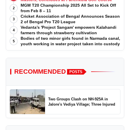
MGM T20 Championship 2025 All Set to Kick Off
2
from Feb 8 – 11
Cricket Association of Bengal Announces Season
3
2 of Bengal Pro T20 League
Vedanta’s 'Project Sangam' empowers Kalahandi
4
farmers through strawberry cultivation
Bodies of two minor girls found in Narmada canal,
5
youth working in water project taken into custody
RECOMMENDED
POSTS
Two Groups Clash on NH-925A in
Jalore's Vediya Village; Three Injured