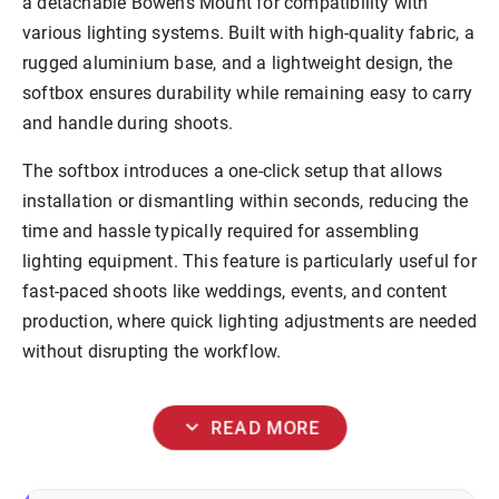
a
detachable Bowens Mount
for compatibility with
various lighting systems. Built with high-quality fabric, a
rugged aluminium base, and a lightweight design
,
the
softbox ensures durability while remaining easy to carry
and handle during shoots.
The softbox introduces a
one-click setup
that allows
installation or dismantling within seconds, reducing the
time and hassle typically required for assembling
lighting equipment. This feature is particularly useful for
fast-paced shoots like weddings, events, and content
production, where quick lighting adjustments are needed
without disrupting the workflow.
expand_more
READ MORE