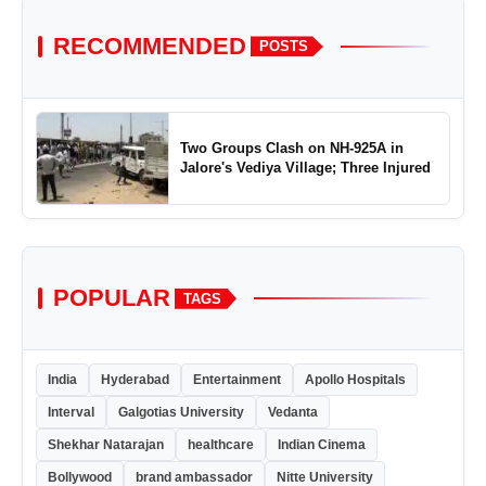
RECOMMENDED
POSTS
Two Groups Clash on NH-925A in
Jalore's Vediya Village; Three Injured
POPULAR
TAGS
India
Hyderabad
Entertainment
Apollo Hospitals
Interval
Galgotias University
Vedanta
Shekhar Natarajan
healthcare
Indian Cinema
Bollywood
brand ambassador
Nitte University