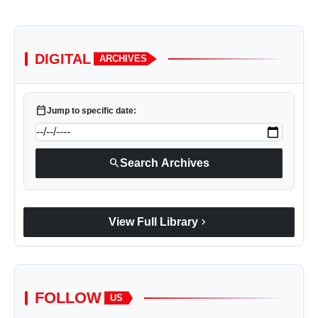
DIGITAL
ARCHIVES
calendar_today
Jump to specific date:
search
Search Archives
chevron_right
View Full Library
FOLLOW
US