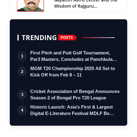
Wisdom of Rajguru...
TRENDING
POSTS
First Pitch and Putt Golf Tournament,
1
Par3 Masters, Concludes at Panchkula
Go…
MGM T20 Championship 2025 All Set to
2
Kick Off from Feb 8 – 11
Cricket Association of Bengal Announces
3
Season 2 of Bengal Pro T20 League
Historic Launch: Asia’s First & Largest
4
Digital E-Literature Festival MDLF Be…