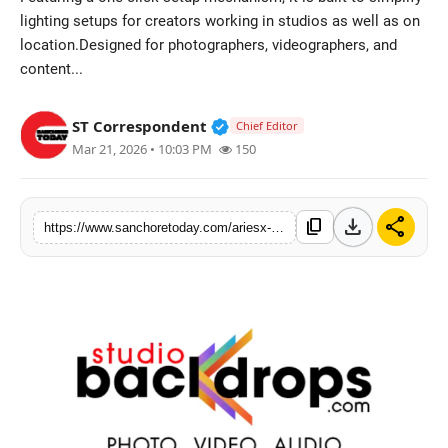
lighting setups for creators working in studios as well as on
Sports
location.Designed for photographers, videographers, and
content...
Verified Public Figure • 28 M
ST Correspondent
Chief Editor
Mar 21, 2026 • 10:03 PM
150
download
share
content_copy
https://www.sanchoretoday.com/ariesx-by-studiobackdrops-unveils-clix-one-click-softbox-to-simplify-studio-lighting-setup