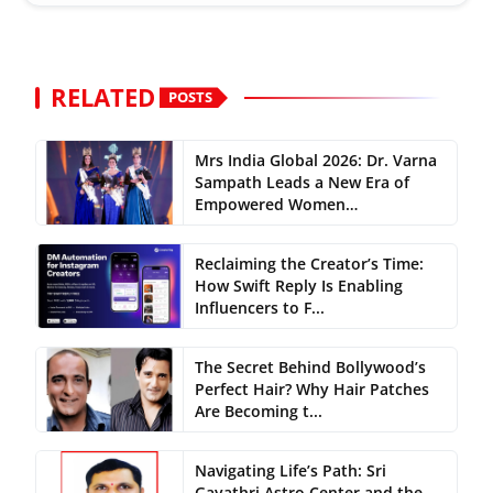
RELATED
POSTS
Mrs India Global 2026: Dr. Varna
Sampath Leads a New Era of
Empowered Women…
Reclaiming the Creator’s Time:
How Swift Reply Is Enabling
Influencers to F...
The Secret Behind Bollywood’s
Perfect Hair? Why Hair Patches
Are Becoming t...
Navigating Life’s Path: Sri
Gayathri Astro Center and the