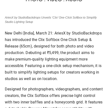
AriesX by StudioBackdrops Unveils ‘Clix’ One-Click Softbox to Simplify
Studio Lighting Setup
New Delhi [India], March 21:
AriesX by StudioBackdrops
has introduced the
Clix Softbox One Click Setup &
Release (65cm)
, designed for both photo and video
production. Debuting at
₹5,499,
the product aims to
make premium-quality lighting equipment more
accessible. Featuring a
one-click setup
mechanism, it is
built to simplify lighting setups for creators working in
studios as well as on location.
Designed for photographers, videographers, and content
creators, the Clix Softbox offers precise light control
with
two inner baffles
and a
honeycomb grid
. It features