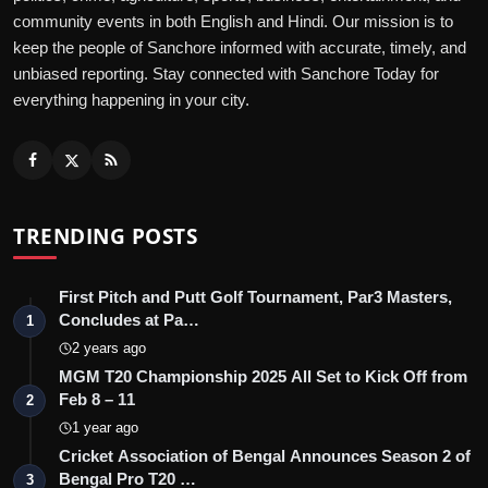
community events in both English and Hindi. Our mission is to
keep the people of Sanchore informed with accurate, timely, and
unbiased reporting. Stay connected with Sanchore Today for
everything happening in your city.
TRENDING POSTS
First Pitch and Putt Golf Tournament, Par3 Masters,
Concludes at Pa…
1
2 years ago
MGM T20 Championship 2025 All Set to Kick Off from
Feb 8 – 11
2
1 year ago
Cricket Association of Bengal Announces Season 2 of
Bengal Pro T20 …
3