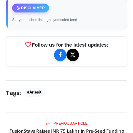
rss_feed
DISCLAIMER
Story published through syndicated feed.
favorite
Follow us for the latest updates:
Tags:
#AriesX
PREVIOUS ARTICLE
FusionStays Raises INR 75 Lakhs in Pre-Seed Funding