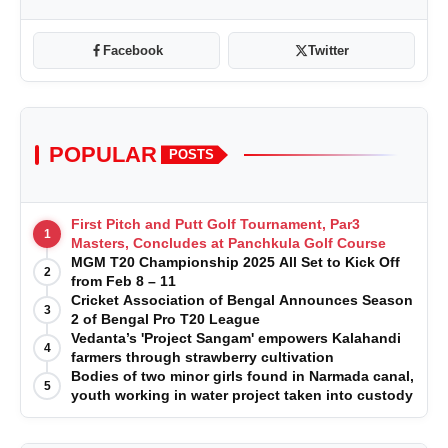
Facebook
Twitter
POPULAR
POSTS
First Pitch and Putt Golf Tournament, Par3
1
Masters, Concludes at Panchkula Golf Course
MGM T20 Championship 2025 All Set to Kick Off
2
from Feb 8 – 11
Cricket Association of Bengal Announces Season
3
2 of Bengal Pro T20 League
Vedanta’s 'Project Sangam' empowers Kalahandi
4
farmers through strawberry cultivation
Bodies of two minor girls found in Narmada canal,
5
youth working in water project taken into custody