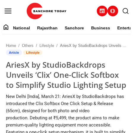
newspaper
amp_stories
home
National
Rajasthan
Sanchore
Business
Enterta
Contact
Home
Others
Lifestyle
AriesX by StudioBackdrops Unveils ‘Clix’ One-Click Softbox to Simplify Studio Lighting Setup
About
Article
Lifestyle
AriesX by StudioBackdrops
National
Unveils ‘Clix’ One-Click Softbox
Rajasthan
to Simplify Studio Lighting Setup
Sanchore
New Delhi [India], March 21: AriesX by StudioBackdrops has
introduced the Clix Softbox One Click Setup & Release
Business
(65cm), designed for both photo and video
production. Debuting at ₹5,499, the product aims to make
Entertainment
premium-quality lighting equipment more accessible.
Featuring a one-click setup mechanism, it is built to simplify