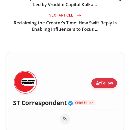
Led by Vruddhi Capital Kolka...
NEXT ARTICLE
Reclaiming the Creator’s Time: How Swift Reply Is
Enabling Influencers to Focus ...
person_add
Follow
Verified Public Fig
ST Correspondent
Chief Editor