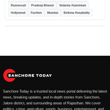
Rameesali
Pradeep Bhanot
Vedanta Aluminium
Hollywood
Fashion
Mumbai
Bellona Hospitality
Sanchore Today is a trusted local news portal delivering the latest
news, breaking updates, and in-depth stories from Sanchore,
Jalore district, and surrounding areas of Rajasthan. We cover
politics, crime, agriculture, sports, business, entertainment, and