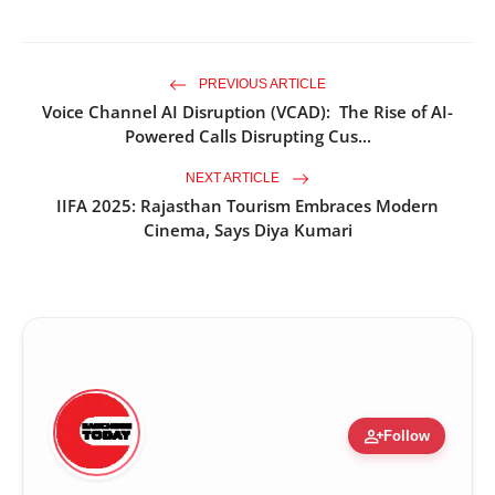
PREVIOUS ARTICLE
Voice Channel AI Disruption (VCAD): The Rise of AI-
Powered Calls Disrupting Cus...
NEXT ARTICLE
IIFA 2025: Rajasthan Tourism Embraces Modern
Cinema, Says Diya Kumari
person_add
Follow