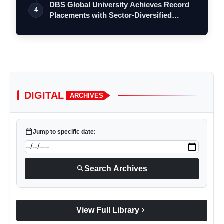
DBS Global University Achieves Record
4
Placements with Sector-Diversified
Stra…
DIGITAL
ARCHIVES
calendar_today
Jump to specific date:
search
Search Archives
chevron_right
View Full Library