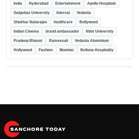
India
Hyderabad
Entertainment
Apollo Hospitals
Galgotias University
Interval
Vedanta
Shekhar Natarajan
healthcare
Bollywood
Indian Cinema
brand ambassador
Nitte University
Pradeep Bhanot
Rameesali
Vedanta Aluminium
Hollywood
Fashion
Mumbai
Bellona Hospitality