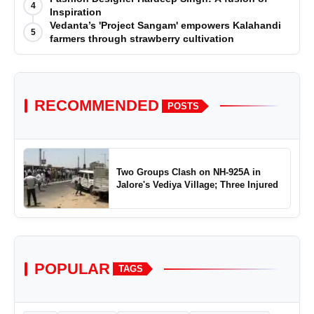
4
Inspiration
Vedanta’s 'Project Sangam' empowers Kalahandi
5
farmers through strawberry cultivation
RECOMMENDED
POSTS
Two Groups Clash on NH-925A in
Jalore's Vediya Village; Three Injured
POPULAR
TAGS