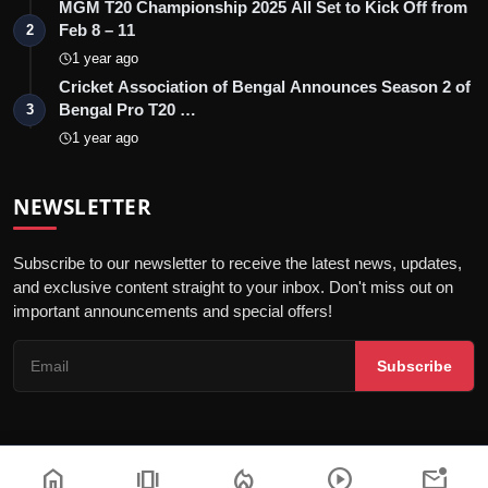
MGM T20 Championship 2025 All Set to Kick Off from
Feb 8 – 11
2
1 year ago
Cricket Association of Bengal Announces Season 2 of
Bengal Pro T20 …
3
1 year ago
NEWSLETTER
Subscribe to our newsletter to receive the latest news, updates,
and exclusive content straight to your inbox. Don't miss out on
important announcements and special offers!
Subscribe
home
amp_stories
local_fire_department
play_circle
mark_email_unread
© 2026 Sanchore Today - All Rights Reserved.