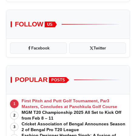
FOLLOW
US
Facebook
Twitter
POPULAR
POSTS
First Pitch and Putt Golf Tournament, Par3
1
Masters, Concludes at Panchkula Golf Course
MGM T20 Championship 2025 All Set to Kick Off
2
from Feb 8 – 11
Cricket Association of Bengal Announces Season
3
2 of Bengal Pro T20 League
Fashion Designer Hardeep Singh: A fusion of