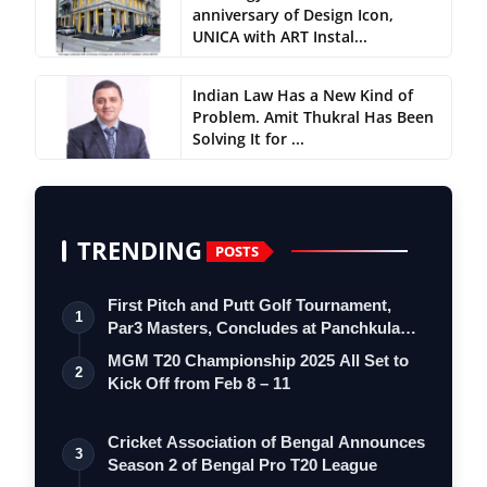
anniversary of Design Icon,
UNICA with ART Instal...
Indian Law Has a New Kind of
Problem. Amit Thukral Has Been
Solving It for ...
TRENDING
POSTS
First Pitch and Putt Golf Tournament,
1
Par3 Masters, Concludes at Panchkula
Go…
MGM T20 Championship 2025 All Set to
2
Kick Off from Feb 8 – 11
Cricket Association of Bengal Announces
3
Season 2 of Bengal Pro T20 League