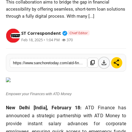
This collaboration aims to bridge the gap in financial
Sports
accessibility by offering seamless, short-term loan solutions
through a fully digital process. With many [...]
Verified Public Figure • 28 M
ST Correspondent
Chief Editor
Feb 18, 2025 • 1:04 PM
370
download
share
content_copy
https://www.sanchoretoday.com/atd-finance-joins-hands-with-atd-money-to-offer-hassle-free-instant-salary-advances-to-employees
Empower your Finances with ATD Money
New Delhi [India], February 18:
ATD Finance has
announced a strategic partnership with ATD Money to
provide instant salary advances for corporate
employees, ensuring quick access to emergency funds