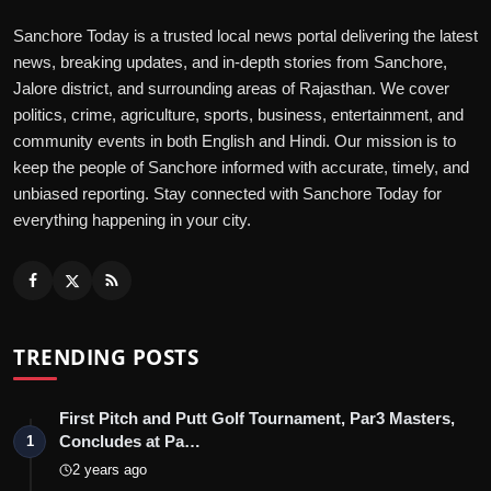
Sanchore Today is a trusted local news portal delivering the latest
news, breaking updates, and in-depth stories from Sanchore,
Jalore district, and surrounding areas of Rajasthan. We cover
politics, crime, agriculture, sports, business, entertainment, and
community events in both English and Hindi. Our mission is to
keep the people of Sanchore informed with accurate, timely, and
unbiased reporting. Stay connected with Sanchore Today for
everything happening in your city.
TRENDING POSTS
First Pitch and Putt Golf Tournament, Par3 Masters,
Concludes at Pa…
1
2 years ago