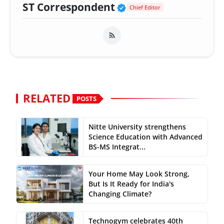
Verified Public Fig
ST Correspondent
Chief Editor
RELATED
POSTS
Nitte University strengthens
Science Education with Advanced
BS-MS Integrat...
Your Home May Look Strong,
But Is It Ready for India's
Changing Climate?
Technogym celebrates 40th