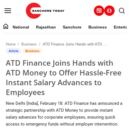
newspaper
amp_stories
home
National
Rajasthan
Sanchore
Business
Enterta
Contact
Home
Business
ATD Finance Joins Hands with ATD Money to Offer Hassle-Free Instant Salary Advances to Employees
About
Article
Business
ATD Finance Joins Hands with
National
ATD Money to Offer Hassle-Free
Rajasthan
Instant Salary Advances to
Employees
Sanchore
New Delhi [India], February 18: ATD Finance has announced a
Business
strategic partnership with ATD Money to provide instant
salary advances for corporate employees, ensuring quick
Entertainment
access to emergency funds without employer intervention.