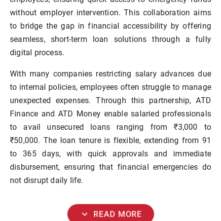
without employer intervention. This collaboration aims
to bridge the gap in financial accessibility by offering
seamless, short-term loan solutions through a fully
digital process.
With many companies restricting salary advances due
to internal policies, employees often struggle to manage
unexpected expenses. Through this partnership, ATD
Finance and ATD Money enable salaried professionals
to avail unsecured loans ranging from ₹3,000 to
₹50,000. The loan tenure is flexible, extending from 91
to 365 days, with quick approvals and immediate
disbursement, ensuring that financial emergencies do
not disrupt daily life.
expand_more
READ MORE