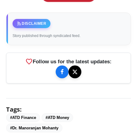
rss_feed
DISCLAIMER
Story published through syndicated feed.
favorite
Follow us for the latest updates:
Tags:
#ATD Finance
#ATD Money
#Dr. Manoranjan Mohanty