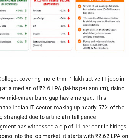
lege, covering more than 1 lakh active IT jobs in
g at a median of ₹2.6 LPA (lakhs per annum), rising
new mid-career band gap has emerged. This
n the Indian IT sector, making up nearly 57% of the
ng strangled due to artificial intelligence
gment has witnessed a dip of 11 per cent in hirings
ping into the job market, it starts with ₹2.62 LPA on