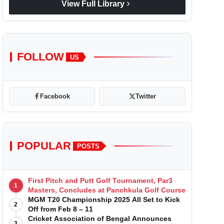
chevron_right
View Full Library
FOLLOW
US
Facebook
Twitter
POPULAR
POSTS
First Pitch and Putt Golf Tournament, Par3
1
Masters, Concludes at Panchkula Golf Course
MGM T20 Championship 2025 All Set to Kick
2
Off from Feb 8 – 11
Cricket Association of Bengal Announces
3