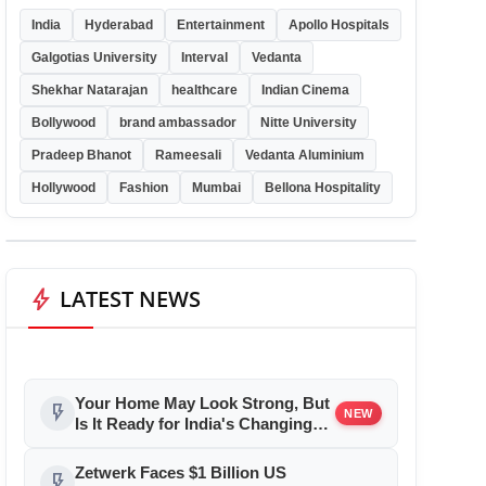
India
Hyderabad
Entertainment
Apollo Hospitals
Galgotias University
Interval
Vedanta
Shekhar Natarajan
healthcare
Indian Cinema
Bollywood
brand ambassador
Nitte University
Pradeep Bhanot
Rameesali
Vedanta Aluminium
Hollywood
Fashion
Mumbai
Bellona Hospitality
bolt
LATEST NEWS
Your Home May Look Strong, But
flash_on
NEW
Is It Ready for India's Changing
Climate?
Zetwerk Faces $1 Billion US
flash_on