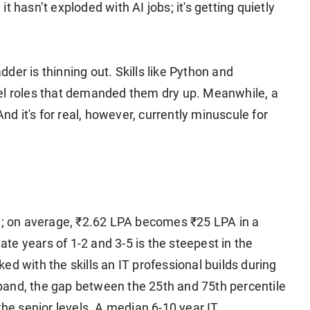
 it hasn’t exploded with AI jobs; it's getting quietly
adder is thinning out. Skills like Python and
vel roles that demanded them dry up. Meanwhile, a
And it's for real, however, currently minuscule for
rd; on average, ₹2.62 LPA becomes ₹25 LPA in a
e years of 1-2 and 3-5 is the steepest in the
nked with the skills an IT professional builds during
y band, the gap between the 25th and 75th percentile
the senior levels. A median 6-10 year IT