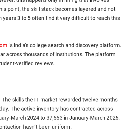
this point, the skill stack becomes layered and not
years 3 to 5 often find it very difficult to reach this
com
is India's college search and discovery platform.
ear across thousands of institutions. The platform
tudent-verified reviews.
d. The skills the IT market rewarded twelve months
oday. The active inventory has contracted across
January-March 2024 to 37,553 in January-March 2026.
ontaction hasn’t been uniform.