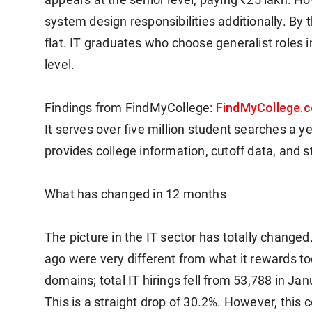
system design responsibilities additionally. By 
flat. IT graduates who choose generalist roles in 
level.
FindMyCollege.
Findings from FindMyCollege:
It serves over five million student searches a y
provides college information, cutoff data, and s
What has changed in 12 months
The picture in the IT sector has totally change
ago were very different from what it rewards t
domains; total IT hirings fell from 53,788 in 
This is a straight drop of 30.2%.
However, this c