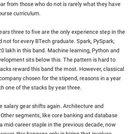
ar from those who do not is rarely what they have
course curriculum.
ars three to five are the only experience step in the
 not for every BTech graduate. Spark, PySpark,
20 lakh in this band. Machine learning, Python and
elopment sits below this. The pattern is hard to
acks reward this band the most. However, classical
ompany chosen for the stipend, reasons in a year
ch one of the stacks by year three.
the salary gear shifts again. Architecture and
Other segments, like core banking and database
 a mid-career staple in the previous decade, now
wever, this happens only in hiring that involves