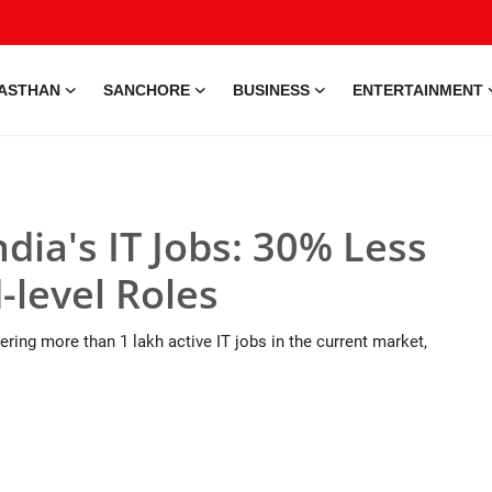
ASTHAN
SANCHORE
BUSINESS
ENTERTAINMENT
dia's IT Jobs: 30% Less
-level Roles
ring more than 1 lakh active IT jobs in the current market,
ization • 28 May, 2026