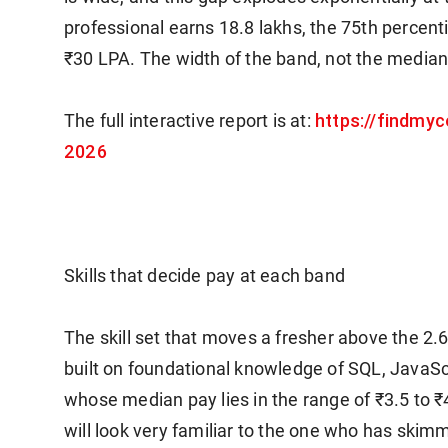
professional earns 18.8 lakhs, the 75th percent
₹30 LPA. The width of the band, not the median,
https://findmyc
The full interactive report is at:
2026
Skills that decide pay at each band
The skill set that moves a fresher above the 2.
built on foundational knowledge of SQL, JavaSc
whose median pay lies in the range of ₹3.5 to ₹4
will look very familiar to the one who has ski