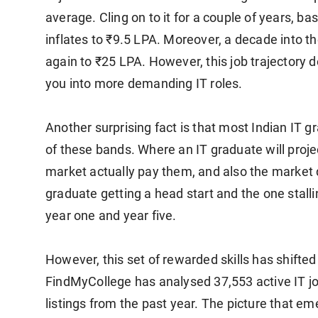
average. Cling on to it for a couple of years, bas
inflates to ₹9.5 LPA. Moreover, a decade into t
again to ₹25 LPA. However, this job trajectory 
you into more demanding IT roles.
Another surprising fact is that most Indian IT g
of these bands. Where an IT graduate will project
market actually pay them, and also the market 
graduate getting a head start and the one stal
year one and year five.
However, this set of rewarded skills has shifted
FindMyCollege has analysed 37,553 active IT j
listings from the past year. The picture that eme