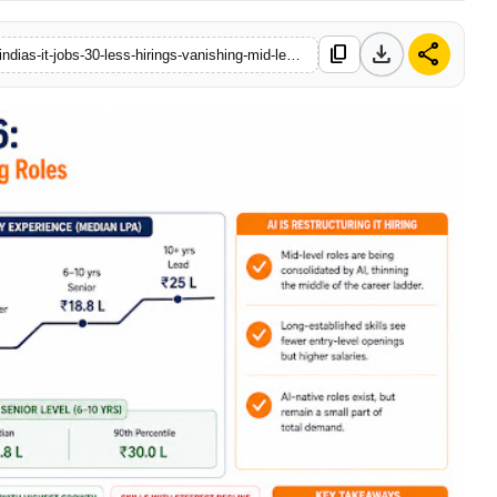
download
share
content_copy
https://www.sanchoretoday.com/business/how-ai-is-reshaping-indias-it-jobs-30-less-hirings-vanishing-mid-level-roles