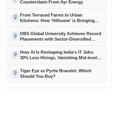
Counterclaim From Ayr Energy
From Terraced Farms to Urban
flash_on
Kitchens: How ‘Hillsome’ is Bringing
Uttarakhand’s Culinary Heritage to the
Mainstream
DBS Global University Achieves Record
flash_on
Placements with Sector-Diversified
Strategy
How AI Is Reshaping India's IT Jobs:
flash_on
30% Less Hirings, Vanishing Mid-level
Roles
Tiger Eye vs Pyrite Bracelet: Which
flash_on
Should You Buy?