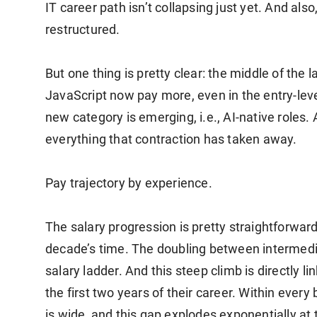
IT career path isn’t collapsing just yet. And also,
restructured.
But one thing is pretty clear: the middle of the l
JavaScript now pay more, even in the entry-le
new category is emerging, i.e., AI-native roles. 
everything that contraction has taken away.
Pay trajectory by experience.
The salary progression is pretty straightforwa
decade’s time. The doubling between intermediat
salary ladder. And this steep climb is directly li
the first two years of their career. Within ever
is wide, and this gap explodes exponentially at 