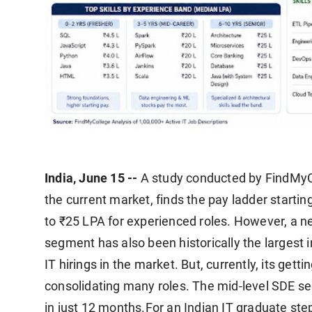
India, June 15 --
A study conducted by FindMyCol
the current market, finds the pay ladder startin
to ₹25 LPA for experienced roles. However, a 
segment has also been historically the largest i
IT hirings in the market. But, currently, its getti
consolidating many roles. The mid-level SDE se
in just 12 months.
For an Indian IT graduate step