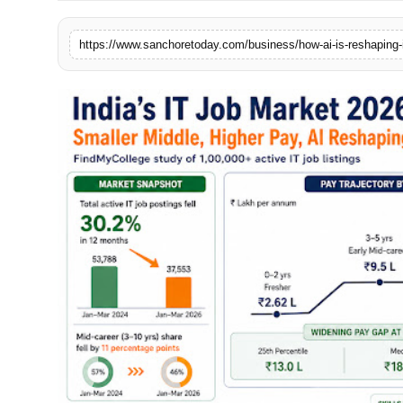
Sports