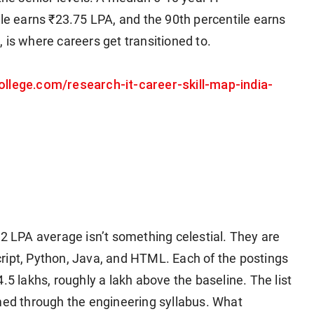
ile earns ₹23.75 LPA, and the 90th percentile earns
 is where careers get transitioned to.
ollege.com/research-it-career-skill-map-india-
62 LPA average isn’t something celestial. They are
ript, Python, Java, and HTML. Each of the postings
.5 lakhs, roughly a lakh above the baseline. The list
mmed through the engineering syllabus. What