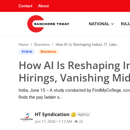
Contact
About
NATIONAL
RAJ
Contact
Home
Business
How AI Is Reshaping India's IT Jobs: 30% Less Hirings, Vanishing Mid-level Roles
About
Article
Business
How AI Is Reshaping In
National
Hirings, Vanishing Mid
Rajasthan
India, June 15 -- A study conducted by FindMyCollege, cove
Sanchore
finds the pay ladder s...
Business
Verified Media or Organ
HT Syndication
Agency
Jun 17, 2026 • 1:12 AM
22
Entertainment