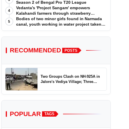
Season 2 of Bengal Pro T20 League
Vedanta’s 'Project Sangam' empowers
4
Kalahandi farmers through strawberry
cultivation
Bodies of two minor girls found in Narmada
5
canal, youth working in water project taken
into custody
RECOMMENDED
POSTS
Two Groups Clash on NH-925A in
Jalore's Vediya Village; Three
Injured
POPULAR
TAGS