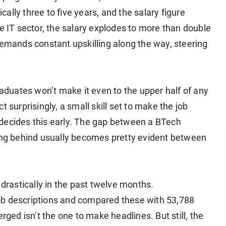
ically three to five years, and the salary figure
he IT sector, the salary explodes to more than double
demands constant upskilling along the way, steering
raduates won’t make it even to the upper half of any
 surprisingly, a small skill set to make the job
decides this early. The gap between a BTech
ling behind usually becomes pretty evident between
 drastically in the past twelve months.
ob descriptions and compared these with 53,788
rged isn’t the one to make headlines. But still, the