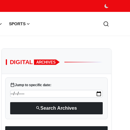
SPORTS
DIGITAL
ARCHIVES
calendar_today
Jump to specific date:
search
Search Archives