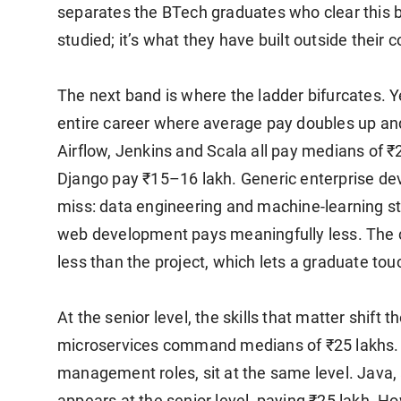
separates the BTech graduates who clear this b
studied; it’s what they have built outside their 
The next band is where the ladder bifurcates. Ye
entire career where average pay doubles up and
Airflow, Jenkins and Scala all pay medians of ₹
Django pay ₹15–16 lakh. Generic enterprise dev
miss: data engineering and machine-learning st
web development pays meaningfully less. The c
less than the project, which lets a graduate tou
At the senior level, the skills that matter shift 
microservices command medians of ₹25 lakhs. 
management roles, sit at the same level. Java,
appears at the senior level, paying ₹25 lakh. Ho