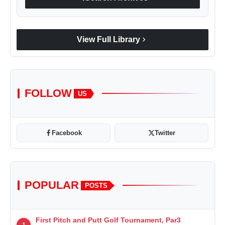
chevron_right
View Full Library
FOLLOW
US
Facebook
Twitter
POPULAR
POSTS
First Pitch and Putt Golf Tournament, Par3