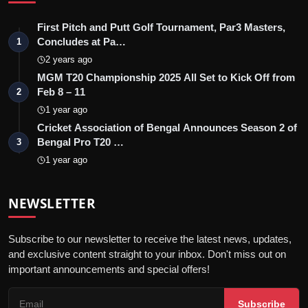
First Pitch and Putt Golf Tournament, Par3 Masters,
Concludes at Pa…
1
2 years ago
MGM T20 Championship 2025 All Set to Kick Off from
Feb 8 – 11
2
1 year ago
Cricket Association of Bengal Announces Season 2 of
Bengal Pro T20 …
3
1 year ago
NEWSLETTER
Subscribe to our newsletter to receive the latest news, updates,
and exclusive content straight to your inbox. Don't miss out on
important announcements and special offers!
Subscribe