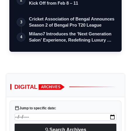
2
Kick Off from Feb 8 – 11
Cricket Association of Bengal Announces
3
Season 2 of Bengal Pro T20 League
Milano7 Introduces the ‘Next Generation
4
Salon’ Experience, Redefining Luxury …
DIGITAL
ARCHIVES
calendar_today
Jump to specific date:
search
Search Archives