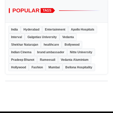
POPULAR
TAGS
India
Hyderabad
Entertainment
Apollo Hospitals
Interval
Galgotias University
Vedanta
Shekhar Natarajan
healthcare
Bollywood
Indian Cinema
brand ambassador
Nitte University
Pradeep Bhanot
Rameesali
Vedanta Aluminium
Hollywood
Fashion
Mumbai
Bellona Hospitality