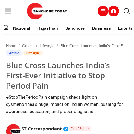
newspaper
amp_stories
home
National
Rajasthan
Sanchore
Business
Enterta
Contact
Home
Others
Lifestyle
Blue Cross Launches India’s First-Ever Initiative to Stop Period Pain
About
Article
Lifestyle
Blue Cross Launches India’s
National
First-Ever Initiative to Stop
Rajasthan
Period Pain
Sanchore
#StopThePeriodPain campaign sheds light on
dysmenorrhea’s huge impact on Indian women, pushing for
Business
awareness, education, and proper diagnosis.
Entertainment
Verified Public Figure • 28 M
ST Correspondent
Chief Editor