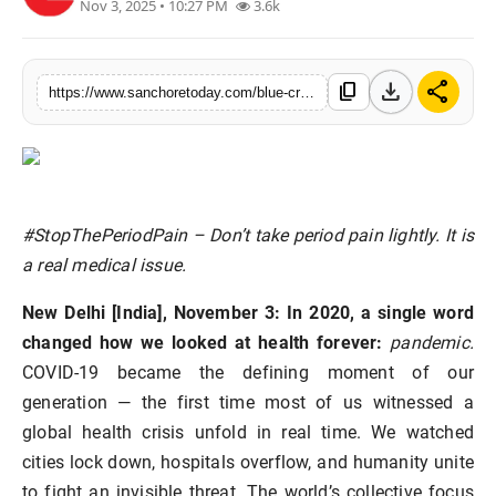
Nov 3, 2025 • 10:27 PM
3.6k
Sports
download
share
content_copy
https://www.sanchoretoday.com/blue-cross-launches-indias-first-ever-initiative-to-stop-period-pain
#StopThePeriodPain – Don’t take period pain lightly. It is
a real medical issue.
New Delhi [India], November 3:
In 2020, a single word
changed how we looked at health forever:
pandemic.
COVID-19 became the defining moment of our
generation — the first time most of us witnessed a
global health crisis unfold in real time. We watched
cities lock down, hospitals overflow, and humanity unite
to fight an invisible threat. The world’s collective focus