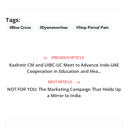
Tags:
#Blue Cross
#Dysmenorrhea
#Stop Period Pain
PREVIOUS ARTICLE
Kashmir CM and UIBC-UC Meet to Advance Indo-UAE
Cooperation in Education and Hea...
NEXT ARTICLE
NOT FOR YOU: The Marketing Campaign That Holds Up
a Mirror to India