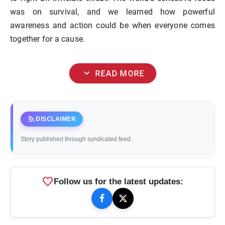
was on survival, and we learned how powerful
awareness and action could be when everyone comes
together for a cause.
expand_more
READ MORE
rss_feed
DISCLAIMER
Story published through syndicated feed.
favorite
Follow us for the latest updates: