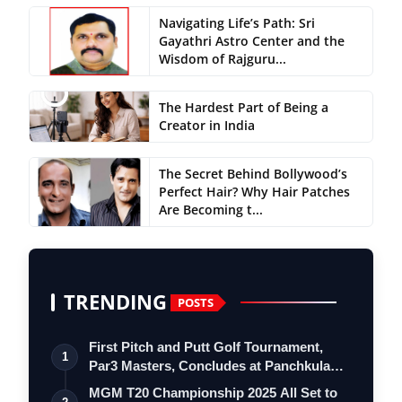
Navigating Life’s Path: Sri
Gayathri Astro Center and the
Wisdom of Rajguru...
The Hardest Part of Being a
Creator in India
The Secret Behind Bollywood’s
Perfect Hair? Why Hair Patches
Are Becoming t...
TRENDING
POSTS
First Pitch and Putt Golf Tournament,
1
Par3 Masters, Concludes at Panchkula
Go…
MGM T20 Championship 2025 All Set to