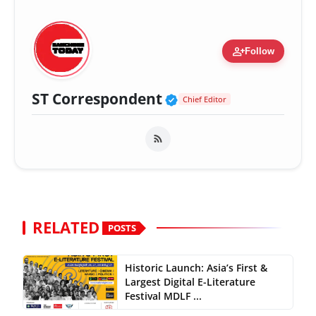
person_add
Follow
Verified Public Fig
ST Correspondent
Chief Editor
RELATED
POSTS
Historic Launch: Asia’s First &
Largest Digital E-Literature
Festival MDLF ...