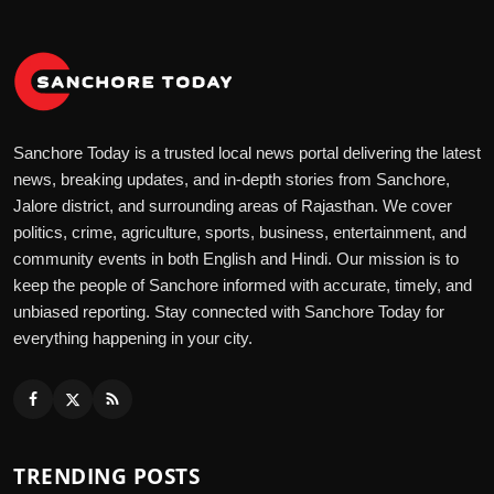
Sanchore Today is a trusted local news portal delivering the latest
news, breaking updates, and in-depth stories from Sanchore,
Jalore district, and surrounding areas of Rajasthan. We cover
politics, crime, agriculture, sports, business, entertainment, and
community events in both English and Hindi. Our mission is to
keep the people of Sanchore informed with accurate, timely, and
unbiased reporting. Stay connected with Sanchore Today for
everything happening in your city.
TRENDING POSTS