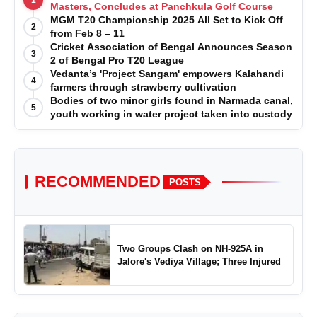
1
Masters, Concludes at Panchkula Golf Course
MGM T20 Championship 2025 All Set to Kick Off
2
from Feb 8 – 11
Cricket Association of Bengal Announces Season
3
2 of Bengal Pro T20 League
Vedanta’s 'Project Sangam' empowers Kalahandi
4
farmers through strawberry cultivation
Bodies of two minor girls found in Narmada canal,
5
youth working in water project taken into custody
RECOMMENDED
POSTS
Two Groups Clash on NH-925A in
Jalore's Vediya Village; Three Injured