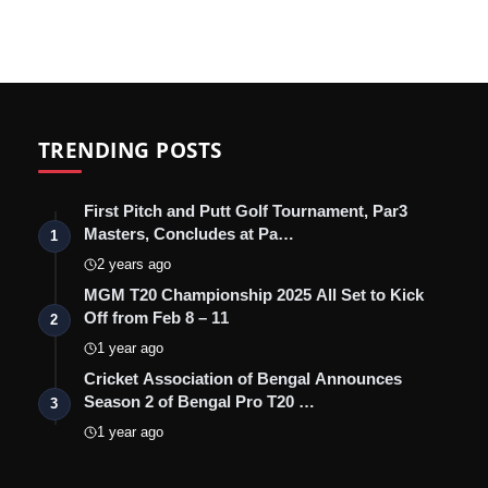
TRENDING POSTS
First Pitch and Putt Golf Tournament, Par3
Masters, Concludes at Pa…
1
2 years ago
MGM T20 Championship 2025 All Set to Kick
Off from Feb 8 – 11
2
1 year ago
Cricket Association of Bengal Announces
Season 2 of Bengal Pro T20 …
3
1 year ago