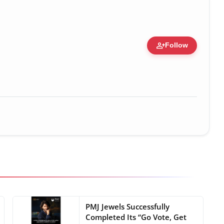
person_add
Follow
 Figure • 28 May, 2026
PMJ Jewels Successfully
Completed Its “Go Vote, Get