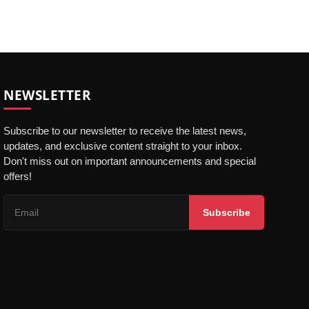
NEWSLETTER
Subscribe to our newsletter to receive the latest news,
updates, and exclusive content straight to your inbox.
Don't miss out on important announcements and special
offers!
Subscribe