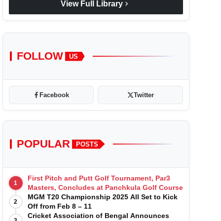
chevron_right
View Full Library
FOLLOW
US
Facebook
Twitter
POPULAR
POSTS
First Pitch and Putt Golf Tournament, Par3
1
Masters, Concludes at Panchkula Golf Course
MGM T20 Championship 2025 All Set to Kick
2
Off from Feb 8 – 11
Cricket Association of Bengal Announces
3