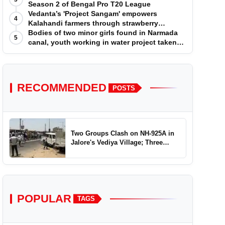
Season 2 of Bengal Pro T20 League
Vedanta’s 'Project Sangam' empowers
4
Kalahandi farmers through strawberry
cultivation
Bodies of two minor girls found in Narmada
5
canal, youth working in water project taken
into custody
RECOMMENDED
POSTS
Two Groups Clash on NH-925A in
Jalore's Vediya Village; Three
Injured
POPULAR
TAGS