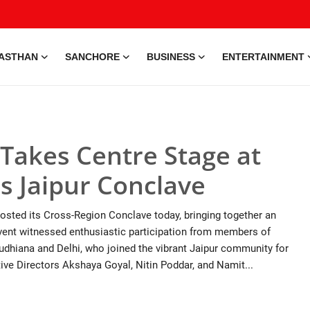
ASTHAN
SANCHORE
BUSINESS
ENTERTAINMENT
Takes Centre Stage at
s Jaipur Conclave
osted its Cross-Region Conclave today, bringing together an
 event witnessed enthusiastic participation from members of
hiana and Delhi, who joined the vibrant Jaipur community for
ive Directors Akshaya Goyal, Nitin Poddar, and Namit...
e • 28 May, 2026