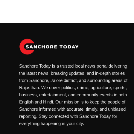
Sanchore Today is a trusted local news portal delivering
the latest news, breaking updates, and in-depth stories
from Sanchore, Jalore district, and surrounding areas of
Rajasthan. We cover politics, crime, agriculture, sports,
business, entertainment, and community events in both
English and Hindi. Our mission is to keep the people of
Sanchore informed with accurate, timely, and unbiased
reporting. Stay connected with Sanchore Today for
everything happening in your city.