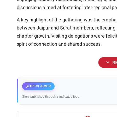
discussions aimed at fostering inter-regional pa
A key highlight of the gathering was the emphas
between Jaipur and Surat members, reflecting
chapter growth. Visiting delegations were felici
spirit of connection and shared success.
expand_more
R
rss_feed
DISCLAIMER
Story published through syndicated feed.