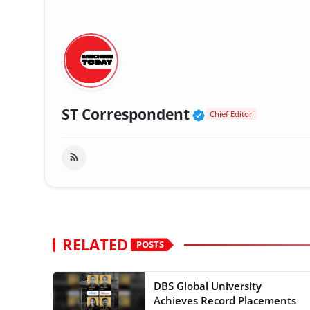
Verified Public
ST Correspondent
Chief Editor
RELATED
POSTS
DBS Global University
Achieves Record Placements