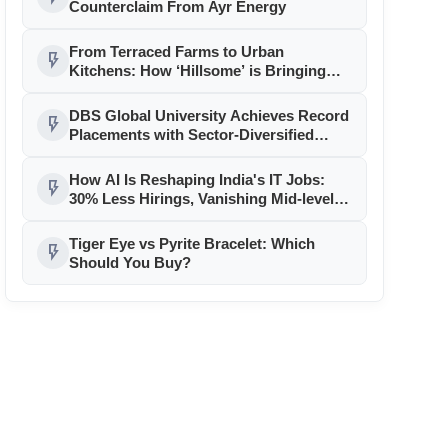
Counterclaim From Ayr Energy
From Terraced Farms to Urban
flash_on
Kitchens: How ‘Hillsome’ is Bringing
Uttarakhand’s Culinary Heritage to the
Mainstream
DBS Global University Achieves Record
flash_on
Placements with Sector-Diversified
Strategy
How AI Is Reshaping India's IT Jobs:
flash_on
30% Less Hirings, Vanishing Mid-level
Roles
Tiger Eye vs Pyrite Bracelet: Which
flash_on
Should You Buy?