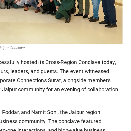
Jaipur Conclave
essfully hosted its Cross-Region Conclave today,
eurs, leaders, and guests. The event witnessed
orporate Connections Surat, alongside members
t Jaipur community for an evening of collaboration
 Poddar, and Namit Soni, the Jaipur region
l business community. The conclave featured
to-one interactions, and high-value business