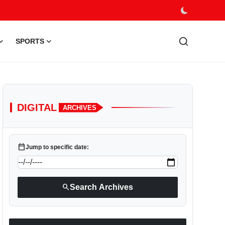
SPORTS
DIGITAL
ARCHIVES
calendar_today
Jump to specific date:
search
Search Archives