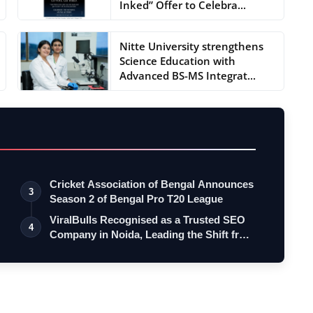
Inked” Offer to Celebra...
Nitte University strengthens
Science Education with
Advanced BS-MS Integrat...
Cricket Association of Bengal Announces
3
Season 2 of Bengal Pro T20 League
ViralBulls Recognised as a Trusted SEO
4
Company in Noida, Leading the Shift fr…