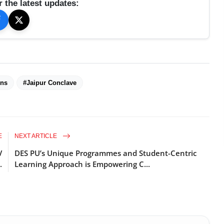
r the latest updates:
ons
#Jaipur Conclave
E
NEXT ARTICLE
V
DES PU’s Unique Programmes and Student-Centric
.
Learning Approach is Empowering C...