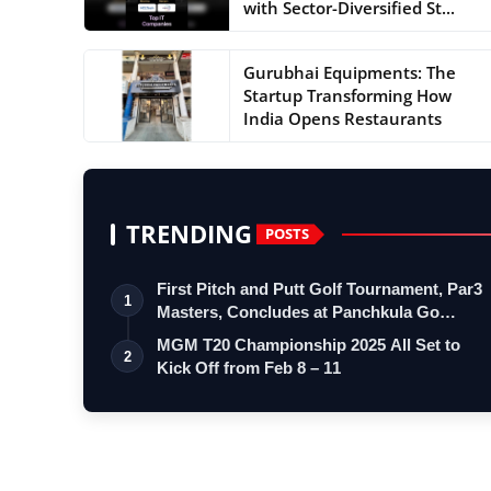
with Sector-Diversified St...
Gurubhai Equipments: The
Startup Transforming How
India Opens Restaurants
TRENDING
POSTS
First Pitch and Putt Golf Tournament, Par3
1
Masters, Concludes at Panchkula Go…
MGM T20 Championship 2025 All Set to
2
Kick Off from Feb 8 – 11