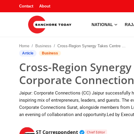
Contact
About
NATIONAL
RAJ
Contact
Home
Business
Cross-Region Synergy Takes Centre Stage at Corporate Connections Jaipur Conclave
About
Article
Business
Cross-Region Synergy 
National
Corporate Connection
Rajasthan
Jaipur: Corporate Connections (CC) Jaipur successfully h
Sanchore
inspiring mix of entrepreneurs, leaders, and guests. The
Corporate Connections Surat, alongside members from Lud
Business
an evening of collaboration and opportunity.Led by Execut
Entertainment
Verified Public Figur
ST Correspondent
Chief Editor