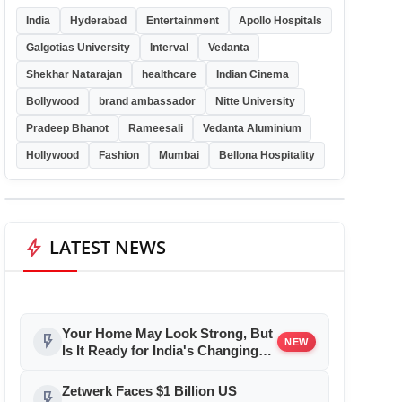
India
Hyderabad
Entertainment
Apollo Hospitals
Galgotias University
Interval
Vedanta
Shekhar Natarajan
healthcare
Indian Cinema
Bollywood
brand ambassador
Nitte University
Pradeep Bhanot
Rameesali
Vedanta Aluminium
Hollywood
Fashion
Mumbai
Bellona Hospitality
bolt
LATEST NEWS
Your Home May Look Strong, But
flash_on
NEW
Is It Ready for India's Changing
Climate?
Zetwerk Faces $1 Billion US
flash_on