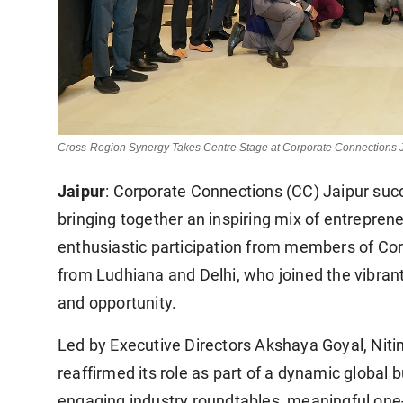
Cross-Region Synergy Takes Centre Stage at Corporate Connections 
Jaipur
: Corporate Connections (CC) Jaipur succ
bringing together an inspiring mix of entrepren
enthusiastic participation from members of C
from Ludhiana and Delhi, who joined the vibran
and opportunity.
Led by Executive Directors Akshaya Goyal, Nitin
reaffirmed its role as part of a dynamic globa
engaging industry roundtables, meaningful one-