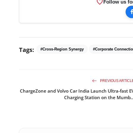
favorite
Follow us fo
Tags:
#Cross-Region Synergy
#Corporate Connecti
PREVIOUS ARTICL
ChargeZone and Volvo Car India Launch Ultra-fast E
Charging Station on the Mumb..