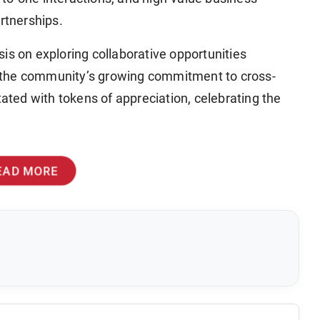
rtnerships.
is on exploring collaborative opportunities
 the community’s growing commitment to cross-
tated with tokens of appreciation, celebrating the
EAD MORE