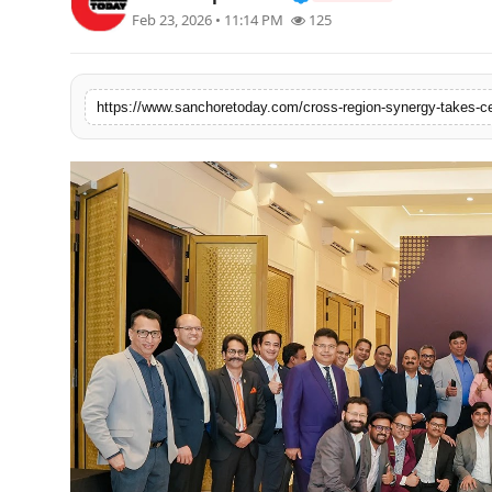
Feb 23, 2026 • 11:14 PM
125
Sports