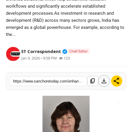
workflows and significantly accelerate established
Sports
development processes.As investment in research and
development (R&D) across many sectors grows, India has
emerged as a global powerhouse. For example, according to
the...
Verified Public Figure • 28 M
ST Correspondent
Chief Editor
Jan 9, 2026 • 9:58 PM
123
download
share
content_copy
https://www.sanchoretoday.com/enhancing-scientific-insight-the-rise-of-ai-augmented-research-in-india