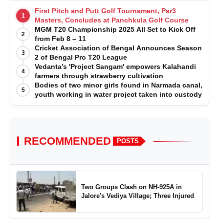
First Pitch and Putt Golf Tournament, Par3
1
Masters, Concludes at Panchkula Golf Course
MGM T20 Championship 2025 All Set to Kick Off
2
from Feb 8 – 11
Cricket Association of Bengal Announces Season
3
2 of Bengal Pro T20 League
Vedanta’s 'Project Sangam' empowers Kalahandi
4
farmers through strawberry cultivation
Bodies of two minor girls found in Narmada canal,
5
youth working in water project taken into custody
RECOMMENDED
POSTS
Two Groups Clash on NH-925A in
Jalore's Vediya Village; Three Injured