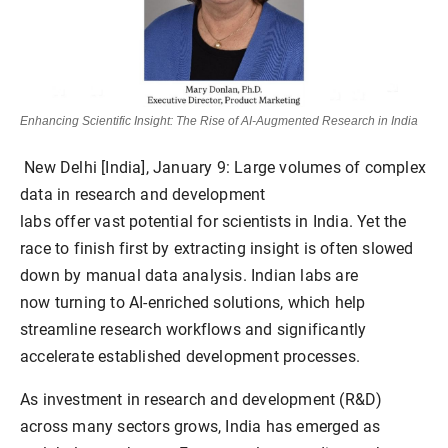
Enhancing Scientific Insight: The Rise of AI-Augmented Research in India
New Delhi [India], January 9:
Large volumes of complex
data in research and development
labs offer vast potential for scientists in India. Yet the
race to finish first by extracting insight is often slowed
down by manual data analysis. Indian labs are
now turning to AI-enriched solutions, which help
streamline research workflows and significantly
accelerate established development processes.
As investment in research and development (R&D)
across many sectors grows, India has emerged as