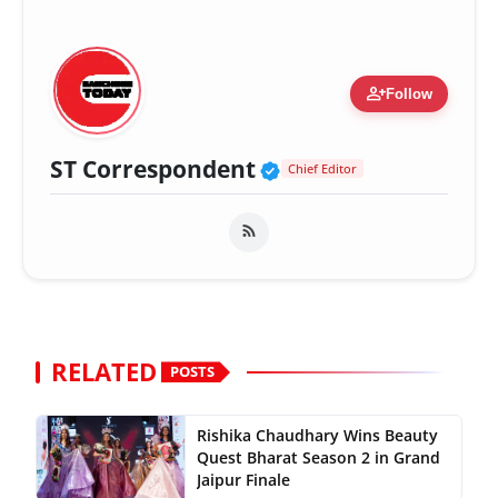
person_add
Follow
Verified Public Fig
ST Correspondent
Chief Editor
RELATED
POSTS
Rishika Chaudhary Wins Beauty
Quest Bharat Season 2 in Grand
Jaipur Finale