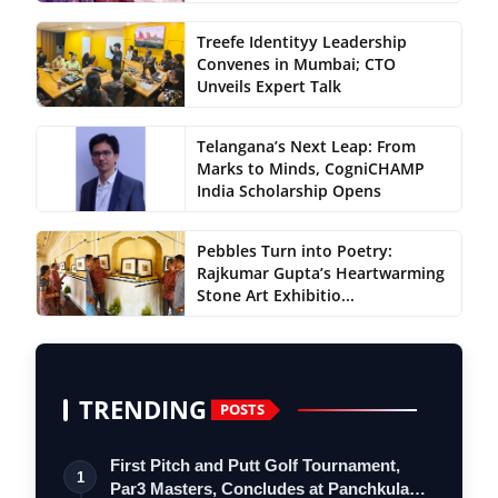
Treefe Identityy Leadership
Convenes in Mumbai; CTO
Unveils Expert Talk
Telangana’s Next Leap: From
Marks to Minds, CogniCHAMP
India Scholarship Opens
Pebbles Turn into Poetry:
Rajkumar Gupta’s Heartwarming
Stone Art Exhibitio...
TRENDING
POSTS
First Pitch and Putt Golf Tournament,
1
Par3 Masters, Concludes at Panchkula