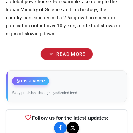
a global powerhouse. For example, according to the
Indian Ministry of Science and Technology, the
country has experienced a 2.5x growth in scientific
publication output over 10 years, a rate that shows no
signs of slowing down.
expand_more
READ MORE
rss_feed
DISCLAIMER
Story published through syndicated feed.
favorite
Follow us for the latest updates: