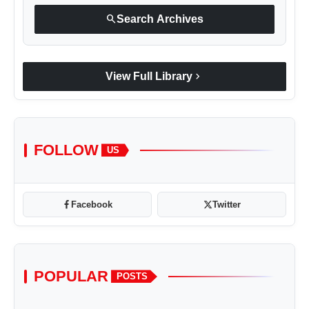
search
Search Archives
chevron_right
View Full Library
FOLLOW
US
Facebook
Twitter
POPULAR
POSTS