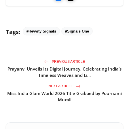
Tags:
#Revvity Signals
#Signals One
PREVIOUS ARTICLE
Prayanvi Unveils Its Digital Journey, Celebrating India’s
Timeless Weaves and Li...
NEXT ARTICLE
Miss India Glam World 2026 Title Grabbed by Pournami
Murali