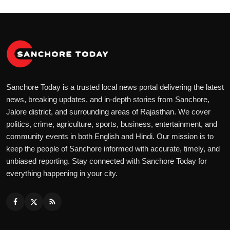
Sanchore Today is a trusted local news portal delivering the latest
news, breaking updates, and in-depth stories from Sanchore,
Jalore district, and surrounding areas of Rajasthan. We cover
politics, crime, agriculture, sports, business, entertainment, and
community events in both English and Hindi. Our mission is to
keep the people of Sanchore informed with accurate, timely, and
unbiased reporting. Stay connected with Sanchore Today for
everything happening in your city.