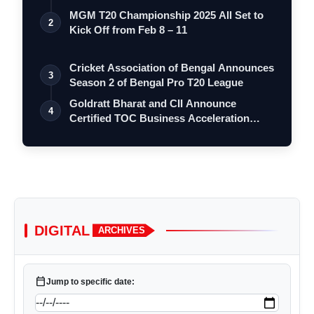
Go…
MGM T20 Championship 2025 All Set to
2
Kick Off from Feb 8 – 11
Cricket Association of Bengal Announces
3
Season 2 of Bengal Pro T20 League
Goldratt Bharat and CII Announce
4
Certified TOC Business Acceleration
Program …
DIGITAL
ARCHIVES
calendar_today
Jump to specific date: