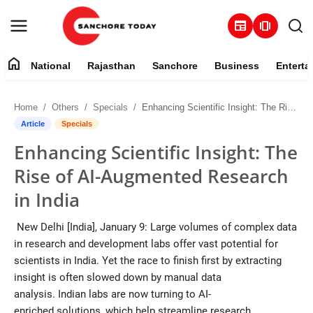
newspaper
amp_stories
home
National
Rajasthan
Sanchore
Business
Enterta
Contact
Home
Others
Specials
Enhancing Scientific Insight: The Rise of AI-Augmented Research in India
About
Article
Specials
Enhancing Scientific Insight: The
National
Rise of AI-Augmented Research
Rajasthan
in India
Sanchore
New Delhi [India], January 9: Large volumes of complex data
in research and development labs offer vast potential for
Business
scientists in India. Yet the race to finish first by extracting
insight is often slowed down by manual data
Entertainment
analysis. Indian labs are now turning to AI-
enriched solutions, which help streamline research