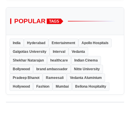
POPULAR
TAGS
India
Hyderabad
Entertainment
Apollo Hospitals
Galgotias University
Interval
Vedanta
Shekhar Natarajan
healthcare
Indian Cinema
Bollywood
brand ambassador
Nitte University
Pradeep Bhanot
Rameesali
Vedanta Aluminium
Hollywood
Fashion
Mumbai
Bellona Hospitality