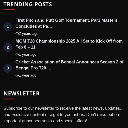
TRENDING POSTS
First Pitch and Putt Golf Tournament, Par3 Masters,
Concludes at Pa…
1
2 years ago
MGM T20 Championship 2025 All Set to Kick Off from
Feb 8 – 11
2
1 year ago
Cricket Association of Bengal Announces Season 2 of
Bengal Pro T20 …
3
1 year ago
NEWSLETTER
Subscribe to our newsletter to receive the latest news, updates,
and exclusive content straight to your inbox. Don't miss out on
important announcements and special offers!