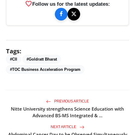
favorite
Follow us for the latest updates:
Tags:
#CII
#Goldratt Bharat
#TOC Business Acceleration Program
PREVIOUS ARTICLE
Nitte University strengthens Science Education with
Advanced BS-MS Integrated & ...
NEXT ARTICLE
Abdominal Cancer Day to be Observed Simultaneously