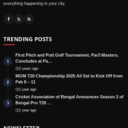
everything happening in your city.
TRENDING POSTS
First Pitch and Putt Golf Tournament, Par3 Masters,
Concludes at Pa…
1
2 years ago
MGM T20 Championship 2025 All Set to Kick Off from
Feb 8 – 11
2
1 year ago
Cricket Association of Bengal Announces Season 2 of
Bengal Pro T20 …
3
1 year ago