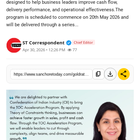
designed to help business leaders improve cash flow,
Sports
delivery performance, and operational effectiveness.The
program is scheduled to commence on 20th May 2026 and
will be delivered through a series...
Verified Public Figure • 28 M
ST Correspondent
Chief Editor
Apr 30, 2026 • 12:26 PM
77
download
share
content_copy
https://www.sanchoretoday.com/goldratt-bharat-and-cii-announce-certified-toc-business-acceleration-program-starting-may-20