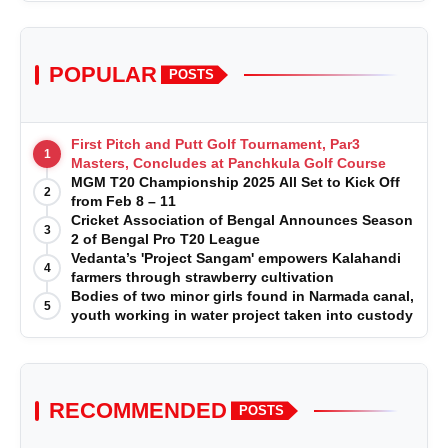
POPULAR
POSTS
First Pitch and Putt Golf Tournament, Par3
1
Masters, Concludes at Panchkula Golf Course
MGM T20 Championship 2025 All Set to Kick Off
2
from Feb 8 – 11
Cricket Association of Bengal Announces Season
3
2 of Bengal Pro T20 League
Vedanta’s 'Project Sangam' empowers Kalahandi
4
farmers through strawberry cultivation
Bodies of two minor girls found in Narmada canal,
5
youth working in water project taken into custody
RECOMMENDED
POSTS