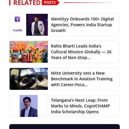
RELATED
POSTS
Identityy Onboards 100+ Digital
Agencies, Powers India Startup
Growth
Rahis Bharti Leads India’s
Cultural Mission Globally — 26
Years of Non-Stop...
Nitte University sets a New
Benchmark in Aviation Training
with Career-Focu...
Telangana’s Next Leap: From
Marks to Minds, CogniCHAMP
India Scholarship Opens