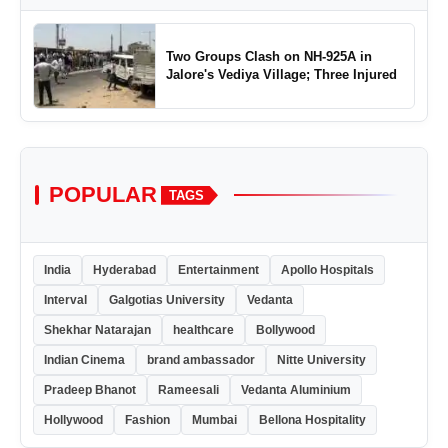
Two Groups Clash on NH-925A in
Jalore's Vediya Village; Three Injured
POPULAR
TAGS
India
Hyderabad
Entertainment
Apollo Hospitals
Interval
Galgotias University
Vedanta
Shekhar Natarajan
healthcare
Bollywood
Indian Cinema
brand ambassador
Nitte University
Pradeep Bhanot
Rameesali
Vedanta Aluminium
Hollywood
Fashion
Mumbai
Bellona Hospitality