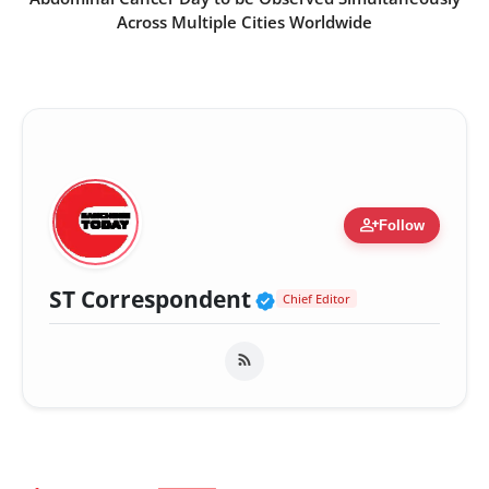
Across Multiple Cities Worldwide
person_add
Follow
Verified Public Fig
ST Correspondent
Chief Editor