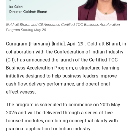
Goldratt Bharat and CII Announce Certified TOC Business Acceleration
Program Starting May 20
Gurugram (Haryana) [India], April 29
: Goldratt Bharat, in
collaboration with the Confederation of Indian Industry
(CII), has announced the launch of the Certified TOC
Business Acceleration Program, a structured learning
initiative designed to help business leaders improve
cash flow, delivery performance, and operational
effectiveness.
The program is scheduled to commence on 20th May
2026 and will be delivered through a series of five
focused modules, combining conceptual clarity with
practical application for Indian industry.