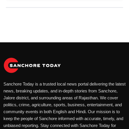
Sanchore Today is a trusted local news portal delivering the latest
news, breaking updates, and in-depth stories from Sanchore,
Jalore district, and surrounding areas of Rajasthan. We cover
politics, crime, agriculture, sports, business, entertainment, and
community events in both English and Hindi. Our mission is to
keep the people of Sanchore informed with accurate, timely, and
unbiased reporting. Stay connected with Sanchore Today for