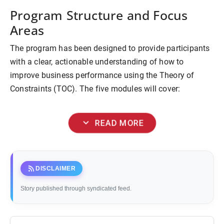
Program Structure and Focus
Areas
The program has been designed to provide participants
with a clear, actionable understanding of how to
improve business performance using the Theory of
Constraints (TOC). The five modules will cover:
expand_more
READ MORE
rss_feed
DISCLAIMER
Story published through syndicated feed.