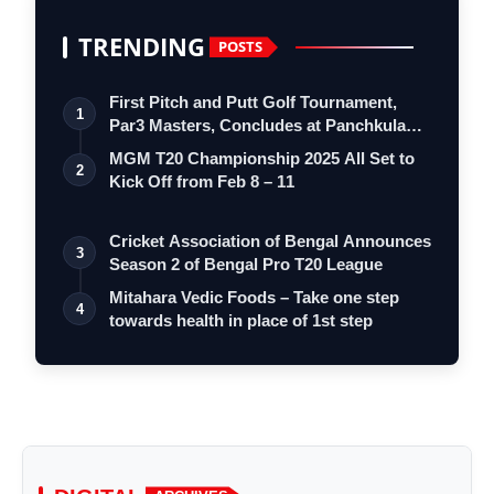
TRENDING
POSTS
First Pitch and Putt Golf Tournament,
1
Par3 Masters, Concludes at Panchkula
Go…
MGM T20 Championship 2025 All Set to
2
Kick Off from Feb 8 – 11
Cricket Association of Bengal Announces
3
Season 2 of Bengal Pro T20 League
Mitahara Vedic Foods – Take one step
4
towards health in place of 1st step