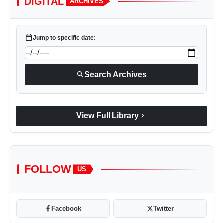
DIGITAL
ARCHIVES
calendar_today
Jump to specific date:
search
Search Archives
chevron_right
View Full Library
FOLLOW
US
Facebook
Twitter