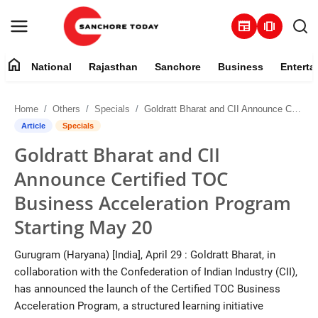
newspaper
amp_stories
home
National
Rajasthan
Sanchore
Business
Enterta
Contact
Home
Others
Specials
Goldratt Bharat and CII Announce Certified TOC Business Acceleration Program Starting May 20
About
Article
Specials
Goldratt Bharat and CII
National
Announce Certified TOC
Rajasthan
Business Acceleration Program
Starting May 20
Sanchore
Gurugram (Haryana) [India], April 29 : Goldratt Bharat, in
Business
collaboration with the Confederation of Indian Industry (CII),
has announced the launch of the Certified TOC Business
Entertainment
Acceleration Program, a structured learning initiative