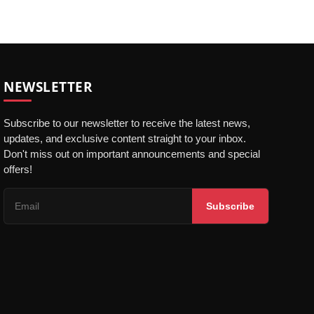
NEWSLETTER
Subscribe to our newsletter to receive the latest news,
updates, and exclusive content straight to your inbox.
Don't miss out on important announcements and special
offers!
Subscribe