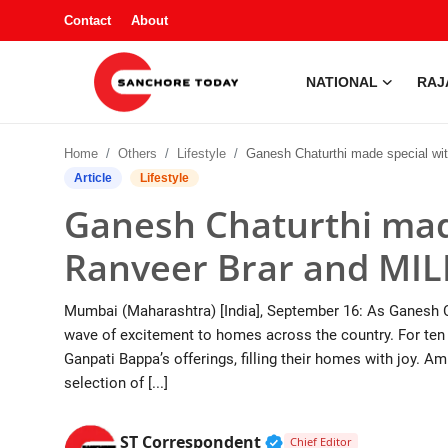
Contact
About
NATIONAL
RAJ
Contact
Home
Others
Lifestyle
Ganesh Chaturthi made special with Chef Ranveer Brar and MILKM
About
Article
Lifestyle
Ganesh Chaturthi mad
National
Ranveer Brar and MI
Rajasthan
Mumbai (Maharashtra) [India], September 16: As Ganesh Cha
Sanchore
wave of excitement to homes across the country. For ten d
Ganpati Bappa’s offerings, filling their homes with joy. Am
Business
selection of [...]
Entertainment
Verified Public Figur
ST Correspondent
Chief Editor