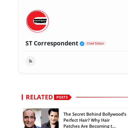
Verified Public
ST Correspondent
Chief Editor
RELATED
POSTS
The Secret Behind Bollywood’s
Perfect Hair? Why Hair
Patches Are Becoming t...