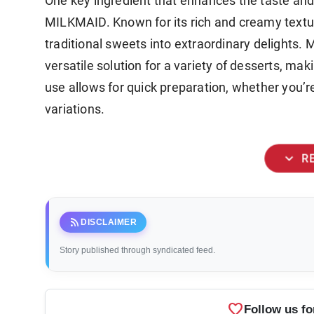
One key ingredient that enhances the taste and
MILKMAID. Known for its rich and creamy textu
traditional sweets into extraordinary delights
versatile solution for a variety of desserts, mak
use allows for quick preparation, whether you
variations.
expand_more
R
rss_feed
DISCLAIMER
Story published through syndicated feed.
favorite
Follow us fo