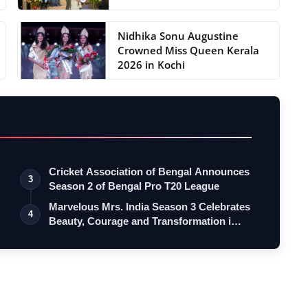
Nidhika Sonu Augustine
Crowned Miss Queen Kerala
2026 in Kochi
Cricket Association of Bengal Announces
3
Season 2 of Bengal Pro T20 League
Marvelous Mrs. India Season 3 Celebrates
4
Beauty, Courage and Transformation i…