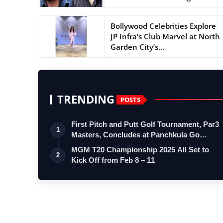
Bollywood Celebrities Explore
JP Infra’s Club Marvel at North
Garden City’s...
TRENDING
POSTS
First Pitch and Putt Golf Tournament, Par3
1
Masters, Concludes at Panchkula Go…
MGM T20 Championship 2025 All Set to
2
Kick Off from Feb 8 – 11