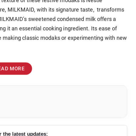
 texture of these festive modaks is Nestlé
re, MILKMAID, with its signature taste, transforms
. MILKMAID’s sweetened condensed milk offers a
ing it an essential cooking ingredient. Its ease of
’re making classic modaks or experimenting with new
EAD MORE
r the latest updates: