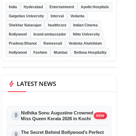
India
Hyderabad
Entertainment
Apollo Hospitals
Galgotias University
Interval
Vedanta
Shekhar Natarajan
healthcare
Indian Cinema
Bollywood
brand ambassador
Nitte University
Pradeep Bhanot
Rameesali
Vedanta Aluminium
Hollywood
Fashion
Mumbai
Bellona Hospitality
bolt
LATEST NEWS
Nidhika Sonu Augustine Crowned
flash_on
NEW
Miss Queen Kerala 2026 in Kochi
The Secret Behind Bollywood’s Perfect
flash_on