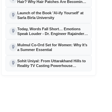
Hair? Why Hair Patches Are Becoming
the Go-To Solution
Launch of the Book 'AI-ify Yourself' at
flash_on
Sarla Birla University
Today, Words Fall Short… Emotions
flash_on
Speak Louder - Dr. Engineer Rajainderr
Jaina
Mulmul Co-Ord Set for Women: Why It’s
flash_on
a Summer Essential
Sohit Uniyal: From Uttarakhand Hills to
flash_on
Reality TV Casting Powerhouse…