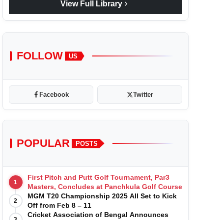
chevron_right
View Full Library
FOLLOW
US
Facebook
Twitter
POPULAR
POSTS
First Pitch and Putt Golf Tournament, Par3
1
Masters, Concludes at Panchkula Golf Course
MGM T20 Championship 2025 All Set to Kick
2
Off from Feb 8 – 11
Cricket Association of Bengal Announces
3