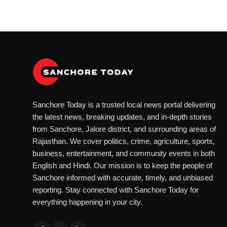
Sanchore Today is a trusted local news portal delivering
the latest news, breaking updates, and in-depth stories
from Sanchore, Jalore district, and surrounding areas of
Rajasthan. We cover politics, crime, agriculture, sports,
business, entertainment, and community events in both
English and Hindi. Our mission is to keep the people of
Sanchore informed with accurate, timely, and unbiased
reporting. Stay connected with Sanchore Today for
everything happening in your city.