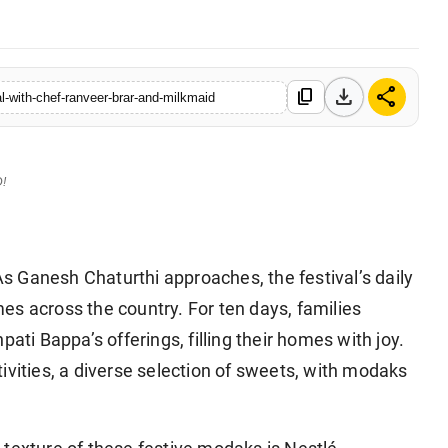
download
share
content_copy
-with-chef-ranveer-brar-and-milkmaid
D!
 Ganesh Chaturthi approaches, the festival’s daily
es across the country. For ten days, families
ati Bappa’s offerings, filling their homes with joy.
ivities, a diverse selection of sweets, with modaks