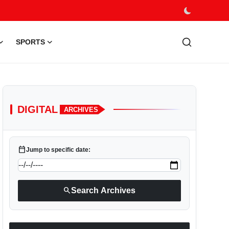
SPORTS
DIGITAL
ARCHIVES
calendar_today
Jump to specific date:
search
Search Archives