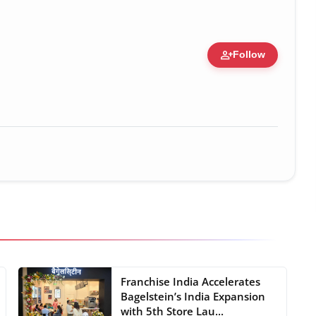
person_add
Follow
 Figure • 28 May, 2026
Franchise India Accelerates
Bagelstein’s India Expansion
with 5th Store Lau...