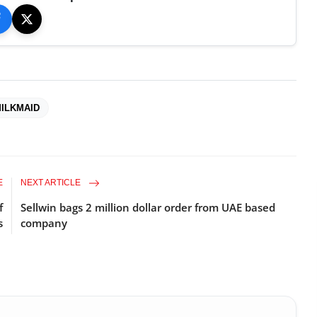
ILKMAID
E
NEXT ARTICLE
f
Sellwin bags 2 million dollar order from UAE based
s
company