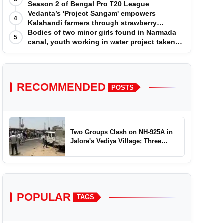
Season 2 of Bengal Pro T20 League
Vedanta’s 'Project Sangam' empowers
4
Kalahandi farmers through strawberry
cultivation
Bodies of two minor girls found in Narmada
5
canal, youth working in water project taken
into custody
RECOMMENDED
POSTS
Two Groups Clash on NH-925A in
Jalore's Vediya Village; Three
Injured
POPULAR
TAGS