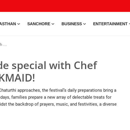
ASTHAN
SANCHORE
BUSINESS
ENTERTAINMENT
AID!
e special with Chef
LKMAID!
turthi approaches, the festival’s daily preparations bring a
ays, families prepare a new array of delectable treats for
idst the backdrop of prayers, music, and festivities, a diverse
e • 28 May, 2026