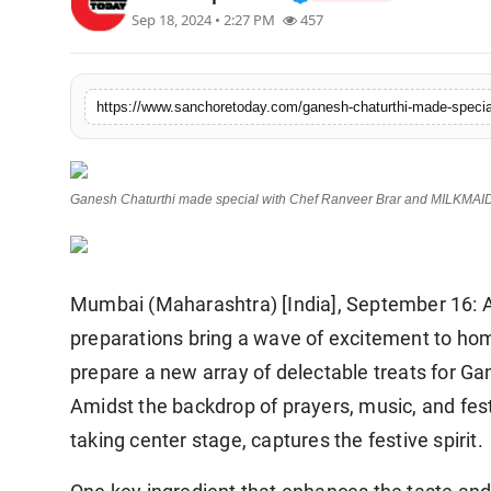
Sep 18, 2024 • 2:27 PM
457
Sports
https://www.sanchoretoday.com/ganesh-chaturthi-made-special
Ganesh Chaturthi made special with Chef Ranveer Brar and MILKMAI
Mumbai (Maharashtra) [India], September 16: As
preparations bring a wave of excitement to hom
prepare a new array of delectable treats for Ganp
Amidst the backdrop of prayers, music, and fest
taking center stage, captures the festive spirit.