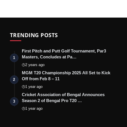
TRENDING POSTS
First Pitch and Putt Golf Tournament, Par3
Masters, Concludes at Pa…
1
2 years ago
MGM T20 Championship 2025 All Set to Kick
Off from Feb 8 – 11
2
1 year ago
Cricket Association of Bengal Announces
Season 2 of Bengal Pro T20 …
3
1 year ago