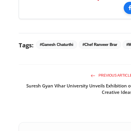
Tags:
#Ganesh Chaturthi
#Chef Ranveer Brar
#M
PREVIOUS ARTICL
Suresh Gyan Vihar University Unveils Exhibition o
Creative Idea