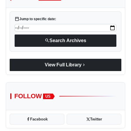
calendar_today
Jump to specific date:
search
Search Archives
chevron_right
View Full Library
FOLLOW
US
Facebook
Twitter