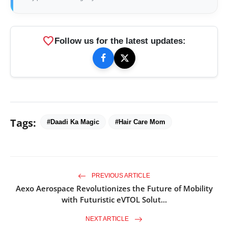
favorite
Follow us for the latest updates:
Tags:
#Daadi Ka Magic
#Hair Care Mom
PREVIOUS ARTICLE
Aexo Aerospace Revolutionizes the Future of Mobility
with Futuristic eVTOL Solut...
NEXT ARTICLE