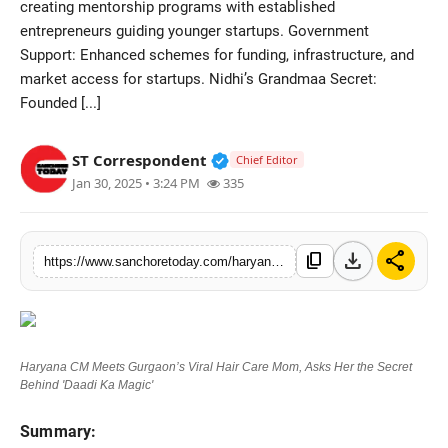
creating mentorship programs with established
Sports
entrepreneurs guiding younger startups. Government
Support: Enhanced schemes for funding, infrastructure, and
market access for startups. Nidhi’s Grandmaa Secret:
Founded [...]
Verified Public Figure • 28 M
ST Correspondent
Chief Editor
Jan 30, 2025 • 3:24 PM
335
download
share
content_copy
https://www.sanchoretoday.com/haryana-cm-meets-gurgaons-viral-hair-care-mom-asks-her-the-secret-behind-daadi-ka-magic
Haryana CM Meets Gurgaon’s Viral Hair Care Mom, Asks Her the Secret
Behind 'Daadi Ka Magic'
Summary: