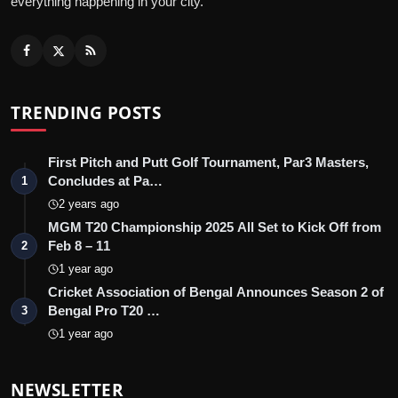
everything happening in your city.
TRENDING POSTS
First Pitch and Putt Golf Tournament, Par3 Masters,
Concludes at Pa…
1
2 years ago
MGM T20 Championship 2025 All Set to Kick Off from
Feb 8 – 11
2
1 year ago
Cricket Association of Bengal Announces Season 2 of
Bengal Pro T20 …
3
1 year ago
NEWSLETTER