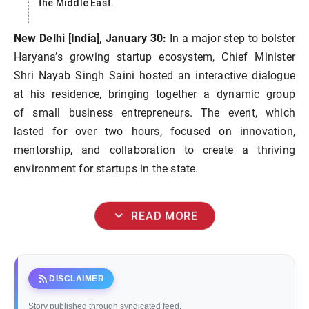
the Middle East.
New Delhi [India], January 30:
In a major step to bolster
Haryana’s growing startup ecosystem, Chief Minister
Shri Nayab Singh Saini hosted an interactive dialogue
at his residence, bringing together a dynamic group
of small business entrepreneurs. The event, which
lasted for over two hours, focused on innovation,
mentorship, and collaboration to create a thriving
environment for startups in the state.
expand_more
READ MORE
rss_feed
DISCLAIMER
Story published through syndicated feed.