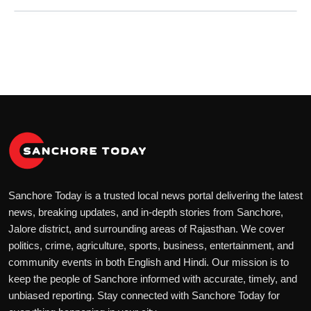
Sanchore Today is a trusted local news portal delivering the latest
news, breaking updates, and in-depth stories from Sanchore,
Jalore district, and surrounding areas of Rajasthan. We cover
politics, crime, agriculture, sports, business, entertainment, and
community events in both English and Hindi. Our mission is to
keep the people of Sanchore informed with accurate, timely, and
unbiased reporting. Stay connected with Sanchore Today for