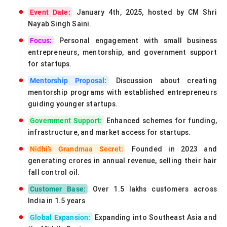
January 4th, 2025, hosted by CM Shri
Event Date:
Nayab Singh Saini.
Personal engagement with small business
Focus:
entrepreneurs, mentorship, and government support
for startups.
Discussion about creating
Mentorship Proposal:
mentorship programs with established entrepreneurs
guiding younger startups.
Enhanced schemes for funding,
Government Support:
infrastructure, and market access for startups.
Founded in 2023 and
Nidhi’s Grandmaa Secret:
generating crores in annual revenue, selling their hair
fall control oil.
Over 1.5 lakhs customers across
Customer Base:
India in 1.5 years
Expanding into Southeast Asia and
Global Expansion: