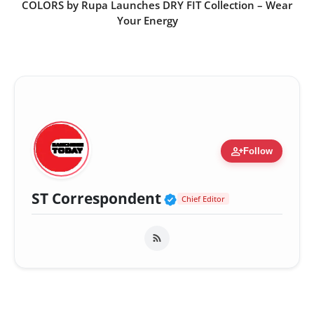
COLORS by Rupa Launches DRY FIT Collection – Wear
Your Energy
person_add
Follow
Verified Public Fig
ST Correspondent
Chief Editor