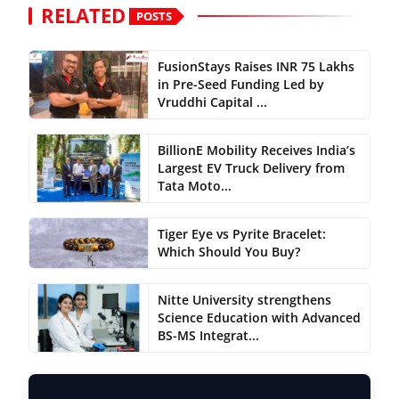
RELATED
POSTS
FusionStays Raises INR 75 Lakhs
in Pre-Seed Funding Led by
Vruddhi Capital ...
BillionE Mobility Receives India’s
Largest EV Truck Delivery from
Tata Moto...
Tiger Eye vs Pyrite Bracelet:
Which Should You Buy?
Nitte University strengthens
Science Education with Advanced
BS-MS Integrat...