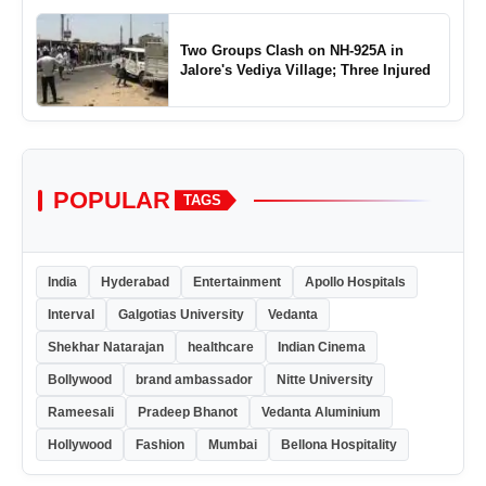
Two Groups Clash on NH-925A in
Jalore's Vediya Village; Three Injured
POPULAR
TAGS
India
Hyderabad
Entertainment
Apollo Hospitals
Interval
Galgotias University
Vedanta
Shekhar Natarajan
healthcare
Indian Cinema
Bollywood
brand ambassador
Nitte University
Rameesali
Pradeep Bhanot
Vedanta Aluminium
Hollywood
Fashion
Mumbai
Bellona Hospitality