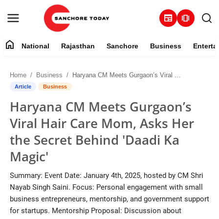
newspaper
amp_stories
home
National
Rajasthan
Sanchore
Business
Enterta
Contact
Home
Business
Haryana CM Meets Gurgaon’s Viral Hair Care Mom, Asks Her the Secret Behind 'Daadi Ka Magic'
About
Article
Business
Haryana CM Meets Gurgaon’s
National
Viral Hair Care Mom, Asks Her
Rajasthan
the Secret Behind 'Daadi Ka
Magic'
Sanchore
Summary: Event Date: January 4th, 2025, hosted by CM Shri
Business
Nayab Singh Saini. Focus: Personal engagement with small
business entrepreneurs, mentorship, and government support
Entertainment
for startups. Mentorship Proposal: Discussion about