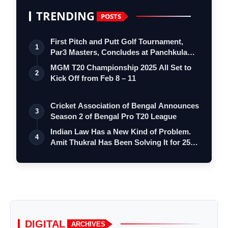
TRENDING
POSTS
First Pitch and Putt Golf Tournament,
1
Par3 Masters, Concludes at Panchkula
Go…
MGM T20 Championship 2025 All Set to
2
Kick Off from Feb 8 – 11
Cricket Association of Bengal Announces
3
Season 2 of Bengal Pro T20 League
Indian Law Has a New Kind of Problem.
4
Amit Thukral Has Been Solving It for 25…
DIGITAL
ARCHIVES