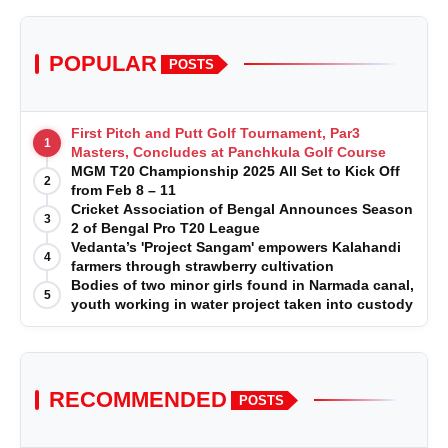
POPULAR
POSTS
First Pitch and Putt Golf Tournament, Par3
1
Masters, Concludes at Panchkula Golf Course
MGM T20 Championship 2025 All Set to Kick Off
2
from Feb 8 – 11
Cricket Association of Bengal Announces Season
3
2 of Bengal Pro T20 League
Vedanta’s 'Project Sangam' empowers Kalahandi
4
farmers through strawberry cultivation
Bodies of two minor girls found in Narmada canal,
5
youth working in water project taken into custody
RECOMMENDED
POSTS