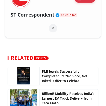
Verified Public Fig
ST Correspondent
Chief Editor
RELATED
POSTS
PMJ Jewels Successfully
Completed Its “Go Vote, Get
Inked” Offer to Celebra...
BillionE Mobility Receives India’s
Largest EV Truck Delivery from
Tata Moto...