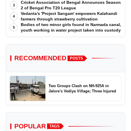
Cricket Association of Bengal Announces Season
3
2 of Bengal Pro T20 League
Vedanta’s 'Project Sangam' empowers Kalahandi
4
farmers through strawberry cultivation
Bodies of two minor girls found in Narmada canal,
5
youth working in water project taken into custody
RECOMMENDED
POSTS
Two Groups Clash on NH-925A in
Jalore's Vediya Village; Three Injured
POPULAR
TAGS