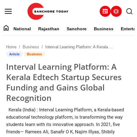
newspaper
amp_stories
home
National
Rajasthan
Sanchore
Business
Enterta
Contact
Home
Business
Interval Learning Platform: A Kerala Edtech Startup Secures Funding and Gains Global Recognition
About
Article
Business
Interval Learning Platform: A
National
Kerala Edtech Startup Secures
Rajasthan
Funding and Gains Global
Recognition
Sanchore
Kerala (India) : Interval Learning Platform, a Kerala-based
Business
educational technology platform, is transforming the way
students learn with its innovative approach. In 2021, five
Entertainment
friends— Ramees Ali, Sanafir O K, Najim Illyas, Shibily