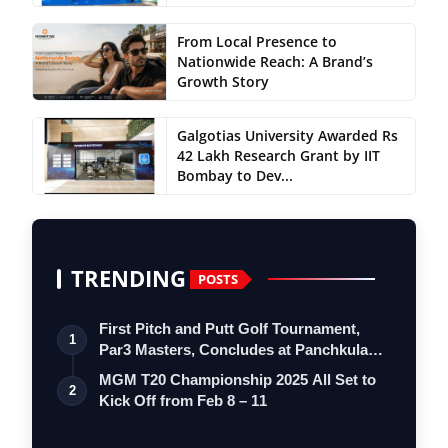
From Local Presence to
Nationwide Reach: A Brand’s
Growth Story
Galgotias University Awarded Rs
42 Lakh Research Grant by IIT
Bombay to Dev...
TRENDING
POSTS
First Pitch and Putt Golf Tournament,
1
Par3 Masters, Concludes at Panchkula
Go…
MGM T20 Championship 2025 All Set to
2
Kick Off from Feb 8 – 11