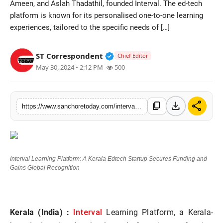
Ameen, and Aslah Thadathil, founded Interval. The ed-tech
Sports
platform is known for its personalised one-to-one learning
experiences, tailored to the specific needs of […]
Verified Public Figure • 28 M
ST Correspondent
Chief Editor
May 30, 2024 • 2:12 PM
500
download
share
content_copy
https://www.sanchoretoday.com/interval-learning-platform-a-kerala-edtech-startup-secures-funding-and-gains-global-recognition
Interval Learning Platform: A Kerala Edtech Startup Secures Funding and
Gains Global Recognition
Interval
Kerala (India) :
Learning Platform, a Kerala-