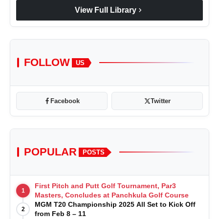
chevron_right
View Full Library
FOLLOW
US
Facebook
Twitter
POPULAR
POSTS
First Pitch and Putt Golf Tournament, Par3
1
Masters, Concludes at Panchkula Golf Course
MGM T20 Championship 2025 All Set to Kick Off
2
from Feb 8 – 11