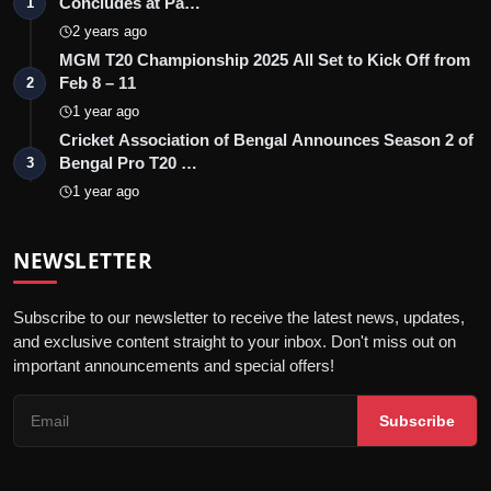
Concludes at Pa…
1
2 years ago
MGM T20 Championship 2025 All Set to Kick Off from
Feb 8 – 11
2
1 year ago
Cricket Association of Bengal Announces Season 2 of
Bengal Pro T20 …
3
1 year ago
NEWSLETTER
Subscribe to our newsletter to receive the latest news, updates,
and exclusive content straight to your inbox. Don't miss out on
important announcements and special offers!
Subscribe