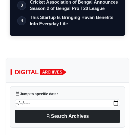
Cricket Association of Bengal Announces
3
Season 2 of Bengal Pro T20 League
This Startup Is Bringing Havan Benefits
4
Into Everyday Life
DIGITAL
ARCHIVES
calendar_today
Jump to specific date:
search
Search Archives