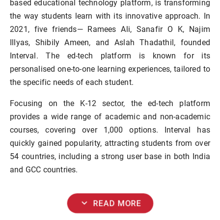
based educational technology platform, is transforming
the way students learn with its innovative approach. In
2021, five friends— Ramees Ali, Sanafir O K, Najim
Illyas, Shibily Ameen, and Aslah Thadathil, founded
Interval. The ed-tech platform is known for its
personalised one-to-one learning experiences, tailored to
the specific needs of each student.
Focusing on the K-12 sector, the ed-tech platform
provides a wide range of academic and non-academic
courses, covering over 1,000 options. Interval has
quickly gained popularity, attracting students from over
54 countries, including a strong user base in both India
and GCC countries.
expand_more
READ MORE