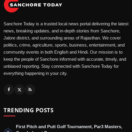
Sanchore Today is a trusted local news portal delivering the latest
news, breaking updates, and in-depth stories from Sanchore,
Jalore district, and surrounding areas of Rajasthan. We cover
politics, crime, agriculture, sports, business, entertainment, and
community events in both English and Hindi. Our mission is to
keep the people of Sanchore informed with accurate, timely, and
unbiased reporting. Stay connected with Sanchore Today for
everything happening in your city.
TRENDING POSTS
First Pitch and Putt Golf Tournament, Par3 Masters,