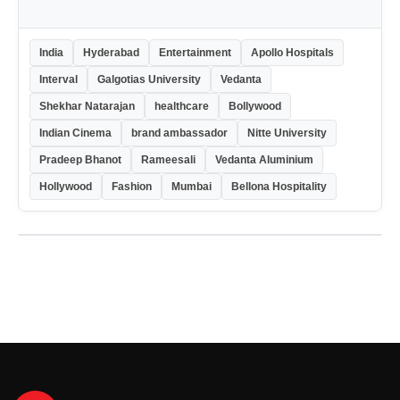
India
Hyderabad
Entertainment
Apollo Hospitals
Interval
Galgotias University
Vedanta
Shekhar Natarajan
healthcare
Bollywood
Indian Cinema
brand ambassador
Nitte University
Pradeep Bhanot
Rameesali
Vedanta Aluminium
Hollywood
Fashion
Mumbai
Bellona Hospitality