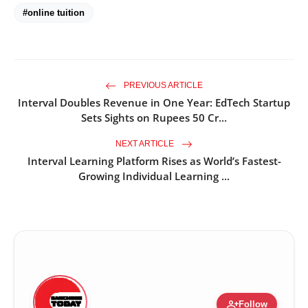
#online tuition
PREVIOUS ARTICLE
Interval Doubles Revenue in One Year: EdTech Startup
Sets Sights on Rupees 50 Cr...
NEXT ARTICLE
Interval Learning Platform Rises as World’s Fastest-
Growing Individual Learning ...
person_add
Follow