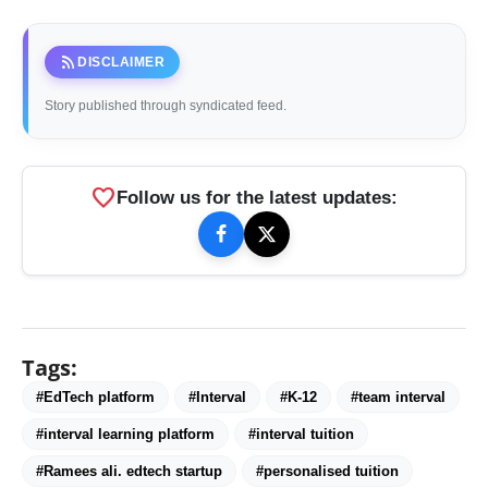
rss_feed
DISCLAIMER
Story published through syndicated feed.
favorite
Follow us for the latest updates:
Tags:
#EdTech platform
#Interval
#K-12
#team interval
#interval learning platform
#interval tuition
#Ramees ali. edtech startup
#personalised tuition