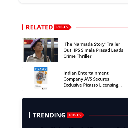
RELATED
POSTS
'The Narmada Story' Trailer
Out: IPS Simala Prasad Leads
Crime Thriller
Indian Entertainment
Company AVS Secures
Exclusive Picasso Licensing
Rights...
TRENDING
POSTS