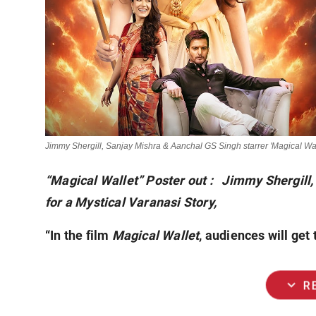
Jimmy Shergill, Sanjay Mishra & Aanchal GS Singh starrer 'Magical Wal
“Magical Wallet” Poster out : Jimmy Shergill
for a Mystical Varanasi Story,
“In the film
Magical Wallet
, audiences will get
expand_more
R