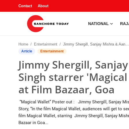
Contact
About
NATIONAL
RAJ
Contact
Home
Entertainment
Jimmy Shergill, Sanjay Mishra & Aanchal GS Singh starrer 'Magical Wallet' Poster Unveiled at Film Bazaar, Goa
About
Article
Entertainment
Jimmy Shergill, Sanja
National
Singh starrer 'Magical
Rajasthan
at Film Bazaar, Goa
Sanchore
“Magical Wallet” Poster out : Jimmy Shergill, Sanjay Mi
Business
Story, “In the film Magical Wallet, audiences will get to s
film Magical Wallet, starring Jimmy Shergill, Sanjay Mish
Entertainment
Bazaar in Goa...