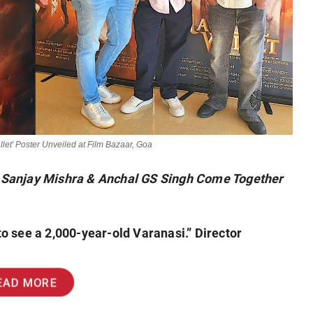
let' Poster Unveiled at Film Bazaar, Goa
, Sanjay Mishra & Anchal GS Singh Come Together
 to see a 2,000-year-old Varanasi.” Director
EAD MORE