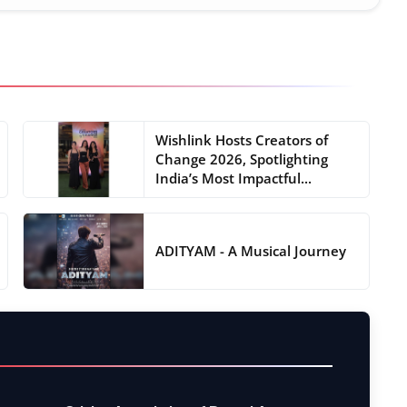
Wishlink Hosts Creators of
Change 2026, Spotlighting
India’s Most Impactful...
ADITYAM - A Musical Journey