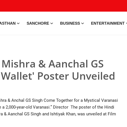
ASTHAN
SANCHORE
BUSINESS
ENTERTAINMENT
y Mishra & Aanchal GS
 Wallet' Poster Unveiled
shra & Anchal GS Singh Come Together for a Mystical Varanasi
ee a 2,000-year-old Varanasi.” Director The poster of the Hindi
ra & Aanchal GS Singh and Ishtiyak Khan, was unveiled at Film