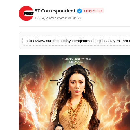
Sports
Verified Public Figur
ST Correspondent
Chief Editor
Dec 4, 2025 • 8:45 PM
2k