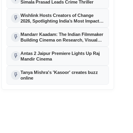
Simala Prasad Leads Crime Thriller
Wishlink Hosts Creators of Change
flash_on
2026, Spotlighting India’s Most Impactful
Creator Voices
Mandarr Kaadam: The Indian Filmmaker
flash_on
Building Cinema on Research, Visual
Identity and Historical Authenticity
Antas 2 Jaipur Premiere Lights Up Raj
flash_on
Mandir Cinema
Tanya Mishra's 'Kasoor' creates buzz
flash_on
online