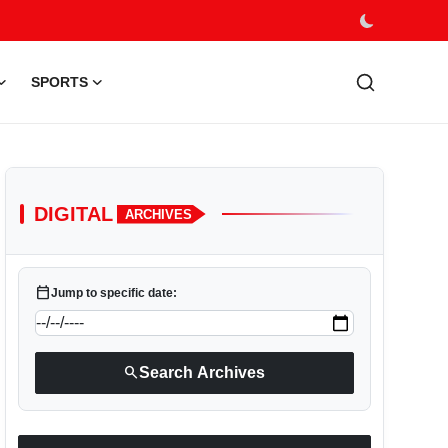
SPORTS
DIGITAL
ARCHIVES
calendar_today
Jump to specific date:
search
Search Archives