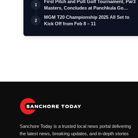
First Pitch and Putt Golf Tournament, Par3
1
Masters, Concludes at Panchkula Go…
MGM T20 Championship 2025 All Set to
2
Kick Off from Feb 8 – 11
Sanchore Today is a trusted local news portal delivering
the latest news, breaking updates, and in-depth stories