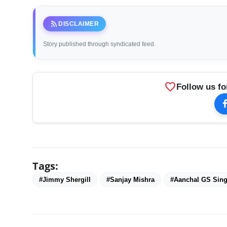
rss_feed
DISCLAIMER
Story published through syndicated feed.
favorite
Follow us fo
Tags:
#Jimmy Shergill
#Sanjay Mishra
#Aanchal GS Sin