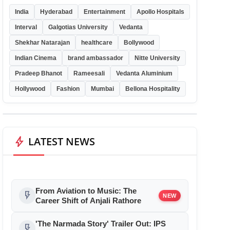
India
Hyderabad
Entertainment
Apollo Hospitals
Interval
Galgotias University
Vedanta
Shekhar Natarajan
healthcare
Bollywood
Indian Cinema
brand ambassador
Nitte University
Pradeep Bhanot
Rameesali
Vedanta Aluminium
Hollywood
Fashion
Mumbai
Bellona Hospitality
bolt
LATEST NEWS
From Aviation to Music: The
flash_on
NEW
Career Shift of Anjali Rathore
'The Narmada Story' Trailer Out: IPS
flash_on