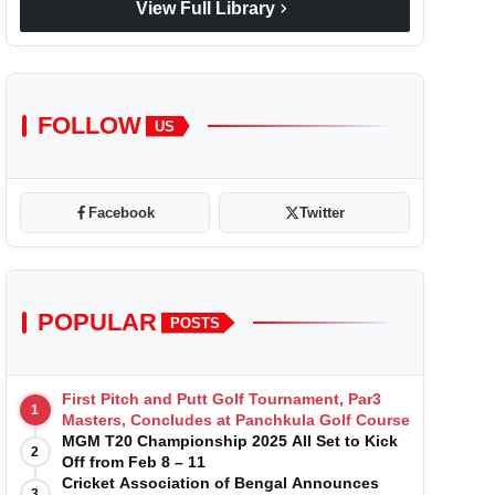
chevron_right
View Full Library
FOLLOW
US
Facebook
Twitter
POPULAR
POSTS
First Pitch and Putt Golf Tournament, Par3
1
Masters, Concludes at Panchkula Golf Course
MGM T20 Championship 2025 All Set to Kick
2
Off from Feb 8 – 11
Cricket Association of Bengal Announces
3