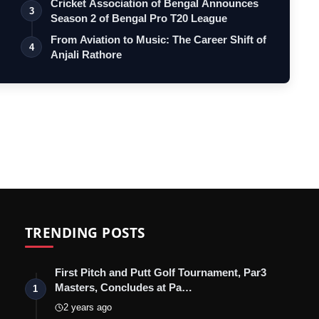
Cricket Association of Bengal Announces
3
Season 2 of Bengal Pro T20 League
From Aviation to Music: The Career Shift of
4
Anjali Rathore
TRENDING POSTS
First Pitch and Putt Golf Tournament, Par3
Masters, Concludes at Pa…
1
2 years ago