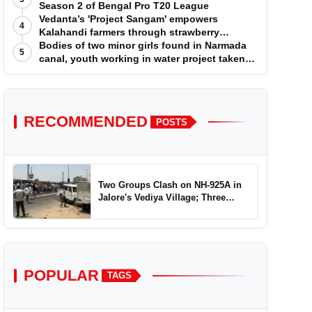
Season 2 of Bengal Pro T20 League
Vedanta’s 'Project Sangam' empowers
4
Kalahandi farmers through strawberry
cultivation
Bodies of two minor girls found in Narmada
5
canal, youth working in water project taken
into custody
RECOMMENDED
POSTS
Two Groups Clash on NH-925A in
Jalore's Vediya Village; Three
Injured
POPULAR
TAGS