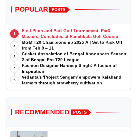
POPULAR
POSTS
First Pitch and Putt Golf Tournament, Par3
1
Masters, Concludes at Panchkula Golf Course
MGM T20 Championship 2025 All Set to Kick Off
2
from Feb 8 – 11
Cricket Association of Bengal Announces Season
3
2 of Bengal Pro T20 League
Fashion Designer Hardeep Singh: A fusion of
4
Inspiration
Vedanta’s 'Project Sangam' empowers Kalahandi
5
farmers through strawberry cultivation
RECOMMENDED
POSTS