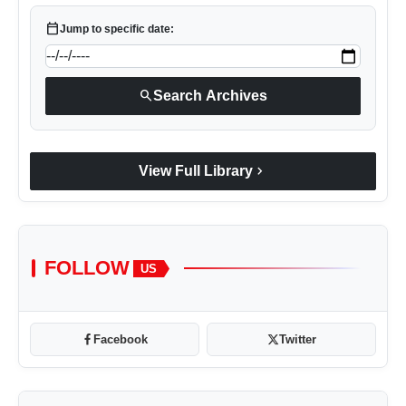
calendar_today
Jump to specific date:
search
Search Archives
chevron_right
View Full Library
FOLLOW
US
Facebook
Twitter