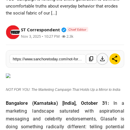
uncomfortable truths about everyday behavior that erodes
Sports
the social fabric of our [...]
Verified Public Figure • 28 M
ST Correspondent
Chief Editor
Nov 3, 2025 • 10:27 PM
2.3k
download
share
content_copy
https://www.sanchoretoday.com/not-for-you-the-marketing-campaign-that-holds-up-a-mirror-to-india
NOT FOR YOU: The Marketing Campaign That Holds Up a Mirror to India
Bangalore (Karnataka) [India], October 31:
In a
marketing landscape saturated with aspirational
messaging and celebrity endorsements, Glasafe is
doing something radically different: telling potential