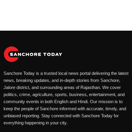
Sanchore Today is a trusted local news portal delivering the latest
news, breaking updates, and in-depth stories from Sanchore,
Jalore district, and surrounding areas of Rajasthan. We cover
politics, crime, agriculture, sports, business, entertainment, and
community events in both English and Hindi. Our mission is to
keep the people of Sanchore informed with accurate, timely, and
unbiased reporting. Stay connected with Sanchore Today for
everything happening in your city.