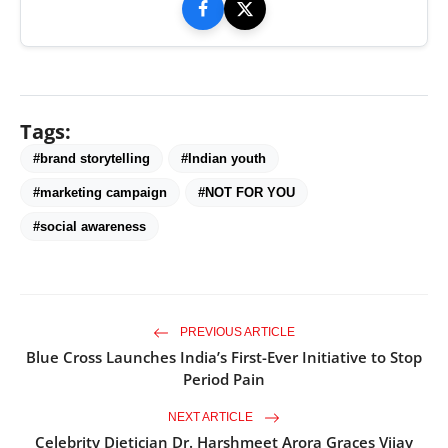
Tags:
#brand storytelling
#Indian youth
#marketing campaign
#NOT FOR YOU
#social awareness
PREVIOUS ARTICLE
Blue Cross Launches India’s First-Ever Initiative to Stop
Period Pain
NEXT ARTICLE
Celebrity Dietician Dr. Harshmeet Arora Graces Vijay