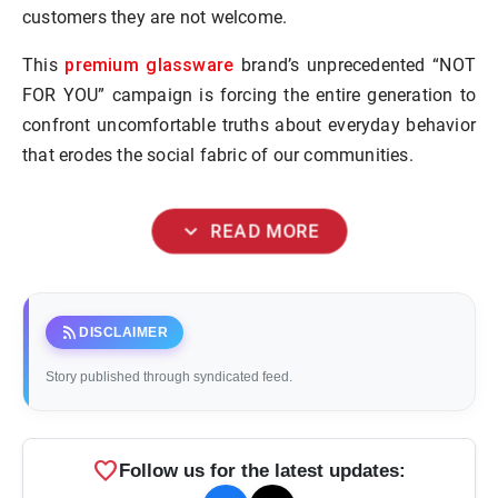
customers they are not welcome.
premium glassware
This
brand’s unprecedented “NOT
FOR YOU” campaign is forcing the entire generation to
confront uncomfortable truths about everyday behavior
that erodes the social fabric of our communities.
expand_more
READ MORE
rss_feed
DISCLAIMER
Story published through syndicated feed.
favorite
Follow us for the latest updates: