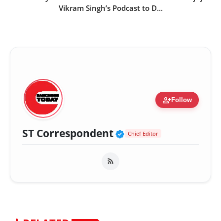
Vikram Singh’s Podcast to D...
person_add
Follow
Verified Public Fig
ST Correspondent
Chief Editor