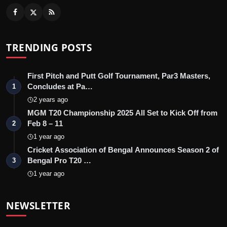
TRENDING POSTS
First Pitch and Putt Golf Tournament, Par3 Masters,
Concludes at Pa…
1
2 years ago
MGM T20 Championship 2025 All Set to Kick Off from
Feb 8 – 11
2
1 year ago
Cricket Association of Bengal Announces Season 2 of
Bengal Pro T20 …
3
1 year ago
NEWSLETTER