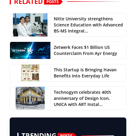
RELATED
POSTS
Nitte University strengthens
Science Education with Advanced
BS-MS Integrat...
Zetwerk Faces $1 Billion US
Counterclaim From Ayr Energy
This Startup Is Bringing Havan
Benefits Into Everyday Life
Technogym celebrates 40th
anniversary of Design Icon,
UNICA with ART Instal...
TRENDING
POSTS