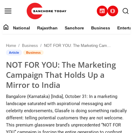
newspaper
amp_stories
home
National
Rajasthan
Sanchore
Business
Enterta
Contact
Home
Business
NOT FOR YOU: The Marketing Campaign That Holds Up a Mirror to India
About
Article
Business
NOT FOR YOU: The Marketing
National
Campaign That Holds Up a
Rajasthan
Mirror to India
Sanchore
Bangalore (Karnataka) [India], October 31: In a marketing
landscape saturated with aspirational messaging and
Business
celebrity endorsements, Glasafe is doing something radically
different: telling potential customers they are not welcome.
Entertainment
This premium glassware brand’s unprecedented “NOT FOR
YOU” campaign is forcing the entire generation to confront