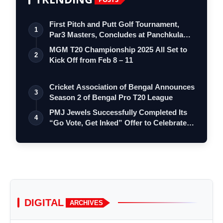
First Pitch and Putt Golf Tournament,
1
Par3 Masters, Concludes at Panchkula
Go…
MGM T20 Championship 2025 All Set to
2
Kick Off from Feb 8 – 11
Cricket Association of Bengal Announces
3
Season 2 of Bengal Pro T20 League
PMJ Jewels Successfully Completed Its
4
“Go Vote, Get Inked” Offer to Celebrate…
DIGITAL
ARCHIVES