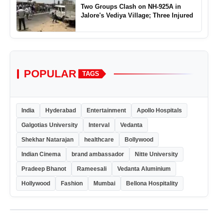
Two Groups Clash on NH-925A in
Jalore's Vediya Village; Three Injured
POPULAR
TAGS
India
Hyderabad
Entertainment
Apollo Hospitals
Galgotias University
Interval
Vedanta
Shekhar Natarajan
healthcare
Bollywood
Indian Cinema
brand ambassador
Nitte University
Pradeep Bhanot
Rameesali
Vedanta Aluminium
Hollywood
Fashion
Mumbai
Bellona Hospitality