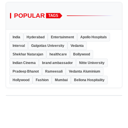
POPULAR
TAGS
India
Hyderabad
Entertainment
Apollo Hospitals
Interval
Galgotias University
Vedanta
Shekhar Natarajan
healthcare
Bollywood
Indian Cinema
brand ambassador
Nitte University
Pradeep Bhanot
Rameesali
Vedanta Aluminium
Hollywood
Fashion
Mumbai
Bellona Hospitality