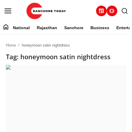
newspaper
amp_stories
home
National
Rajasthan
Sanchore
Business
Enterta
Contact
Home
honeymoon satin nightdress
About
Tag: honeymoon satin nightdress
National
Rajasthan
Sanchore
Business
Entertainment