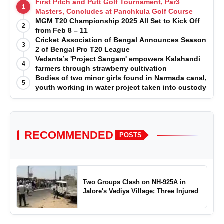
First Pitch and Putt Golf Tournament, Par3
1
Masters, Concludes at Panchkula Golf Course
MGM T20 Championship 2025 All Set to Kick Off
2
from Feb 8 – 11
Cricket Association of Bengal Announces Season
3
2 of Bengal Pro T20 League
Vedanta’s 'Project Sangam' empowers Kalahandi
4
farmers through strawberry cultivation
Bodies of two minor girls found in Narmada canal,
5
youth working in water project taken into custody
RECOMMENDED
POSTS
Two Groups Clash on NH-925A in
Jalore's Vediya Village; Three Injured