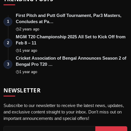
First Pitch and Putt Golf Tournament, Par3 Masters,
Concludes at Pa…
1
2 years ago
MGM T20 Championship 2025 All Set to Kick Off from
Feb 8 – 11
2
1 year ago
Cricket Association of Bengal Announces Season 2 of
Bengal Pro T20 …
3
1 year ago
NEWSLETTER
Subscribe to our newsletter to receive the latest news, updates,
and exclusive content straight to your inbox. Don't miss out on
important announcements and special offers!