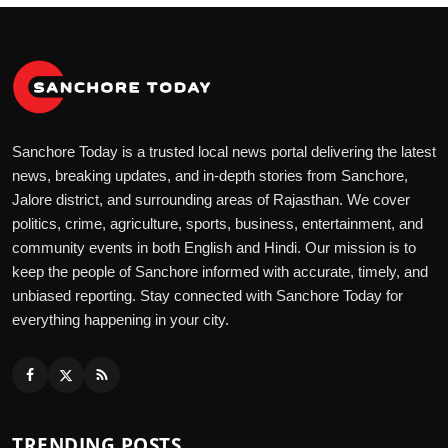
Sanchore Today is a trusted local news portal delivering the latest
news, breaking updates, and in-depth stories from Sanchore,
Jalore district, and surrounding areas of Rajasthan. We cover
politics, crime, agriculture, sports, business, entertainment, and
community events in both English and Hindi. Our mission is to
keep the people of Sanchore informed with accurate, timely, and
unbiased reporting. Stay connected with Sanchore Today for
everything happening in your city.
TRENDING POSTS