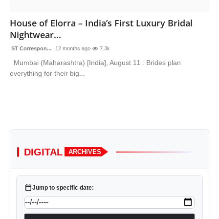
Sports
House of Elorra – India’s First Luxury Bridal
Nightwear...
ST Correspon...
12 months ago
7.3k
Mumbai (Maharashtra) [India], August 11 : Brides plan
everything for their big...
DIGITAL
ARCHIVES
calendar_today
Jump to specific date: