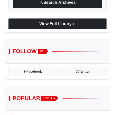
search
Search Archives
chevron_right
View Full Library
FOLLOW
US
Facebook
Twitter
POPULAR
POSTS