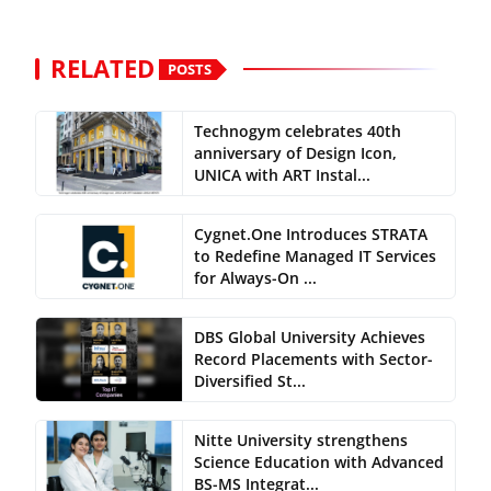
RELATED
POSTS
Technogym celebrates 40th
anniversary of Design Icon,
UNICA with ART Instal...
Cygnet.One Introduces STRATA
to Redefine Managed IT Services
for Always-On ...
DBS Global University Achieves
Record Placements with Sector-
Diversified St...
Nitte University strengthens
Science Education with Advanced
BS-MS Integrat...