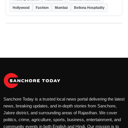
Hollywood
Fashion
Mumbai
Bellona Hospitality
Sanchore Today is a trusted local news portal delivering the latest
news, breaking updates, and in-depth stories from Sanchore,
Jalore district, and surrounding areas of Rajasthan. We cover
politics, crime, agriculture, sports, business, entertainment, and
community events in both English and Hindi. Our mission is to