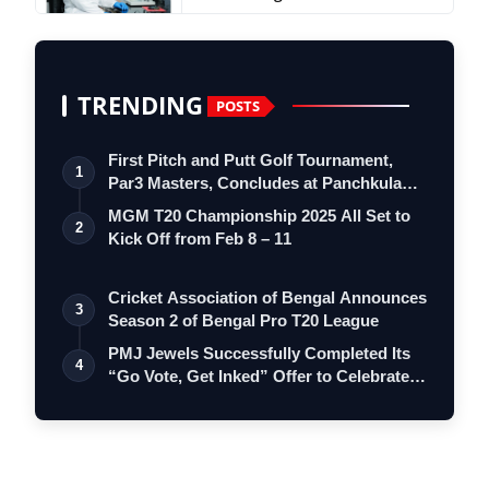
TRENDING
POSTS
First Pitch and Putt Golf Tournament,
1
Par3 Masters, Concludes at Panchkula
Go…
MGM T20 Championship 2025 All Set to
2
Kick Off from Feb 8 – 11
Cricket Association of Bengal Announces
3
Season 2 of Bengal Pro T20 League
PMJ Jewels Successfully Completed Its
4
“Go Vote, Get Inked” Offer to Celebrate…