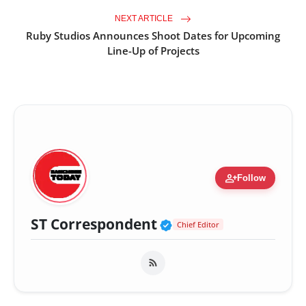
NEXT ARTICLE
Ruby Studios Announces Shoot Dates for Upcoming
Line-Up of Projects
person_add
Follow
Verified Public Fig
ST Correspondent
Chief Editor