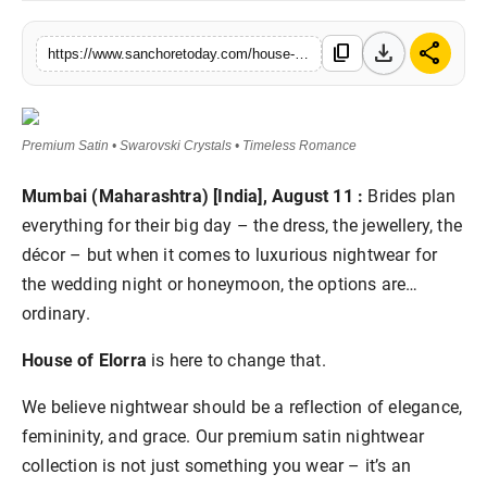
Sports
download
share
content_copy
https://www.sanchoretoday.com/house-of-elorra-indias-first-luxury-bridal-nightwear-brand
Premium Satin • Swarovski Crystals • Timeless Romance
Mumbai (Maharashtra) [India], August 11 :
Brides plan
everything for their big day – the dress, the jewellery, the
décor – but when it comes to luxurious nightwear for
the wedding night or honeymoon, the options are…
ordinary.
House of Elorra
is here to change that.
We believe nightwear should be a reflection of elegance,
femininity, and grace. Our premium satin nightwear
collection is not just something you wear – it’s an