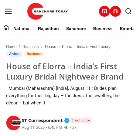
newspaper
amp_stories
home
National
Rajasthan
Sanchore
Business
Enterta
Contact
Home
Business
House of Elorra – India’s First Luxury Bridal Nightwear Brand
About
Article
Business
House of Elorra – India’s First
National
Luxury Bridal Nightwear Brand
Rajasthan
Mumbai (Maharashtra) [India], August 11 : Brides plan
everything for their big day – the dress, the jewellery, the
Sanchore
décor – but when it …
Business
Verified Public Figure • 28 M
ST Correspondent
Chief Editor
Aug 11, 2025 • 6:45 PM
7.3k
Entertainment