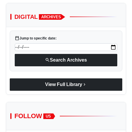
DIGITAL
ARCHIVES
calendar_today
Jump to specific date:
search
Search Archives
chevron_right
View Full Library
FOLLOW
US