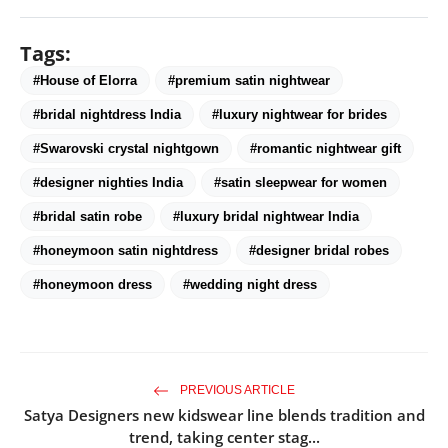
Tags:
#House of Elorra
#premium satin nightwear
#bridal nightdress India
#luxury nightwear for brides
#Swarovski crystal nightgown
#romantic nightwear gift
#designer nighties India
#satin sleepwear for women
#bridal satin robe
#luxury bridal nightwear India
#honeymoon satin nightdress
#designer bridal robes
#honeymoon dress
#wedding night dress
PREVIOUS ARTICLE
Satya Designers new kidswear line blends tradition and
trend, taking center stag...