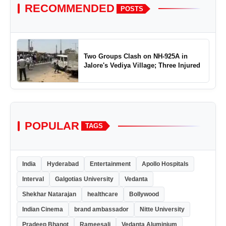
RECOMMENDED
POSTS
Two Groups Clash on NH-925A in
Jalore's Vediya Village; Three Injured
POPULAR
TAGS
India
Hyderabad
Entertainment
Apollo Hospitals
Interval
Galgotias University
Vedanta
Shekhar Natarajan
healthcare
Bollywood
Indian Cinema
brand ambassador
Nitte University
Pradeep Bhanot
Rameesali
Vedanta Aluminium