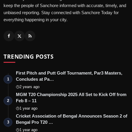
keep the people of Sanchore informed with accurate, timely, and
unbiased reporting. Stay connected with Sanchore Today for
everything happening in your city.
TRENDING POSTS
First Pitch and Putt Golf Tournament, Par3 Masters,
Concludes at Pa…
1
2 years ago
MGM T20 Championship 2025 All Set to Kick Off from
Feb 8 – 11
2
1 year ago
Cricket Association of Bengal Announces Season 2 of
Bengal Pro T20 …
3
1 year ago