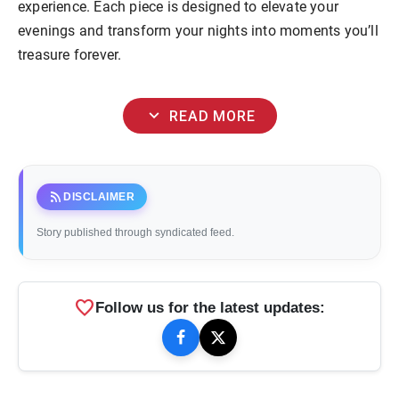
experience. Each piece is designed to elevate your
evenings and transform your nights into moments you’ll
treasure forever.
expand_more
READ MORE
rss_feed
DISCLAIMER
Story published through syndicated feed.
favorite
Follow us for the latest updates: