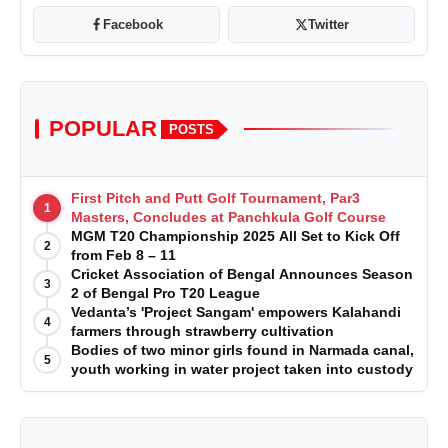
Facebook
Twitter
POPULAR
POSTS
First Pitch and Putt Golf Tournament, Par3
1
Masters, Concludes at Panchkula Golf Course
MGM T20 Championship 2025 All Set to Kick Off
2
from Feb 8 – 11
Cricket Association of Bengal Announces Season
3
2 of Bengal Pro T20 League
Vedanta’s 'Project Sangam' empowers Kalahandi
4
farmers through strawberry cultivation
Bodies of two minor girls found in Narmada canal,
5
youth working in water project taken into custody