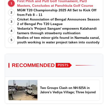
First Pitch and Putt Golf Tournament, Par3
1
Masters, Concludes at Panchkula Golf Course
MGM T20 Championship 2025 All Set to Kick Off
2
from Feb 8 – 11
Cricket Association of Bengal Announces Season
3
2 of Bengal Pro T20 League
Vedanta’s 'Project Sangam' empowers Kalahandi
4
farmers through strawberry cultivation
Bodies of two minor girls found in Narmada canal,
5
youth working in water project taken into custody
RECOMMENDED
POSTS
Two Groups Clash on NH-925A in
Jalore's Vediya Village; Three Injured