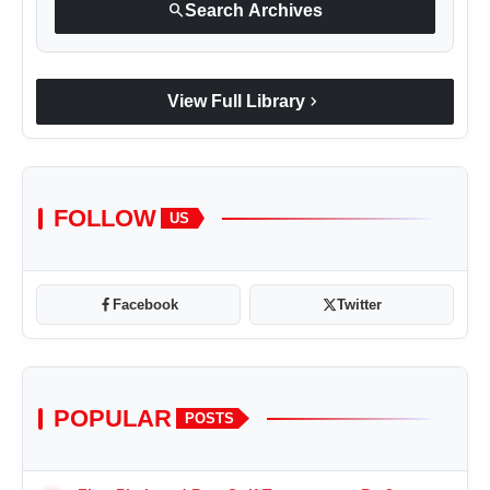
search
Search Archives
chevron_right
View Full Library
FOLLOW
US
Facebook
Twitter
POPULAR
POSTS