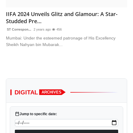
Sports
IIFA 2024 Unveils Glitz and Glamour: A Star-
Studded Pre...
ST Correspon...
2 years ago
456
Mumbai: Under the esteemed patronage of His Excellency
Sheikh Nahyan bin Mubarak...
DIGITAL
ARCHIVES
calendar_today
Jump to specific date: