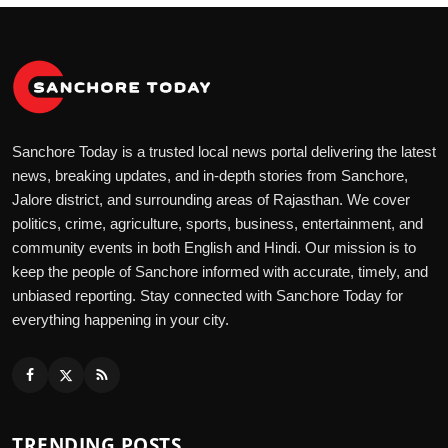
Sanchore Today is a trusted local news portal delivering the latest
news, breaking updates, and in-depth stories from Sanchore,
Jalore district, and surrounding areas of Rajasthan. We cover
politics, crime, agriculture, sports, business, entertainment, and
community events in both English and Hindi. Our mission is to
keep the people of Sanchore informed with accurate, timely, and
unbiased reporting. Stay connected with Sanchore Today for
everything happening in your city.
TRENDING POSTS