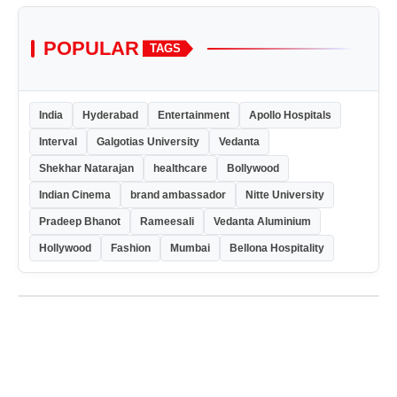
POPULAR
TAGS
India
Hyderabad
Entertainment
Apollo Hospitals
Interval
Galgotias University
Vedanta
Shekhar Natarajan
healthcare
Bollywood
Indian Cinema
brand ambassador
Nitte University
Pradeep Bhanot
Rameesali
Vedanta Aluminium
Hollywood
Fashion
Mumbai
Bellona Hospitality