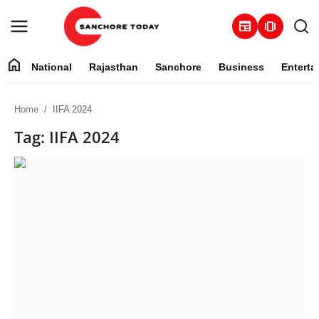
newspaper
amp_stories
home
National
Rajasthan
Sanchore
Business
Enterta
Contact
Home
IIFA 2024
About
Tag: IIFA 2024
National
Rajasthan
Sanchore
Business
Entertainment