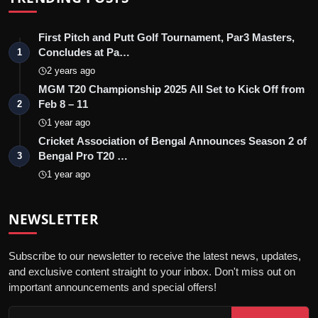
First Pitch and Putt Golf Tournament, Par3 Masters,
Concludes at Pa…
1
2 years ago
MGM T20 Championship 2025 All Set to Kick Off from
Feb 8 – 11
2
1 year ago
Cricket Association of Bengal Announces Season 2 of
Bengal Pro T20 …
3
1 year ago
NEWSLETTER
Subscribe to our newsletter to receive the latest news, updates,
and exclusive content straight to your inbox. Don't miss out on
important announcements and special offers!