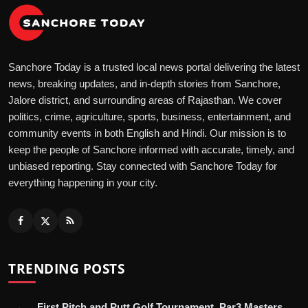
Sanchore Today is a trusted local news portal delivering the latest
news, breaking updates, and in-depth stories from Sanchore,
Jalore district, and surrounding areas of Rajasthan. We cover
politics, crime, agriculture, sports, business, entertainment, and
community events in both English and Hindi. Our mission is to
keep the people of Sanchore informed with accurate, timely, and
unbiased reporting. Stay connected with Sanchore Today for
everything happening in your city.
TRENDING POSTS
First Pitch and Putt Golf Tournament, Par3 Masters,