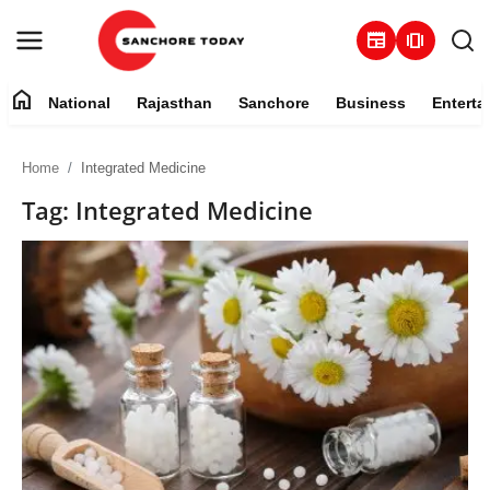
newspaper
amp_stories
home
National
Rajasthan
Sanchore
Business
Enterta
Contact
Home
Integrated Medicine
About
Tag: Integrated Medicine
National
Rajasthan
Sanchore
Business
Entertainment