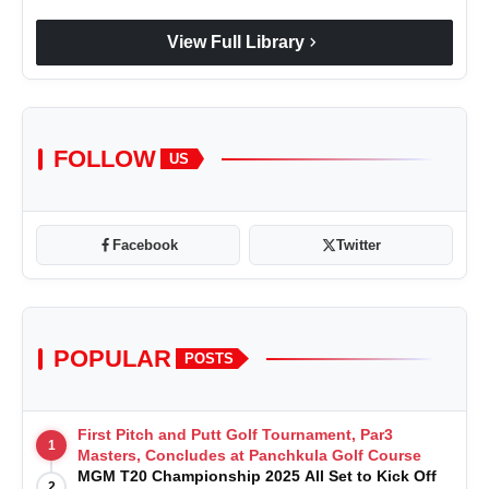
chevron_right
View Full Library
FOLLOW
US
Facebook
Twitter
POPULAR
POSTS
First Pitch and Putt Golf Tournament, Par3
1
Masters, Concludes at Panchkula Golf Course
MGM T20 Championship 2025 All Set to Kick Off
2