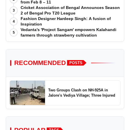
from Feb 8 – 11
Cricket Association of Bengal Announces Season
3
2 of Bengal Pro T20 League
Fashion Designer Hardeep Singh: A fusion of
4
Inspiration
Vedanta’s 'Project Sangam' empowers Kalahandi
5
farmers through strawberry cultivation
RECOMMENDED
POSTS
Two Groups Clash on NH-925A in
Jalore's Vediya Village; Three Injured