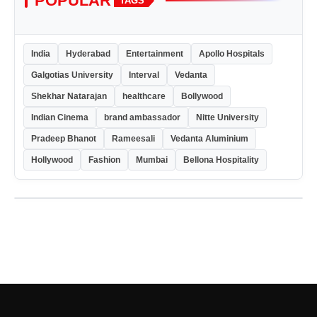
POPULAR
TAGS
India
Hyderabad
Entertainment
Apollo Hospitals
Galgotias University
Interval
Vedanta
Shekhar Natarajan
healthcare
Bollywood
Indian Cinema
brand ambassador
Nitte University
Pradeep Bhanot
Rameesali
Vedanta Aluminium
Hollywood
Fashion
Mumbai
Bellona Hospitality