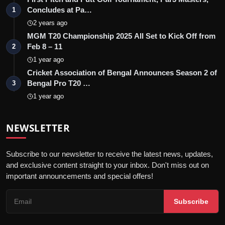
Concludes at Pa…
1
2 years ago
MGM T20 Championship 2025 All Set to Kick Off from
Feb 8 – 11
2
1 year ago
Cricket Association of Bengal Announces Season 2 of
Bengal Pro T20 …
3
1 year ago
NEWSLETTER
Subscribe to our newsletter to receive the latest news, updates,
and exclusive content straight to your inbox. Don't miss out on
important announcements and special offers!
Subscribe