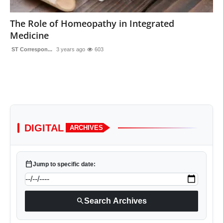
Sports
The Role of Homeopathy in Integrated
Medicine
ST Correspon...
3 years ago
603
DIGITAL
ARCHIVES
calendar_today
Jump to specific date:
search
Search Archives