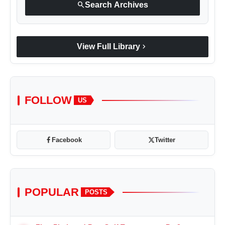
search
Search Archives
chevron_right
View Full Library
FOLLOW
US
Facebook
Twitter
POPULAR
POSTS