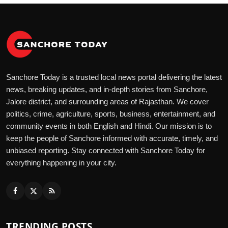
Sanchore Today is a trusted local news portal delivering the latest
news, breaking updates, and in-depth stories from Sanchore,
Jalore district, and surrounding areas of Rajasthan. We cover
politics, crime, agriculture, sports, business, entertainment, and
community events in both English and Hindi. Our mission is to
keep the people of Sanchore informed with accurate, timely, and
unbiased reporting. Stay connected with Sanchore Today for
everything happening in your city.
TRENDING POSTS