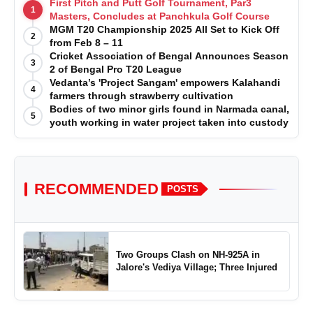
First Pitch and Putt Golf Tournament, Par3
1
Masters, Concludes at Panchkula Golf Course
MGM T20 Championship 2025 All Set to Kick Off
2
from Feb 8 – 11
Cricket Association of Bengal Announces Season
3
2 of Bengal Pro T20 League
Vedanta’s 'Project Sangam' empowers Kalahandi
4
farmers through strawberry cultivation
Bodies of two minor girls found in Narmada canal,
5
youth working in water project taken into custody
RECOMMENDED
POSTS
Two Groups Clash on NH-925A in
Jalore's Vediya Village; Three Injured