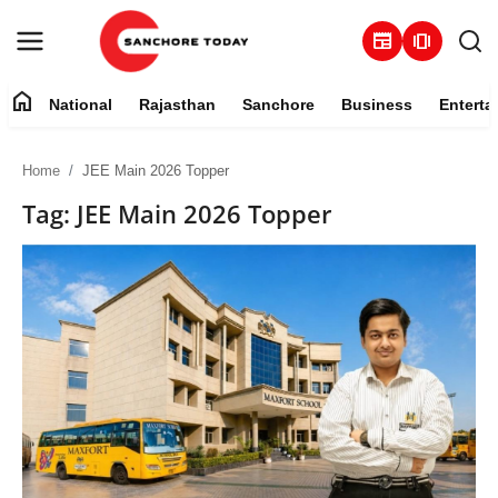
newspaper
amp_stories
home
National
Rajasthan
Sanchore
Business
Enterta
Contact
Home
JEE Main 2026 Topper
About
Tag: JEE Main 2026 Topper
National
Rajasthan
Sanchore
Business
Entertainment