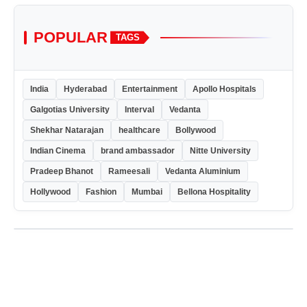
POPULAR
TAGS
India
Hyderabad
Entertainment
Apollo Hospitals
Galgotias University
Interval
Vedanta
Shekhar Natarajan
healthcare
Bollywood
Indian Cinema
brand ambassador
Nitte University
Pradeep Bhanot
Rameesali
Vedanta Aluminium
Hollywood
Fashion
Mumbai
Bellona Hospitality