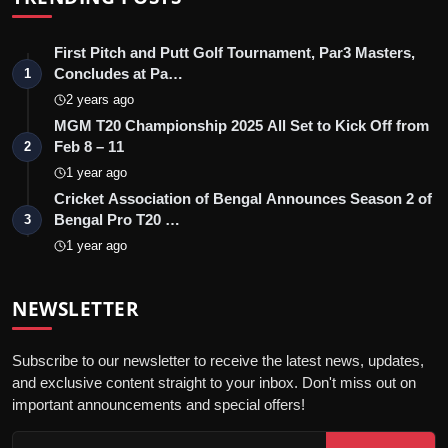
First Pitch and Putt Golf Tournament, Par3 Masters,
Concludes at Pa…
1
2 years ago
MGM T20 Championship 2025 All Set to Kick Off from
Feb 8 – 11
2
1 year ago
Cricket Association of Bengal Announces Season 2 of
Bengal Pro T20 …
3
1 year ago
NEWSLETTER
Subscribe to our newsletter to receive the latest news, updates,
and exclusive content straight to your inbox. Don't miss out on
important announcements and special offers!