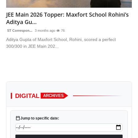
Sports
JEE Main 2026 Topper: Maxfort School Rohini’s
Aditya Gu...
ST Correspon...
3 months ago
76
Aditya Gupta of Maxfort School, Rohini, scored a perfect
300/300 in JEE Main 202...
DIGITAL
ARCHIVES
calendar_today
Jump to specific date: