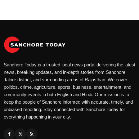
Sanchore Today is a trusted local news portal delivering the latest
news, breaking updates, and in-depth stories from Sanchore,
Jalore district, and surrounding areas of Rajasthan. We cover
politics, crime, agriculture, sports, business, entertainment, and
community events in both English and Hindi. Our mission is to
keep the people of Sanchore informed with accurate, timely, and
unbiased reporting. Stay connected with Sanchore Today for
everything happening in your city.