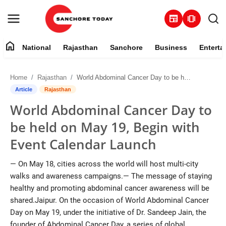
newspaper
amp_stories
home
National
Rajasthan
Sanchore
Business
Enterta
Contact
Home
Rajasthan
World Abdominal Cancer Day to be held on May 19, Begin with Event Calendar Launch
About
Article
Rajasthan
World Abdominal Cancer Day to
National
be held on May 19, Begin with
Rajasthan
Event Calendar Launch
Sanchore
— On May 18, cities across the world will host multi-city
walks and awareness campaigns.— The message of staying
Business
healthy and promoting abdominal cancer awareness will be
shared.Jaipur. On the occasion of World Abdominal Cancer
Entertainment
Day on May 19, under the initiative of Dr. Sandeep Jain, the
founder of Abdominal Cancer Day, a series of global