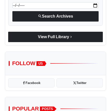
search
Search Archives
chevron_right
View Full Library
FOLLOW
US
Facebook
Twitter
POPULAR
POSTS