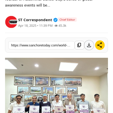
awareness events will be...
Sports
Verified Public Figure • 28 M
ST Correspondent
Chief Editor
Apr 18, 2025 • 11:39 PM
45.3k
download
share
content_copy
https://www.sanchoretoday.com/world-abdominal-cancer-day-to-be-held-on-may-19-begin-with-event-calendar-launch