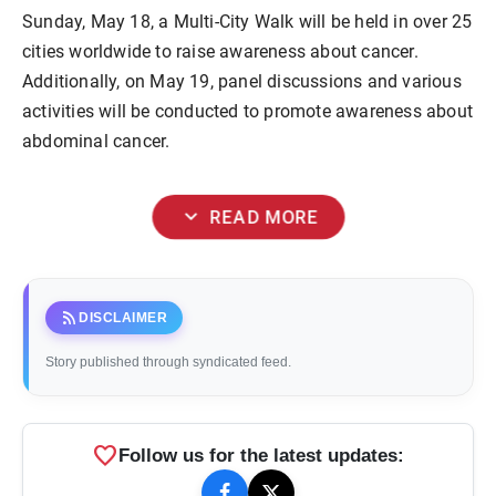
Sunday, May 18, a Multi-City Walk will be held in over 25
cities worldwide to raise awareness about cancer.
Additionally, on May 19, panel discussions and various
activities will be conducted to promote awareness about
abdominal cancer.
expand_more
READ MORE
rss_feed
DISCLAIMER
Story published through syndicated feed.
favorite
Follow us for the latest updates: