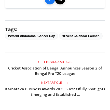
Tags:
#World Abdominal Cancer Day
#Event Calendar Launch
PREVIOUS ARTICLE
Cricket Association of Bengal Announces Season 2 of
Bengal Pro T20 League
NEXT ARTICLE
Karnataka Business Awards 2025 Successfully Spotlights
Emerging and Established ...