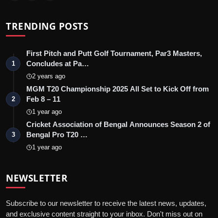
TRENDING POSTS
First Pitch and Putt Golf Tournament, Par3 Masters,
Concludes at Pa…
1
2 years ago
MGM T20 Championship 2025 All Set to Kick Off from
Feb 8 – 11
2
1 year ago
Cricket Association of Bengal Announces Season 2 of
Bengal Pro T20 …
3
1 year ago
NEWSLETTER
Subscribe to our newsletter to receive the latest news, updates,
and exclusive content straight to your inbox. Don't miss out on