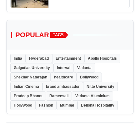
POPULAR
TAGS
India
Hyderabad
Entertainment
Apollo Hospitals
Galgotias University
Interval
Vedanta
Shekhar Natarajan
healthcare
Bollywood
Indian Cinema
brand ambassador
Nitte University
Pradeep Bhanot
Rameesali
Vedanta Aluminium
Hollywood
Fashion
Mumbai
Bellona Hospitality