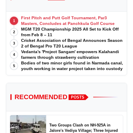
First Pitch and Putt Golf Tournament, Par3
1
Masters, Concludes at Panchkula Golf Course
MGM T20 Championship 2025 All Set to Kick Off
2
from Feb 8 – 11
Cricket Association of Bengal Announces Season
3
2 of Bengal Pro T20 League
Vedanta’s 'Project Sangam' empowers Kalahandi
4
farmers through strawberry cultivation
Bodies of two minor girls found in Narmada canal,
5
youth working in water project taken into custody
RECOMMENDED
POSTS
Two Groups Clash on NH-925A in
Jalore's Vediya Village; Three Injured