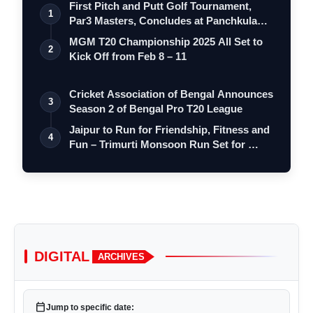
First Pitch and Putt Golf Tournament,
1
Par3 Masters, Concludes at Panchkula
Go…
MGM T20 Championship 2025 All Set to
2
Kick Off from Feb 8 – 11
Cricket Association of Bengal Announces
3
Season 2 of Bengal Pro T20 League
Jaipur to Run for Friendship, Fitness and
4
Fun – Trimurti Monsoon Run Set for …
DIGITAL
ARCHIVES
calendar_today
Jump to specific date: