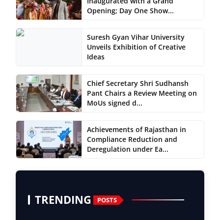
Inaugurated with a Grand
Opening; Day One Show...
Suresh Gyan Vihar University
Unveils Exhibition of Creative
Ideas
Chief Secretary Shri Sudhansh
Pant Chairs a Review Meeting on
MoUs signed d...
Achievements of Rajasthan in
Compliance Reduction and
Deregulation under Ea...
TRENDING
POSTS