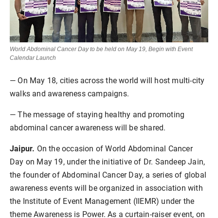
World Abdominal Cancer Day to be held on May 19, Begin with Event
Calendar Launch
— On May 18, cities across the world will host multi-city
walks and awareness campaigns.
— The message of staying healthy and promoting
abdominal cancer awareness will be shared.
Jaipur.
On the occasion of World Abdominal Cancer
Day on May 19, under the initiative of Dr. Sandeep Jain,
the founder of Abdominal Cancer Day, a series of global
awareness events will be organized in association with
the Institute of Event Management (IIEMR) under the
theme Awareness is Power. As a curtain-raiser event, on