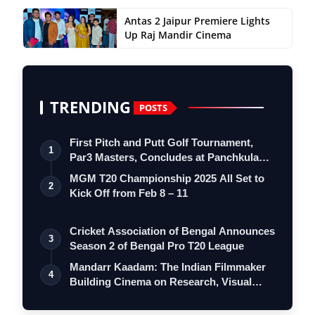
Antas 2 Jaipur Premiere Lights
Up Raj Mandir Cinema
TRENDING
POSTS
First Pitch and Putt Golf Tournament,
1
Par3 Masters, Concludes at Panchkula
Go…
MGM T20 Championship 2025 All Set to
2
Kick Off from Feb 8 – 11
Cricket Association of Bengal Announces
3
Season 2 of Bengal Pro T20 League
Mandarr Kaadam: The Indian Filmmaker
4
Building Cinema on Research, Visual
Iden…