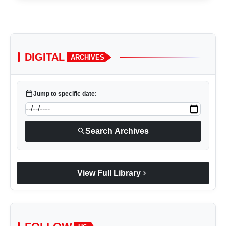
DIGITAL
ARCHIVES
calendar_today
Jump to specific date:
search
Search Archives
chevron_right
View Full Library