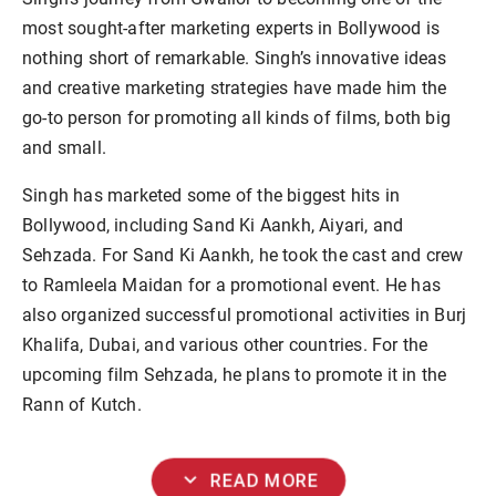
most sought-after marketing experts in Bollywood is
nothing short of remarkable. Singh’s innovative ideas
and creative marketing strategies have made him the
go-to person for promoting all kinds of films, both big
and small.
Singh has marketed some of the biggest hits in
Bollywood, including Sand Ki Aankh, Aiyari, and
Sehzada. For Sand Ki Aankh, he took the cast and crew
to Ramleela Maidan for a promotional event. He has
also organized successful promotional activities in Burj
Khalifa, Dubai, and various other countries. For the
upcoming film Sehzada, he plans to promote it in the
Rann of Kutch.
expand_more
READ MORE