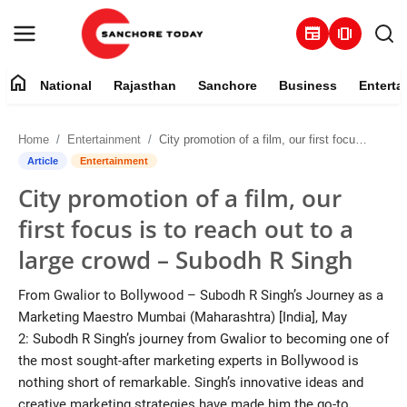
newspaper
amp_stories
home
National
Rajasthan
Sanchore
Business
Enterta
Contact
Home
Entertainment
City promotion of a film, our first focus is to reach out to a large crowd – Subodh R Singh
About
Article
Entertainment
City promotion of a film, our
National
first focus is to reach out to a
Rajasthan
large crowd – Subodh R Singh
Sanchore
From Gwalior to Bollywood – Subodh R Singh’s Journey as a
Marketing Maestro Mumbai (Maharashtra) [India], May
Business
2: Subodh R Singh’s journey from Gwalior to becoming one of
the most sought-after marketing experts in Bollywood is
Entertainment
nothing short of remarkable. Singh’s innovative ideas and
creative marketing strategies have made him the go-to