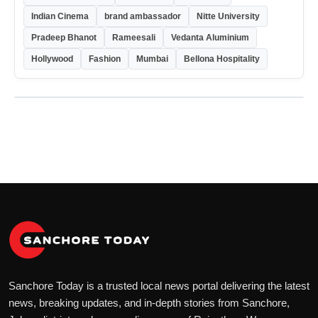
Indian Cinema
brand ambassador
Nitte University
Pradeep Bhanot
Rameesali
Vedanta Aluminium
Hollywood
Fashion
Mumbai
Bellona Hospitality
Sanchore Today is a trusted local news portal delivering the latest
news, breaking updates, and in-depth stories from Sanchore,