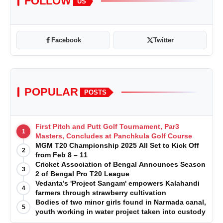
FOLLOW
US
Facebook
Twitter
POPULAR
POSTS
First Pitch and Putt Golf Tournament, Par3
1
Masters, Concludes at Panchkula Golf Course
MGM T20 Championship 2025 All Set to Kick Off
2
from Feb 8 – 11
Cricket Association of Bengal Announces Season
3
2 of Bengal Pro T20 League
Vedanta’s 'Project Sangam' empowers Kalahandi
4
farmers through strawberry cultivation
Bodies of two minor girls found in Narmada canal,
5
youth working in water project taken into custody