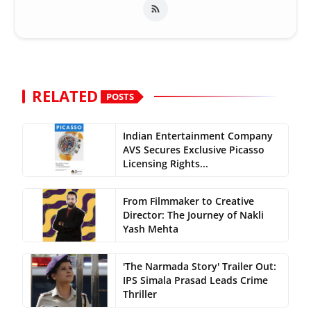
RELATED
POSTS
Indian Entertainment Company
AVS Secures Exclusive Picasso
Licensing Rights...
From Filmmaker to Creative
Director: The Journey of Nakli
Yash Mehta
'The Narmada Story' Trailer Out:
IPS Simala Prasad Leads Crime
Thriller