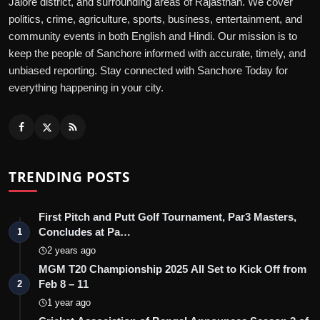
Jalore district, and surrounding areas of Rajasthan. We cover
politics, crime, agriculture, sports, business, entertainment, and
community events in both English and Hindi. Our mission is to
keep the people of Sanchore informed with accurate, timely, and
unbiased reporting. Stay connected with Sanchore Today for
everything happening in your city.
TRENDING POSTS
First Pitch and Putt Golf Tournament, Par3 Masters,
Concludes at Pa…
1
2 years ago
MGM T20 Championship 2025 All Set to Kick Off from
Feb 8 – 11
2
1 year ago