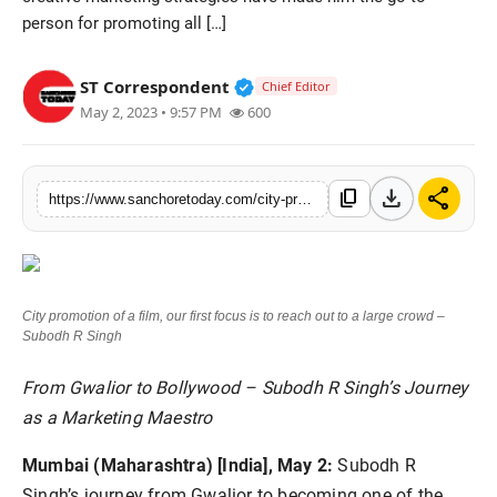
person for promoting all […]
Sports
Verified Public Figure • 28 M
ST Correspondent
Chief Editor
May 2, 2023 • 9:57 PM
600
download
share
content_copy
https://www.sanchoretoday.com/city-promotion-of-a-film-our-first-focus-is-to-reach-out-to-a-large-crowd-subodh-r-singh
City promotion of a film, our first focus is to reach out to a large crowd –
Subodh R Singh
From Gwalior to Bollywood – Subodh R Singh’s Journey
as a Marketing Maestro
Mumbai (Maharashtra) [India], May 2:
Subodh R
Singh’s journey from Gwalior to becoming one of the