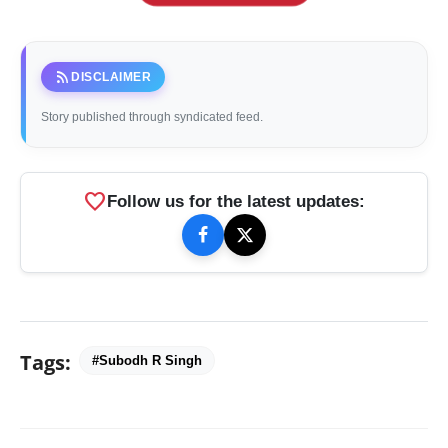
rss_feed
DISCLAIMER
Story published through syndicated feed.
favorite
Follow us for the latest updates:
Tags:
#Subodh R Singh