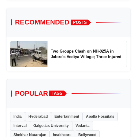
RECOMMENDED
POSTS
Two Groups Clash on NH-925A in
Jalore's Vediya Village; Three Injured
POPULAR
TAGS
India
Hyderabad
Entertainment
Apollo Hospitals
Interval
Galgotias University
Vedanta
Shekhar Natarajan
healthcare
Bollywood