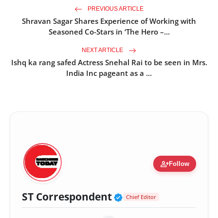
PREVIOUS ARTICLE
Shravan Sagar Shares Experience of Working with
Seasoned Co-Stars in ‘The Hero –...
NEXT ARTICLE
Ishq ka rang safed Actress Snehal Rai to be seen in Mrs.
India Inc pageant as a ...
person_add
Follow
Verified Public Fig
ST Correspondent
Chief Editor